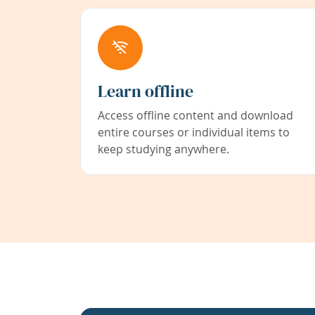
Learn offline
Access offline content and download
entire courses or individual items to
keep studying anywhere.