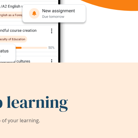
 learning
of your learning.