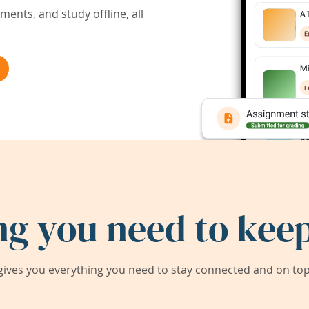
ents, and study offline, all
ng you need to keep
ives you everything you need to stay connected and on top 