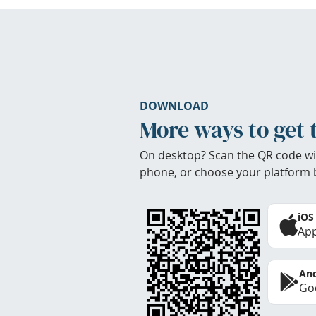
DOWNLOAD
More ways to get 
On desktop? Scan the QR code wi
phone, or choose your platform 
iOS
App
And
Goo