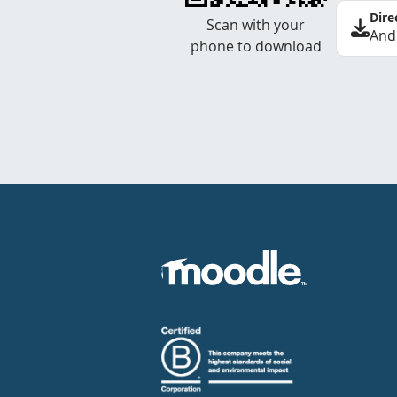
Dire
Scan with your
And
phone to download