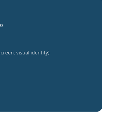
es
creen, visual identity)