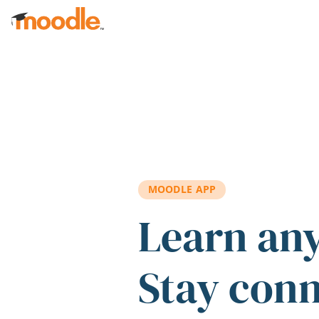
Skip to main content
MOODLE APP
Learn an
Stay con