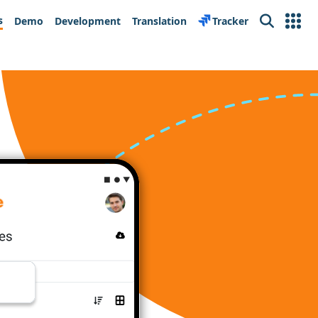
s
Demo
Development
Translation
Tracker
Search