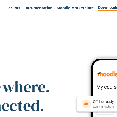
Download
Forums
Documentation
Moodle Marketplace
ywhere.
nected.