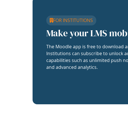
FOR INSTITUTIONS
Make your LMS mob
The Moodle app is free to download a
Institutions can subscribe to unlock a
capabilities such as unlimited push no
and advanced analytics.