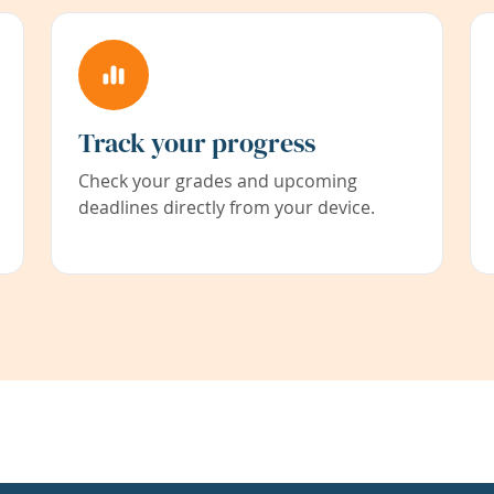
Track your progress
Check your grades and upcoming
deadlines directly from your device.