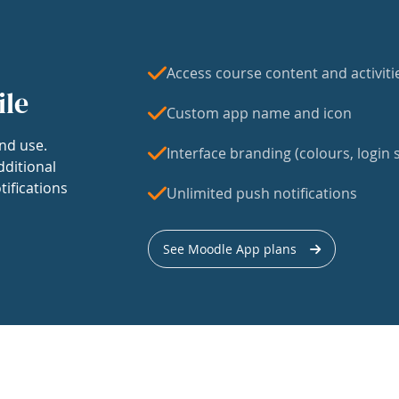
Access course content and activiti
ile
Custom app name and icon
nd use.
Interface branding (colours, login s
dditional
tifications
Unlimited push notifications
See Moodle App plans