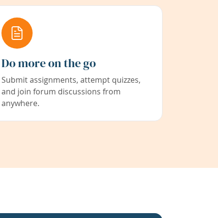
Do more on the go
Submit assignments, attempt quizzes,
and join forum discussions from
anywhere.