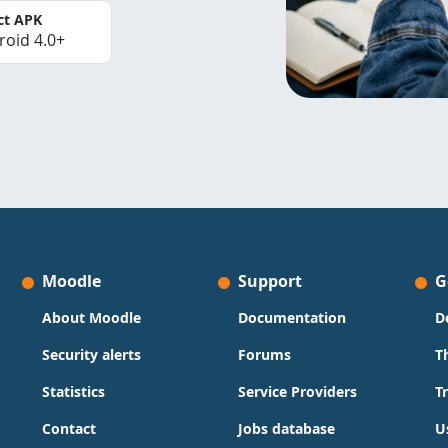
ct APK
roid 4.0+
Moodle
Support
G
About Moodle
Documentation
D
Security alerts
Forums
T
Statistics
Service Providers
T
Contact
Jobs database
U