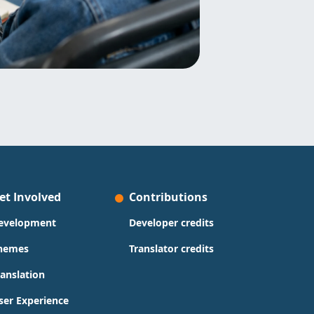
et Involved
Contributions
evelopment
Developer credits
hemes
Translator credits
ranslation
ser Experience