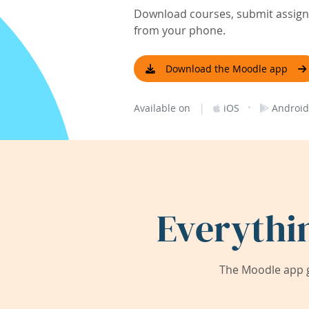
Download courses, submit assignm
from your phone.
Download the Moodle app
|
·
Available on
iOS
Android
Everythi
The Moodle app g