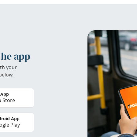
the app
th your
below.
 App
 Store
roid App
gle Play