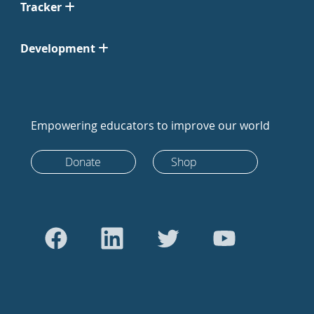
Tracker
Development
Empowering educators to improve our world
Donate
Shop