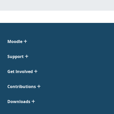
Moodle
Support
Get Involved
Contributions
Downloads