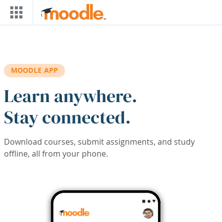
Skip to main content
MOODLE APP
Learn anywhere.
Stay connected.
Download courses, submit assignments, and study
offline, all from your phone.