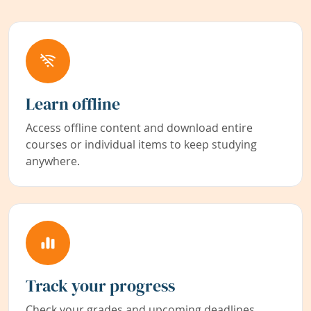
Learn offline
Access offline content and download entire
courses or individual items to keep studying
anywhere.
Track your progress
Check your grades and upcoming deadlines