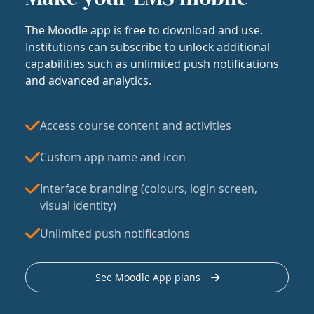
The Moodle app is free to download and use.
Institutions can subscribe to unlock additional
capabilities such as unlimited push notifications
and advanced analytics.
Access course content and activities
Custom app name and icon
Interface branding (colours, login screen,
visual identity)
Unlimited push notifications
See Moodle App plans