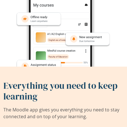
Everything you need to keep
learning
The Moodle app gives you everything you need to stay
connected and on top of your learning.