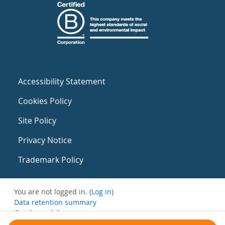
Accessibility Statement
Cookies Policy
Site Policy
Privacy Notice
Trademark Policy
You are not logged in. (
Log in
)
Data retention summary
Get the mobile app
Switch to the standard theme