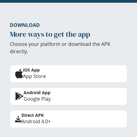
DOWNLOAD
More ways to get the app
Choose your platform or download the APK
directly.
iOS App
App Store
Android App
Google Play
Direct APK
Android 4.0+