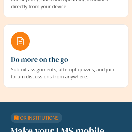
directly from your device.
Do more on the go
Submit assignments, attempt quizzes, and join
forum discussions from anywhere.
FOR INSTITUTIONS
Make your LMS mobile