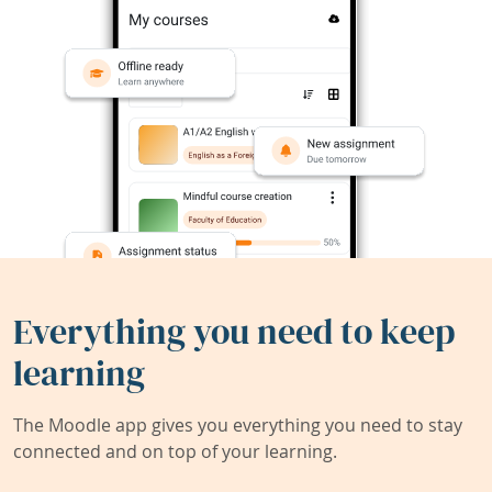
Everything you need to keep
learning
The Moodle app gives you everything you need to stay
connected and on top of your learning.