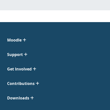
Moodle
Support
Get Involved
Contributions
Downloads