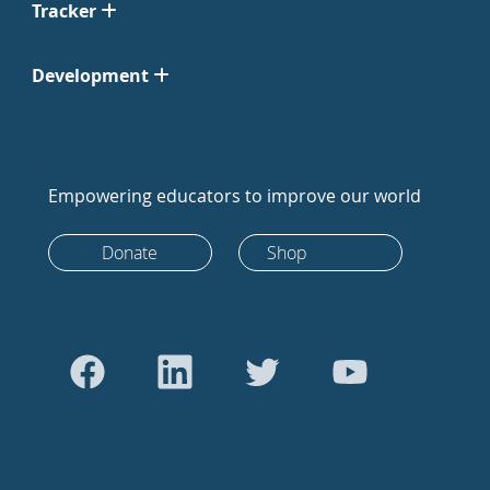
Tracker
Development
Empowering educators to improve our world
Donate
Shop