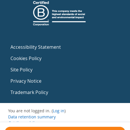
Accessibility Statement
Cookies Policy
Site Policy
Privacy Notice
Trademark Policy
You are not logged in. (
Log in
)
Data retention summary
Get the mobile app
Switch to the standard theme