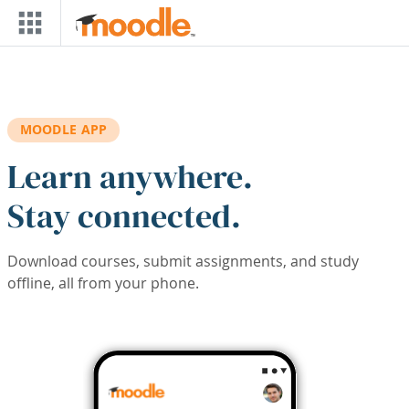
Skip to main content
MOODLE APP
Learn anywhere.
Stay connected.
Download courses, submit assignments, and study
offline, all from your phone.