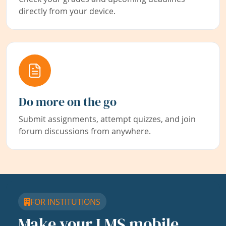
directly from your device.
Do more on the go
Submit assignments, attempt quizzes, and join
forum discussions from anywhere.
FOR INSTITUTIONS
Make your LMS mobile