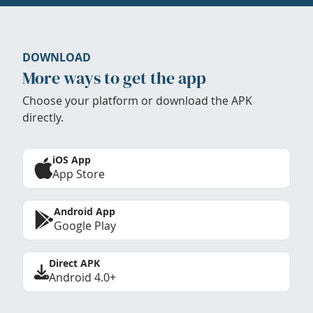
DOWNLOAD
More ways to get the app
Choose your platform or download the APK
directly.
iOS App
App Store
Android App
Google Play
Direct APK
Android 4.0+