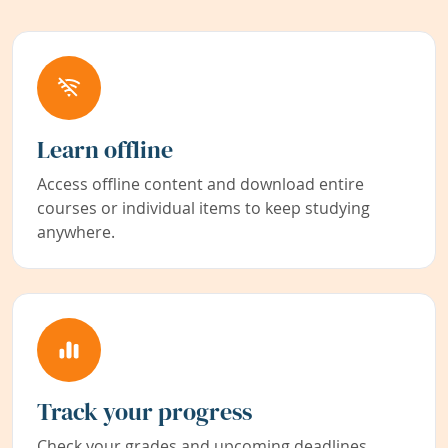
Learn offline
Access offline content and download entire
courses or individual items to keep studying
anywhere.
Track your progress
Check your grades and upcoming deadlines