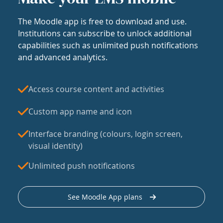
The Moodle app is free to download and use.
Institutions can subscribe to unlock additional
capabilities such as unlimited push notifications
and advanced analytics.
Access course content and activities
Custom app name and icon
Interface branding (colours, login screen,
visual identity)
Unlimited push notifications
See Moodle App plans