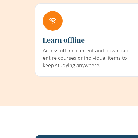
Learn offline
Access offline content and download
entire courses or individual items to
keep studying anywhere.