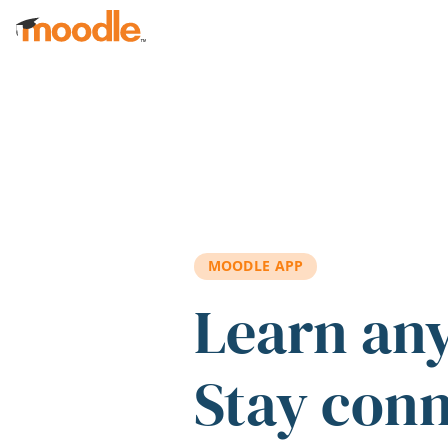
Skip to main content
MOODLE APP
Learn an
Stay con