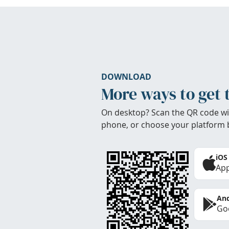
DOWNLOAD
More ways to get 
On desktop? Scan the QR code wi
phone, or choose your platform 
iOS
App
And
Goo