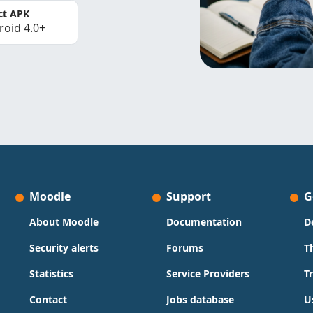
ct APK
roid 4.0+
Moodle
Support
G
About Moodle
Documentation
D
Security alerts
Forums
T
Statistics
Service Providers
T
Contact
Jobs database
U