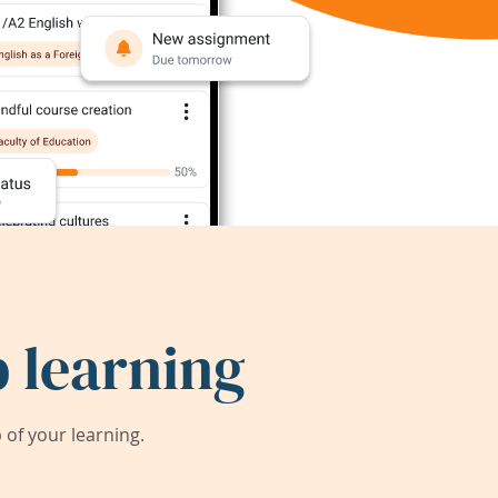
 learning
of your learning.