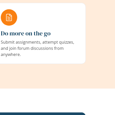
Do more on the go
Submit assignments, attempt quizzes,
and join forum discussions from
anywhere.