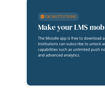
FOR INSTITUTIONS
Make your LMS mob
The Moodle app is free to download a
Institutions can subscribe to unlock a
capabilities such as unlimited push no
and advanced analytics.