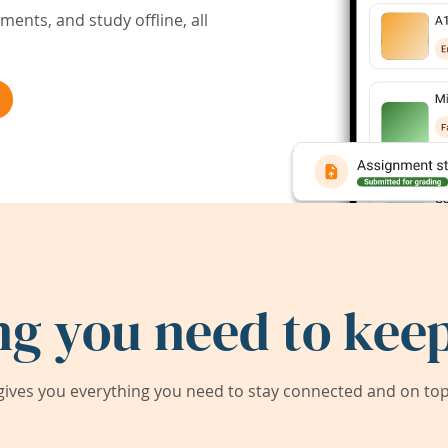
ents, and study offline, all
ng you need to keep
ives you everything you need to stay connected and on top 