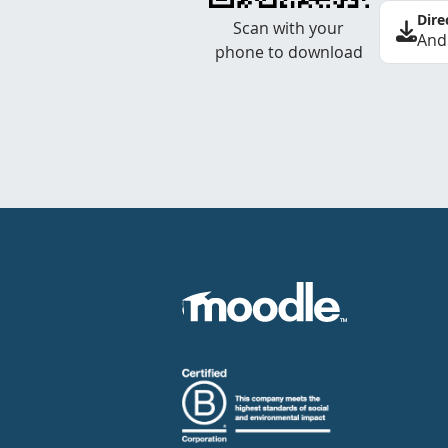
Dire
Scan with your
And
phone to download