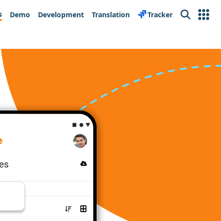
s
Demo
Development
Translation
Tracker
Search