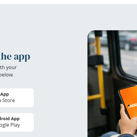
the app
th your
below.
 App
 Store
roid App
gle Play