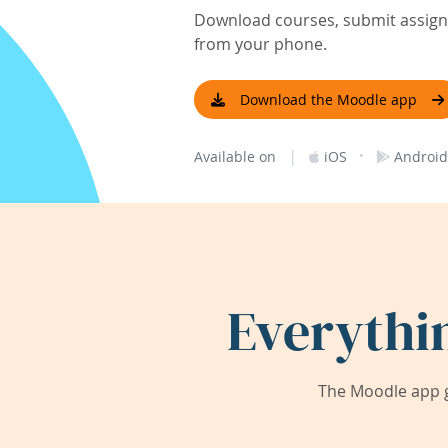
Download courses, submit assignm
from your phone.
Download the Moodle app
|
·
Available on
iOS
Android
Everythi
The Moodle app g