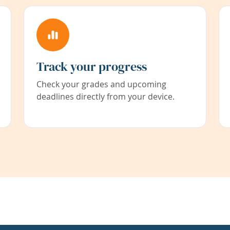
Track your progress
Check your grades and upcoming
deadlines directly from your device.