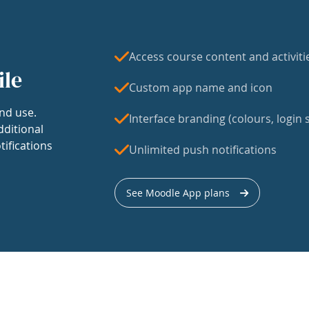
Access course content and activiti
ile
Custom app name and icon
nd use.
Interface branding (colours, login s
dditional
tifications
Unlimited push notifications
See Moodle App plans