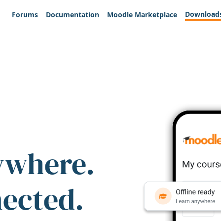
Download
Forums
Documentation
Moodle Marketplace
ywhere.
nected.