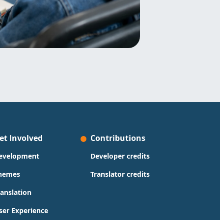
et Involved
Contributions
evelopment
Developer credits
hemes
Translator credits
ranslation
ser Experience