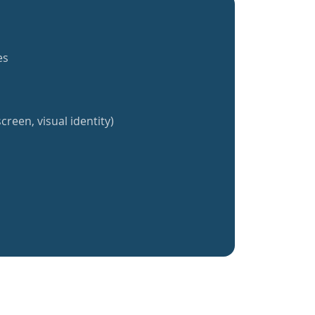
es
creen, visual identity)