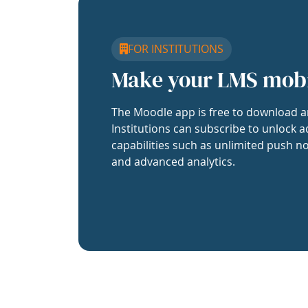
FOR INSTITUTIONS
Make your LMS mob
The Moodle app is free to download a
Institutions can subscribe to unlock a
capabilities such as unlimited push no
and advanced analytics.