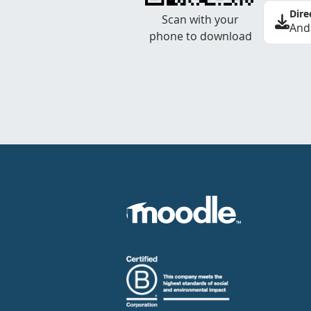
Dire
Scan with your
And
phone to download