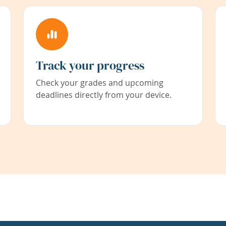
Track your progress
Check your grades and upcoming
deadlines directly from your device.