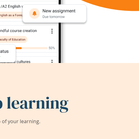
 learning
of your learning.