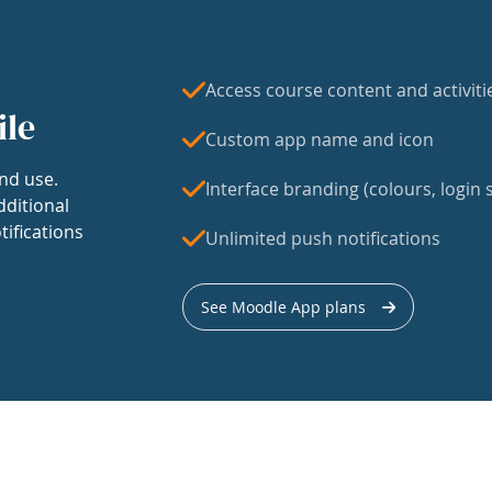
Access course content and activiti
ile
Custom app name and icon
nd use.
Interface branding (colours, login s
dditional
tifications
Unlimited push notifications
See Moodle App plans