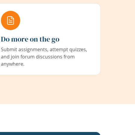
Do more on the go
Submit assignments, attempt quizzes,
and join forum discussions from
anywhere.