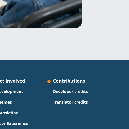
et Involved
Contributions
evelopment
Developer credits
hemes
Translator credits
ranslation
ser Experience