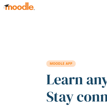
Skip to main content
MOODLE APP
Learn an
Stay con