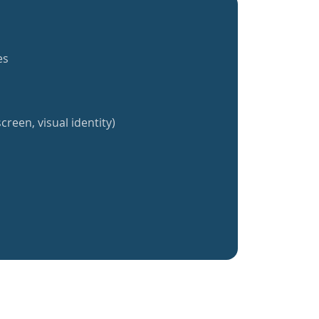
es
creen, visual identity)