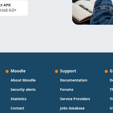
ct APK
roid 4.0+
Moodle
Support
G
About Moodle
Documentation
D
Security alerts
Forums
T
Statistics
Service Providers
T
Contact
Jobs database
U