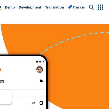
s
Demo
Development
Translation
Tracker
Search