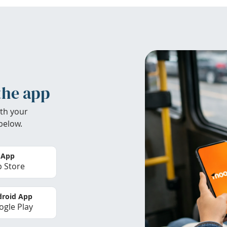
the app
th your
below.
 App
 Store
roid App
gle Play