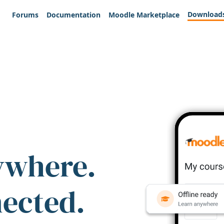
Download
Forums
Documentation
Moodle Marketplace
ywhere.
nected.