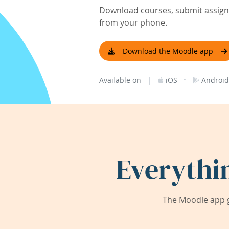
Download courses, submit assignm
from your phone.
Download the Moodle app
|
·
Available on
iOS
Android
Everythi
The Moodle app g