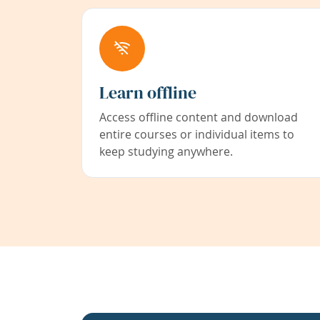
Learn offline
Access offline content and download
entire courses or individual items to
keep studying anywhere.