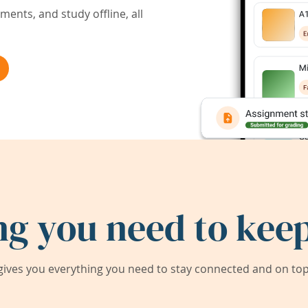
ents, and study offline, all
ng you need to keep
ives you everything you need to stay connected and on top 