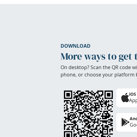
DOWNLOAD
More ways to get 
On desktop? Scan the QR code wi
phone, or choose your platform 
iOS
App
And
Goo