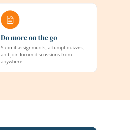
Do more on the go
Submit assignments, attempt quizzes,
and join forum discussions from
anywhere.