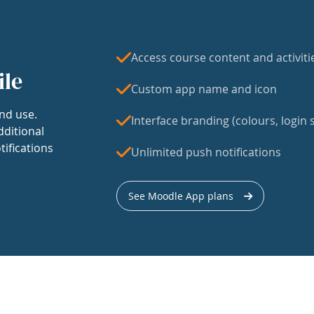
Access course content and activiti
ile
Custom app name and icon
nd use.
Interface branding (colours, login s
dditional
tifications
Unlimited push notifications
See Moodle App plans