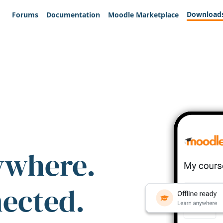
Download
Forums
Documentation
Moodle Marketplace
ywhere.
nected.