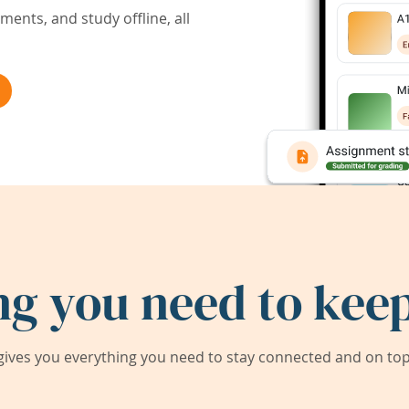
ents, and study offline, all
ng you need to keep
ives you everything you need to stay connected and on top 