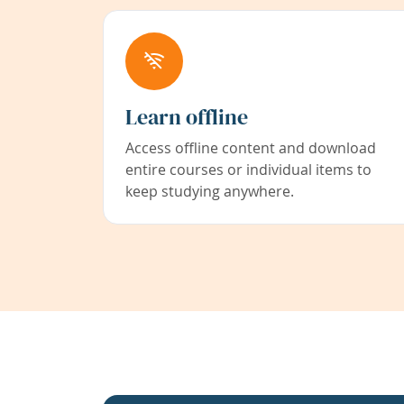
Learn offline
Access offline content and download
entire courses or individual items to
keep studying anywhere.