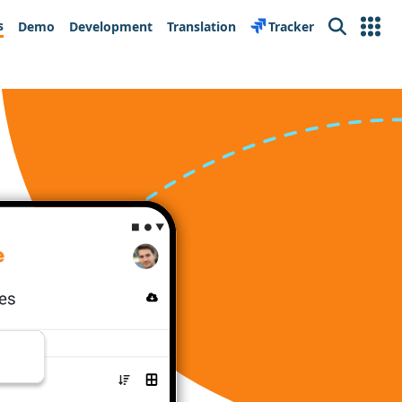
s
Demo
Development
Translation
Tracker
Search