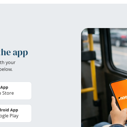
the app
th your
below.
 App
 Store
roid App
gle Play