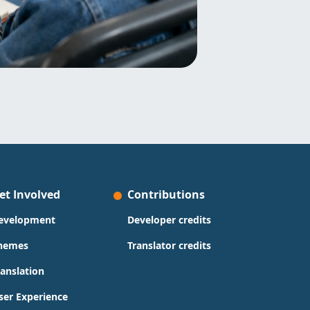
et Involved
Contributions
evelopment
Developer credits
hemes
Translator credits
ranslation
ser Experience