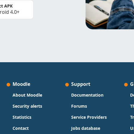
ct APK
roid 4.0+
Moodle
Support
G
About Moodle
Documentation
D
Security alerts
Forums
T
Statistics
Service Providers
T
Contact
Jobs database
U