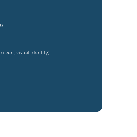
es
creen, visual identity)