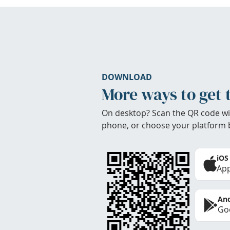
DOWNLOAD
More ways to get 
On desktop? Scan the QR code wi
phone, or choose your platform 
iOS
App
And
Goo