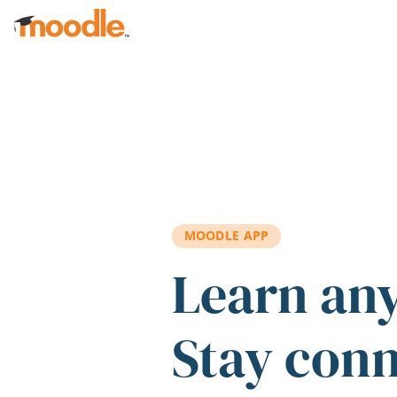
Skip to main content
MOODLE APP
Learn an
Stay con