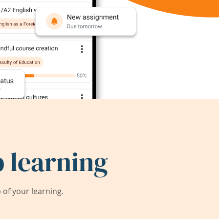
 learning
of your learning.