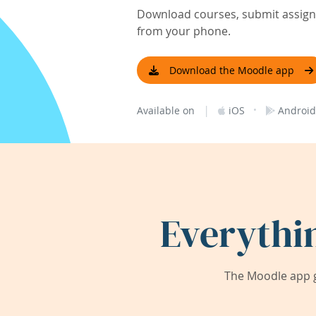
Download courses, submit assignm
from your phone.
Download the Moodle app
|
·
Available on
iOS
Android
Everythi
The Moodle app g