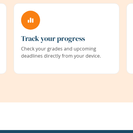
Track your progress
Check your grades and upcoming
deadlines directly from your device.