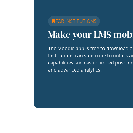
FOR INSTITUTIONS
Make your LMS mob
The Moodle app is free to download a
Institutions can subscribe to unlock a
capabilities such as unlimited push no
and advanced analytics.