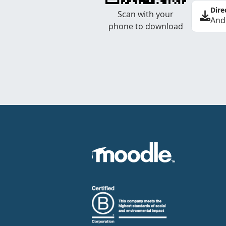
Dire
Scan with your
And
phone to download