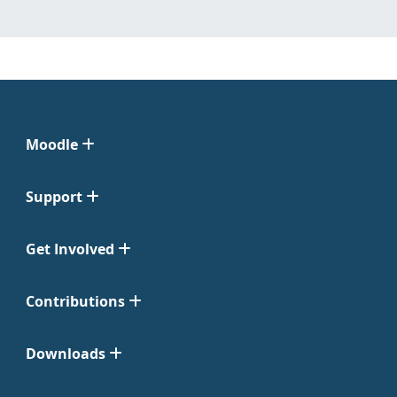
Moodle
Support
Get Involved
Contributions
Downloads