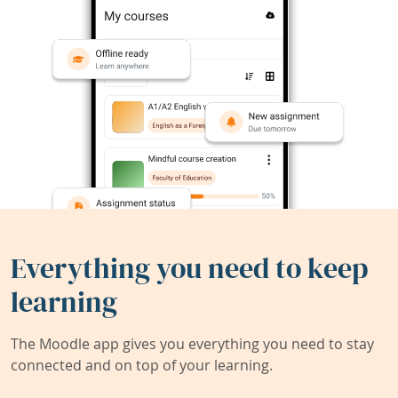
Everything you need to keep
learning
The Moodle app gives you everything you need to stay
connected and on top of your learning.