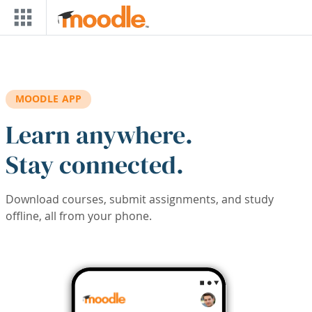
Skip to main content
MOODLE APP
Learn anywhere.
Stay connected.
Download courses, submit assignments, and study
offline, all from your phone.