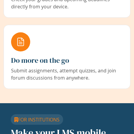
directly from your device.
Do more on the go
Submit assignments, attempt quizzes, and join
forum discussions from anywhere.
FOR INSTITUTIONS
Make your LMS mobile