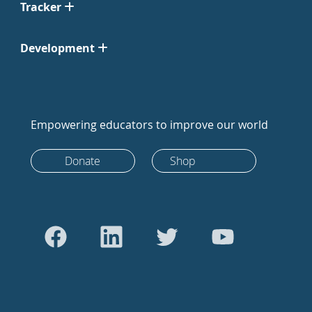
Tracker
Development
Empowering educators to improve our world
Donate
Shop