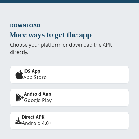
DOWNLOAD
More ways to get the app
Choose your platform or download the APK
directly.
iOS App
App Store
Android App
Google Play
Direct APK
Android 4.0+