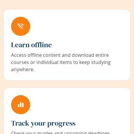
Learn offline
Access offline content and download entire
courses or individual items to keep studying
anywhere.
Track your progress
Check your grades and upcoming deadlines