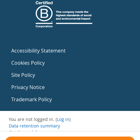
Accessibility Statement
Cookies Policy
Site Policy
Privacy Notice
Trademark Policy
You are not logged in. (
Log in
)
Data retention summary
Get the mobile app
Switch to the standard theme