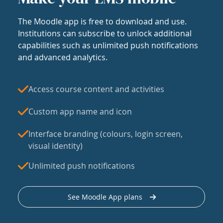
The Moodle app is free to download and use.
Institutions can subscribe to unlock additional
capabilities such as unlimited push notifications
and advanced analytics.
Access course content and activities
Custom app name and icon
Interface branding (colours, login screen,
visual identity)
Unlimited push notifications
See Moodle App plans