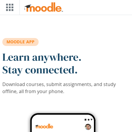
Skip to main content
MOODLE APP
Learn anywhere.
Stay connected.
Download courses, submit assignments, and study
offline, all from your phone.