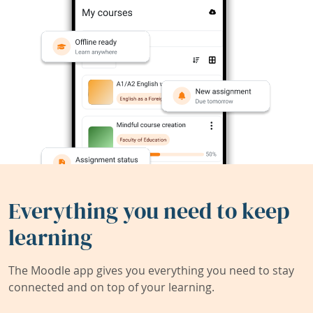
Everything you need to keep
learning
The Moodle app gives you everything you need to stay
connected and on top of your learning.