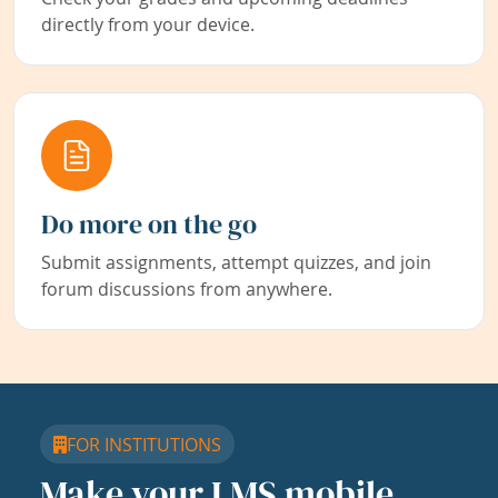
directly from your device.
Do more on the go
Submit assignments, attempt quizzes, and join
forum discussions from anywhere.
FOR INSTITUTIONS
Make your LMS mobile