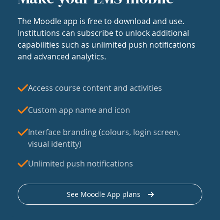
The Moodle app is free to download and use.
Institutions can subscribe to unlock additional
capabilities such as unlimited push notifications
and advanced analytics.
Access course content and activities
Custom app name and icon
Interface branding (colours, login screen,
visual identity)
Unlimited push notifications
See Moodle App plans