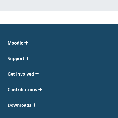
Moodle
Support
Get Involved
Contributions
Downloads