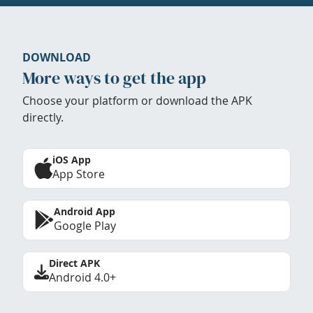
DOWNLOAD
More ways to get the app
Choose your platform or download the APK
directly.
iOS App
App Store
Android App
Google Play
Direct APK
Android 4.0+