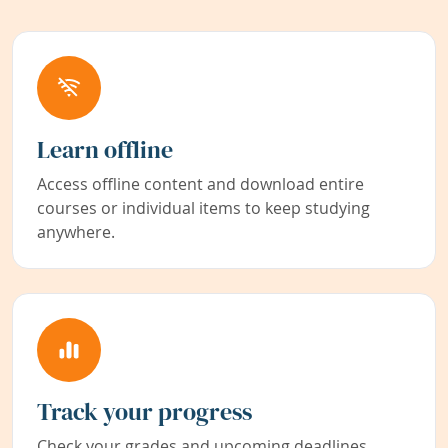
Learn offline
Access offline content and download entire
courses or individual items to keep studying
anywhere.
Track your progress
Check your grades and upcoming deadlines