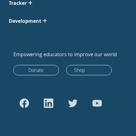
Tracker
Development
Empowering educators to improve our world
Donate
Shop