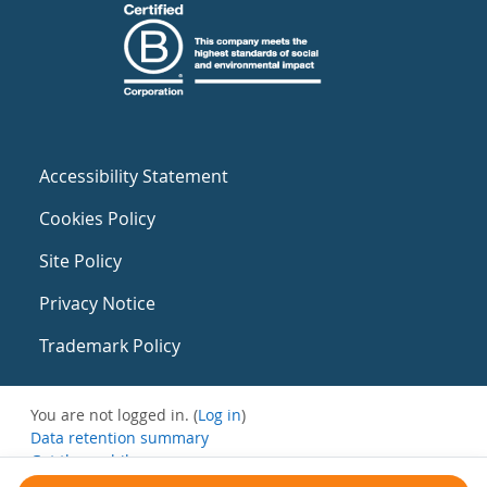
Accessibility Statement
Cookies Policy
Site Policy
Privacy Notice
Trademark Policy
You are not logged in. (
Log in
)
Data retention summary
Get the mobile app
Switch to the standard theme