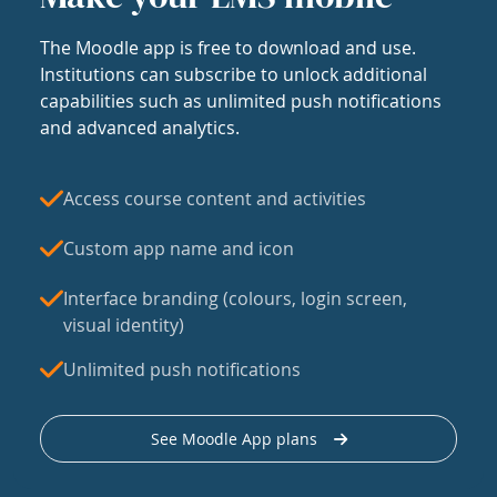
The Moodle app is free to download and use.
Institutions can subscribe to unlock additional
capabilities such as unlimited push notifications
and advanced analytics.
Access course content and activities
Custom app name and icon
Interface branding (colours, login screen,
visual identity)
Unlimited push notifications
See Moodle App plans