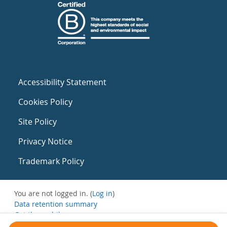
Accessibility Statement
Cookies Policy
Site Policy
Privacy Notice
Trademark Policy
You are not logged in. (
Log in
)
Data retention summary
Get the mobile app
Switch to the standard theme