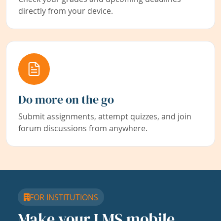
directly from your device.
Do more on the go
Submit assignments, attempt quizzes, and join
forum discussions from anywhere.
FOR INSTITUTIONS
Make your LMS mobile