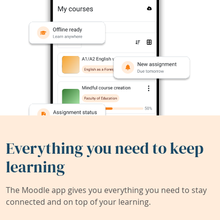
Everything you need to keep
learning
The Moodle app gives you everything you need to stay
connected and on top of your learning.