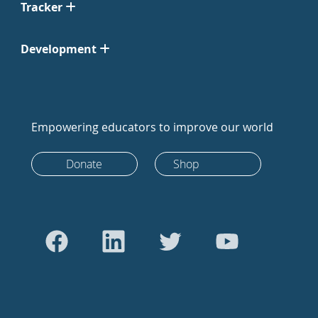
Tracker
Development
Empowering educators to improve our world
Donate
Shop