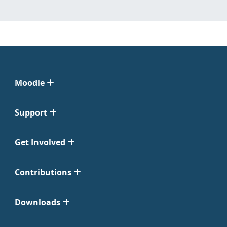
Moodle
Support
Get Involved
Contributions
Downloads