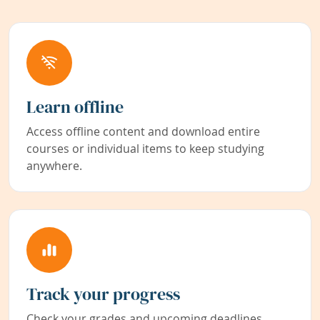
Learn offline
Access offline content and download entire
courses or individual items to keep studying
anywhere.
Track your progress
Check your grades and upcoming deadlines