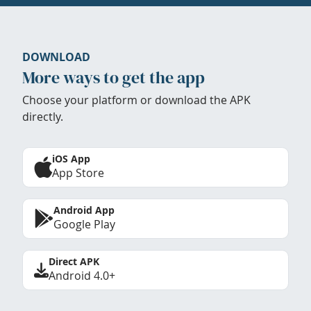
DOWNLOAD
More ways to get the app
Choose your platform or download the APK
directly.
iOS App
App Store
Android App
Google Play
Direct APK
Android 4.0+