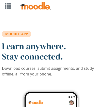
Skip to main content
MOODLE APP
Learn anywhere.
Stay connected.
Download courses, submit assignments, and study
offline, all from your phone.