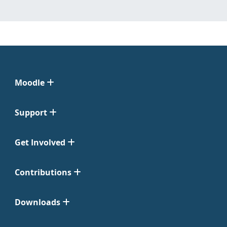
Moodle
Support
Get Involved
Contributions
Downloads