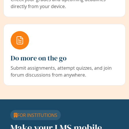
directly from your device.
Do more on the go
Submit assignments, attempt quizzes, and join
forum discussions from anywhere.
FOR INSTITUTIONS
Make your LMS mobile