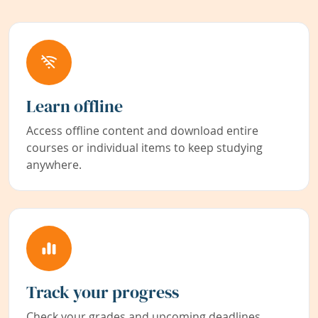
Learn offline
Access offline content and download entire
courses or individual items to keep studying
anywhere.
Track your progress
Check your grades and upcoming deadlines