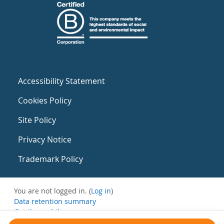
Accessibility Statement
Cookies Policy
Site Policy
Privacy Notice
Trademark Policy
You are not logged in. (
Log in
)
Data retention summary
Get the mobile app
Switch to the standard theme