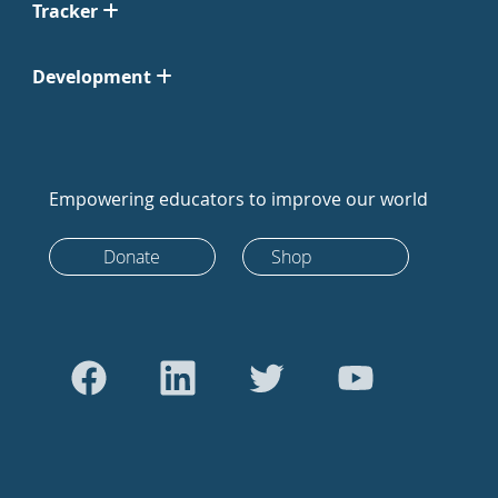
Tracker
Development
Empowering educators to improve our world
Donate
Shop