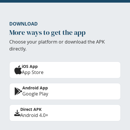
DOWNLOAD
More ways to get the app
Choose your platform or download the APK
directly.
iOS App
App Store
Android App
Google Play
Direct APK
Android 4.0+