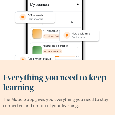
Everything you need to keep
learning
The Moodle app gives you everything you need to stay
connected and on top of your learning.