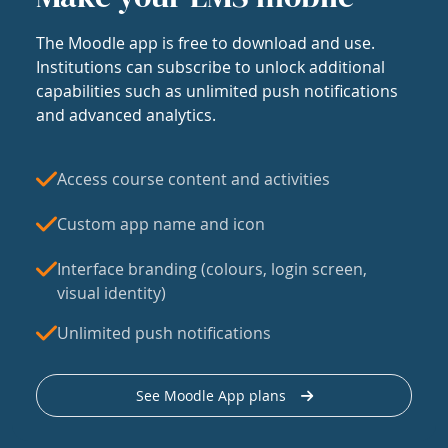
The Moodle app is free to download and use.
Institutions can subscribe to unlock additional
capabilities such as unlimited push notifications
and advanced analytics.
Access course content and activities
Custom app name and icon
Interface branding (colours, login screen,
visual identity)
Unlimited push notifications
See Moodle App plans