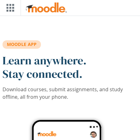
Skip to main content
MOODLE APP
Learn anywhere.
Stay connected.
Download courses, submit assignments, and study
offline, all from your phone.