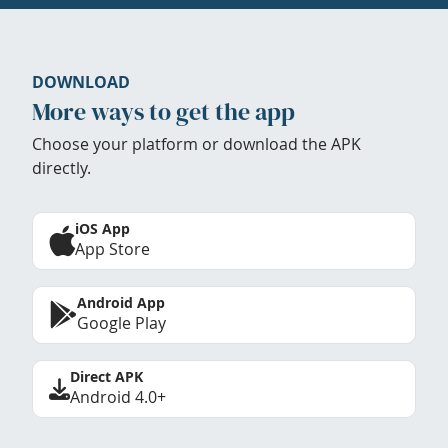
DOWNLOAD
More ways to get the app
Choose your platform or download the APK
directly.
iOS App
App Store
Android App
Google Play
Direct APK
Android 4.0+