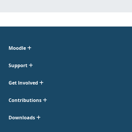
Moodle
Support
Get Involved
Contributions
Downloads