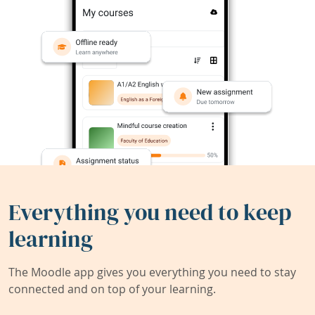
Everything you need to keep
learning
The Moodle app gives you everything you need to stay
connected and on top of your learning.