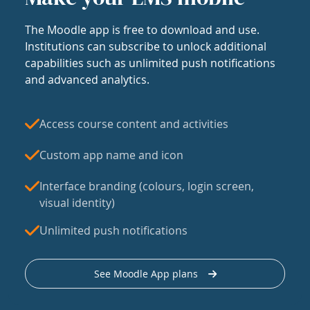
The Moodle app is free to download and use.
Institutions can subscribe to unlock additional
capabilities such as unlimited push notifications
and advanced analytics.
Access course content and activities
Custom app name and icon
Interface branding (colours, login screen,
visual identity)
Unlimited push notifications
See Moodle App plans