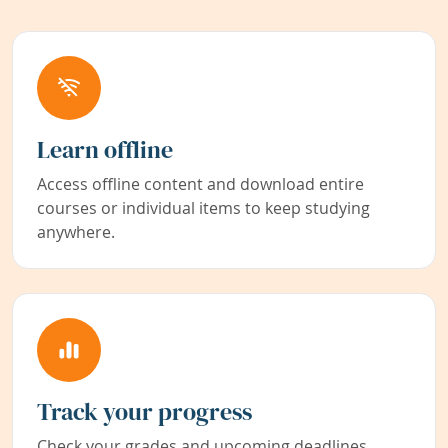
Learn offline
Access offline content and download entire
courses or individual items to keep studying
anywhere.
Track your progress
Check your grades and upcoming deadlines