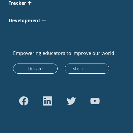
Tracker
Development
Empowering educators to improve our world
Donate
Shop