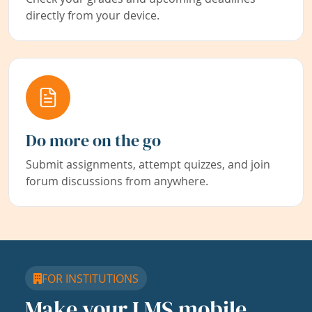
directly from your device.
Do more on the go
Submit assignments, attempt quizzes, and join
forum discussions from anywhere.
FOR INSTITUTIONS
Make your LMS mobile