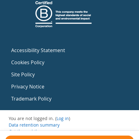
Accessibility Statement
Cookies Policy
Site Policy
Privacy Notice
Trademark Policy
You are not logged in. (
Log in
)
Data retention summary
Get the mobile app
Switch to the standard theme