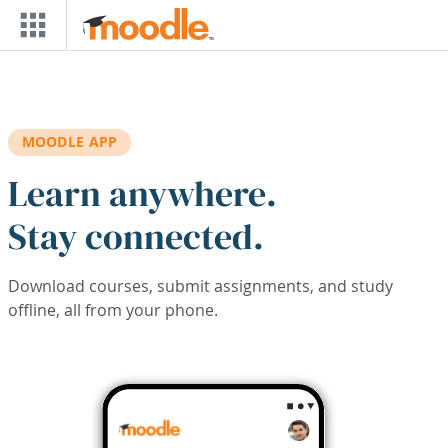
Skip to main content
MOODLE APP
Learn anywhere.
Stay connected.
Download courses, submit assignments, and study
offline, all from your phone.