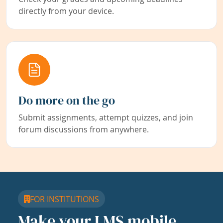
directly from your device.
Do more on the go
Submit assignments, attempt quizzes, and join
forum discussions from anywhere.
FOR INSTITUTIONS
Make your LMS mobile