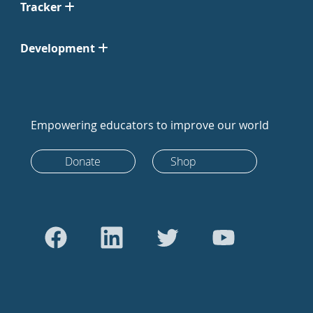
Tracker
Development
Empowering educators to improve our world
Donate
Shop