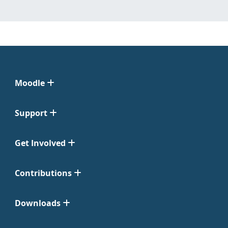
Moodle
Support
Get Involved
Contributions
Downloads