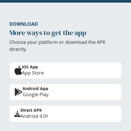
DOWNLOAD
More ways to get the app
Choose your platform or download the APK
directly.
iOS App
App Store
Android App
Google Play
Direct APK
Android 4.0+