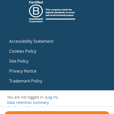
Accessibility Statement
Cookies Policy
Site Policy
Privacy Notice
Trademark Policy
You are not logged in. (
Log in
)
Data retention summary
Get the mobile app
Switch to the standard theme