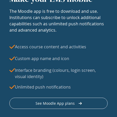
The Moodle app is free to download and use.
Institutions can subscribe to unlock additional
capabilities such as unlimited push notifications
and advanced analytics.
Access course content and activities
Custom app name and icon
Interface branding (colours, login screen,
visual identity)
Unlimited push notifications
See Moodle App plans