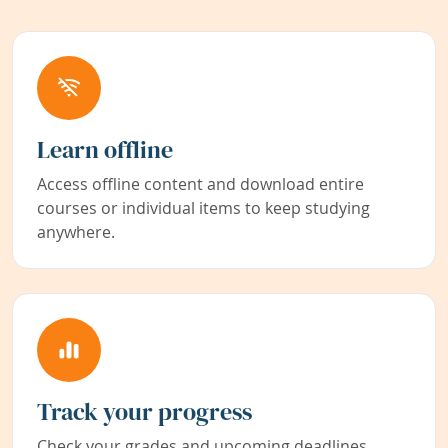
Learn offline
Access offline content and download entire
courses or individual items to keep studying
anywhere.
Track your progress
Check your grades and upcoming deadlines