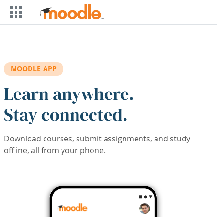
Skip to main content
MOODLE APP
Learn anywhere.
Stay connected.
Download courses, submit assignments, and study
offline, all from your phone.