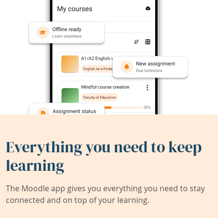
Everything you need to keep
learning
The Moodle app gives you everything you need to stay
connected and on top of your learning.