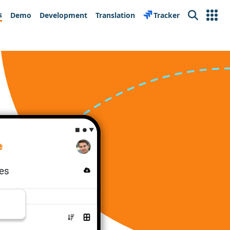
s
Demo
Development
Translation
Tracker
Search