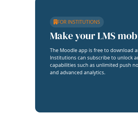
FOR INSTITUTIONS
Make your LMS mob
The Moodle app is free to download a
Institutions can subscribe to unlock a
capabilities such as unlimited push no
and advanced analytics.