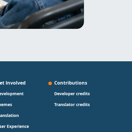
et Involved
Contributions
evelopment
Developer credits
hemes
Translator credits
ranslation
ser Experience