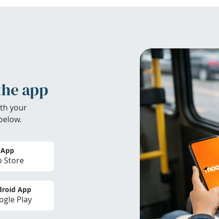
the app
th your
below.
 App
 Store
roid App
gle Play