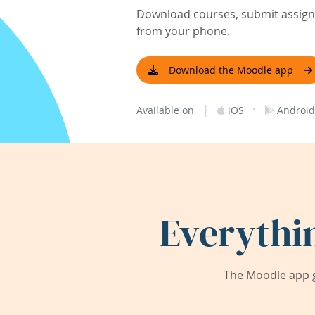
Download courses, submit assignm
from your phone.
Download the Moodle app
|
·
Available on
iOS
Android
Everythi
The Moodle app g