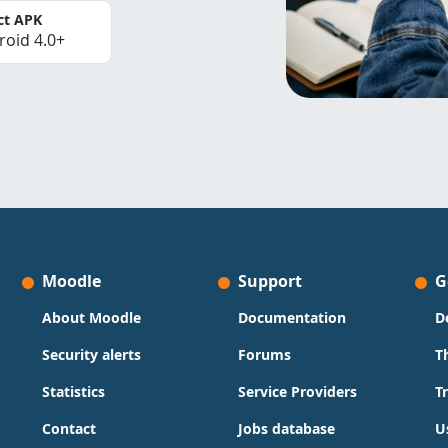
ct APK
roid 4.0+
Moodle
Support
G
About Moodle
Documentation
D
Security alerts
Forums
T
Statistics
Service Providers
T
Contact
Jobs database
U