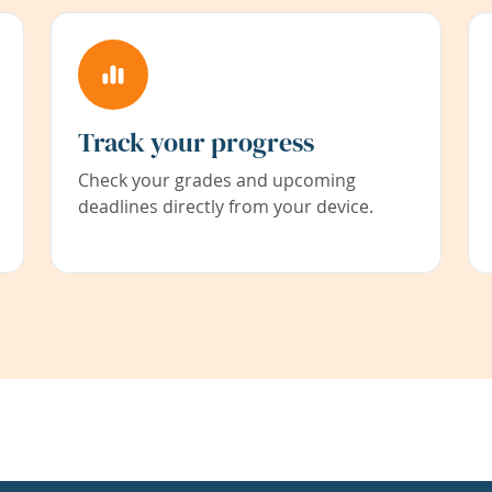
Track your progress
Check your grades and upcoming
deadlines directly from your device.