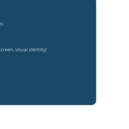
es
creen, visual identity)