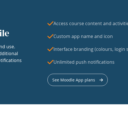
Access course content and activiti
ile
Custom app name and icon
nd use.
Interface branding (colours, login s
dditional
tifications
Unlimited push notifications
See Moodle App plans