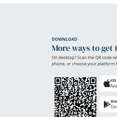
DOWNLOAD
More ways to get 
On desktop? Scan the QR code wi
phone, or choose your platform 
iOS
App
And
Goo