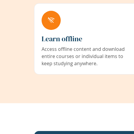
Learn offline
Access offline content and download
entire courses or individual items to
keep studying anywhere.