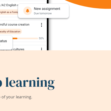
 learning
of your learning.