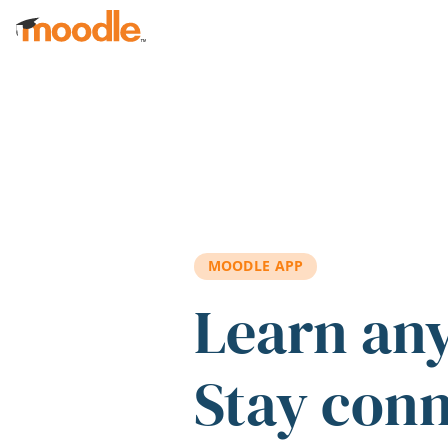
Skip to main content
MOODLE APP
Learn an
Stay con