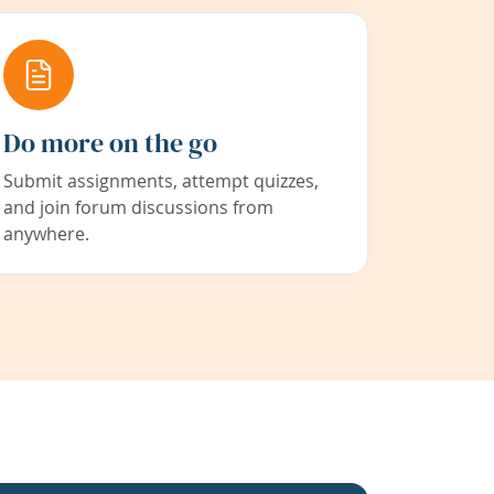
Do more on the go
Submit assignments, attempt quizzes,
and join forum discussions from
anywhere.