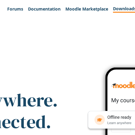
Download
Forums
Documentation
Moodle Marketplace
ywhere.
nected.