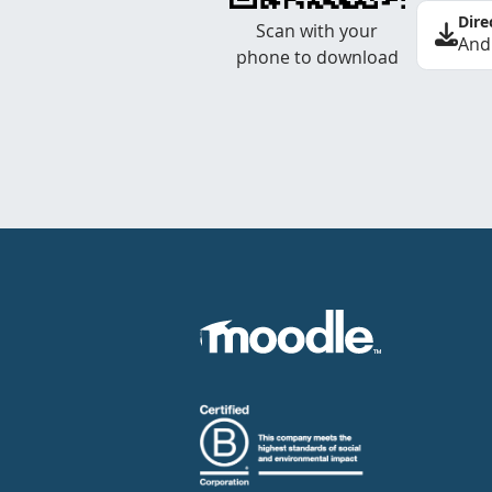
Dire
Scan with your
And
phone to download