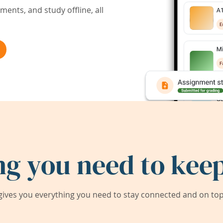
ents, and study offline, all
ng you need to keep
ives you everything you need to stay connected and on top 