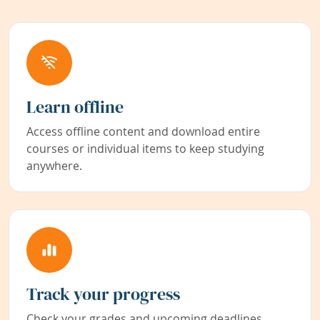
Learn offline
Access offline content and download entire
courses or individual items to keep studying
anywhere.
Track your progress
Check your grades and upcoming deadlines