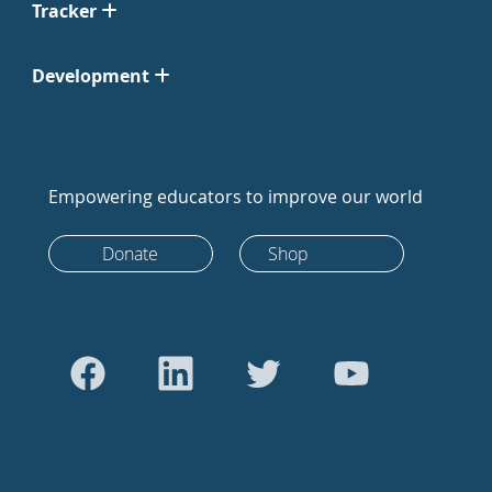
Tracker
Development
Empowering educators to improve our world
Donate
Shop