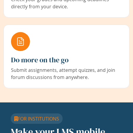
directly from your device.
Do more on the go
Submit assignments, attempt quizzes, and join
forum discussions from anywhere.
FOR INSTITUTIONS
Make your LMS mobile