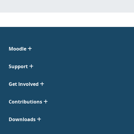
Moodle
Support
Get Involved
Contributions
Downloads