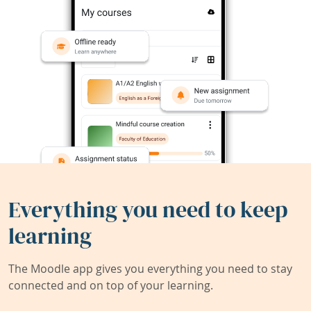
Everything you need to keep
learning
The Moodle app gives you everything you need to stay
connected and on top of your learning.