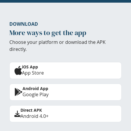
DOWNLOAD
More ways to get the app
Choose your platform or download the APK
directly.
iOS App
App Store
Android App
Google Play
Direct APK
Android 4.0+