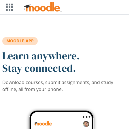
Skip to main content
MOODLE APP
Learn anywhere.
Stay connected.
Download courses, submit assignments, and study
offline, all from your phone.