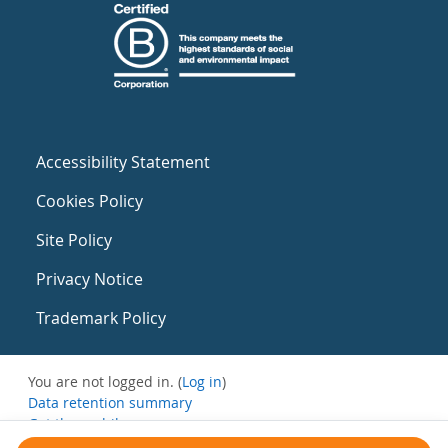
Accessibility Statement
Cookies Policy
Site Policy
Privacy Notice
Trademark Policy
You are not logged in. (
Log in
)
Data retention summary
Get the mobile app
Switch to the standard theme