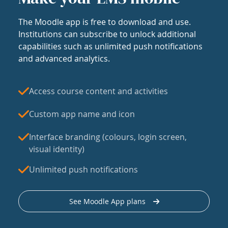
The Moodle app is free to download and use.
Institutions can subscribe to unlock additional
capabilities such as unlimited push notifications
and advanced analytics.
Access course content and activities
Custom app name and icon
Interface branding (colours, login screen,
visual identity)
Unlimited push notifications
See Moodle App plans