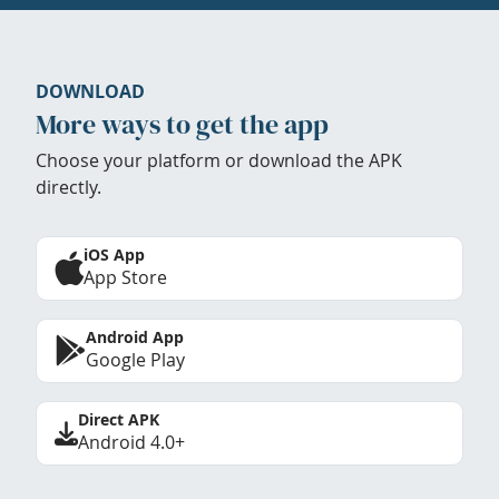
DOWNLOAD
More ways to get the app
Choose your platform or download the APK
directly.
iOS App
App Store
Android App
Google Play
Direct APK
Android 4.0+