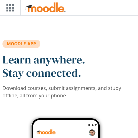
Skip to main content
MOODLE APP
Learn anywhere.
Stay connected.
Download courses, submit assignments, and study
offline, all from your phone.