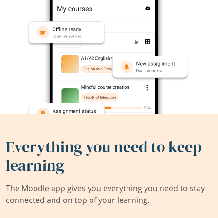
Everything you need to keep
learning
The Moodle app gives you everything you need to stay
connected and on top of your learning.