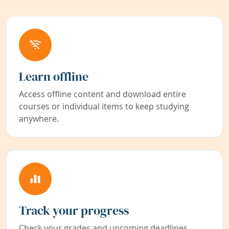
Learn offline
Access offline content and download entire
courses or individual items to keep studying
anywhere.
Track your progress
Check your grades and upcoming deadlines