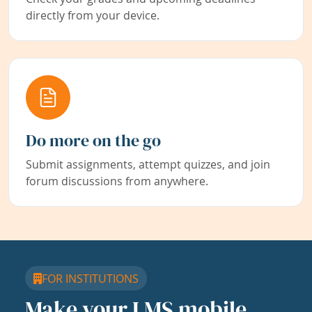
directly from your device.
Do more on the go
Submit assignments, attempt quizzes, and join
forum discussions from anywhere.
FOR INSTITUTIONS
Make your LMS mobile