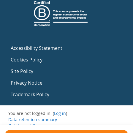
Accessibility Statement
Cookies Policy
Site Policy
Privacy Notice
Trademark Policy
You are not logged in. (
Log in
)
Data retention summary
Get the mobile app
Switch to the standard theme