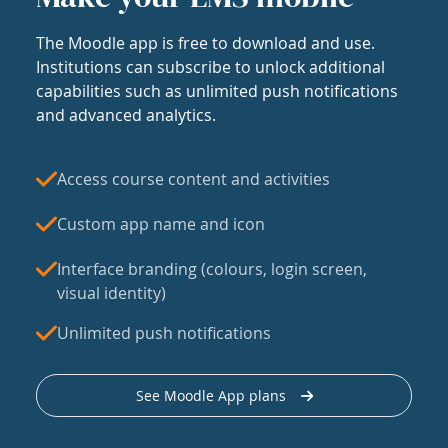
The Moodle app is free to download and use.
Institutions can subscribe to unlock additional
capabilities such as unlimited push notifications
and advanced analytics.
Access course content and activities
Custom app name and icon
Interface branding (colours, login screen,
visual identity)
Unlimited push notifications
See Moodle App plans