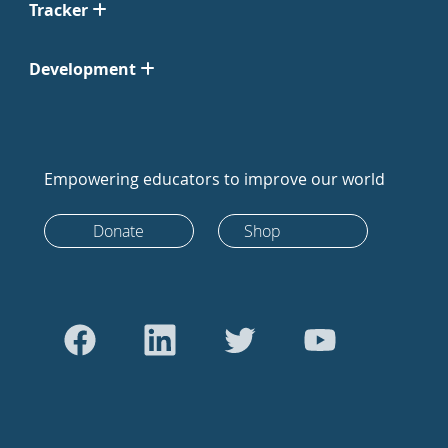
Tracker
Development
Empowering educators to improve our world
Donate
Shop