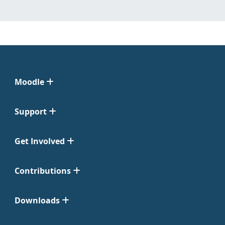
Moodle
Support
Get Involved
Contributions
Downloads