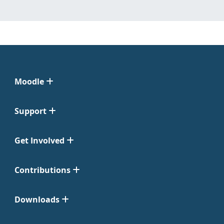
Moodle
Support
Get Involved
Contributions
Downloads