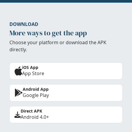
DOWNLOAD
More ways to get the app
Choose your platform or download the APK
directly.
iOS App
App Store
Android App
Google Play
Direct APK
Android 4.0+