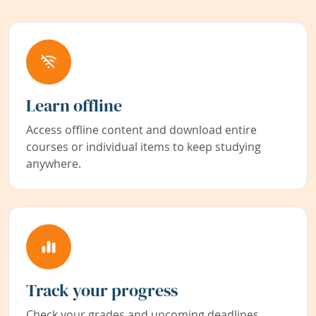
Learn offline
Access offline content and download entire
courses or individual items to keep studying
anywhere.
Track your progress
Check your grades and upcoming deadlines