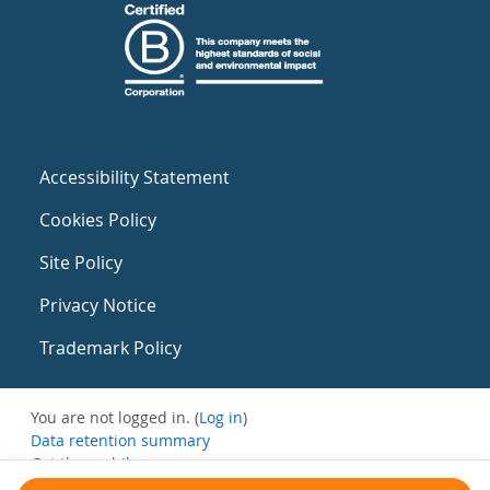
Accessibility Statement
Cookies Policy
Site Policy
Privacy Notice
Trademark Policy
You are not logged in. (
Log in
)
Data retention summary
Get the mobile app
Switch to the standard theme