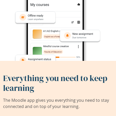
Everything you need to keep
learning
The Moodle app gives you everything you need to stay
connected and on top of your learning.