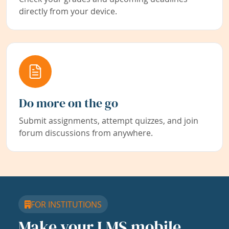
directly from your device.
Do more on the go
Submit assignments, attempt quizzes, and join
forum discussions from anywhere.
FOR INSTITUTIONS
Make your LMS mobile