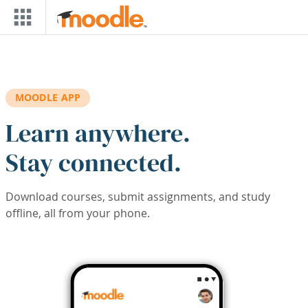
Skip to main content
MOODLE APP
Learn anywhere.
Stay connected.
Download courses, submit assignments, and study
offline, all from your phone.