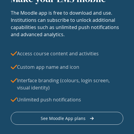
The Moodle app is free to download and use.
Institutions can subscribe to unlock additional
capabilities such as unlimited push notifications
and advanced analytics.
Access course content and activities
Custom app name and icon
Interface branding (colours, login screen,
visual identity)
Unlimited push notifications
See Moodle App plans