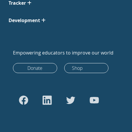
Tracker
Development
Empowering educators to improve our world
Donate
Shop