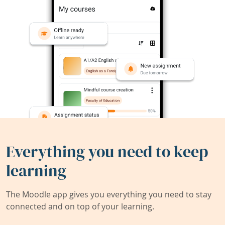
Everything you need to keep
learning
The Moodle app gives you everything you need to stay
connected and on top of your learning.