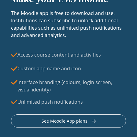
The Moodle app is free to download and use.
Institutions can subscribe to unlock additional
capabilities such as unlimited push notifications
and advanced analytics.
Access course content and activities
Custom app name and icon
Interface branding (colours, login screen,
visual identity)
Unlimited push notifications
See Moodle App plans