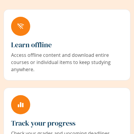
Learn offline
Access offline content and download entire
courses or individual items to keep studying
anywhere.
Track your progress
Check your grades and upcoming deadlines