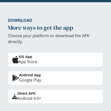
DOWNLOAD
More ways to get the app
Choose your platform or download the APK
directly.
iOS App
App Store
Android App
Google Play
Direct APK
Android 4.0+