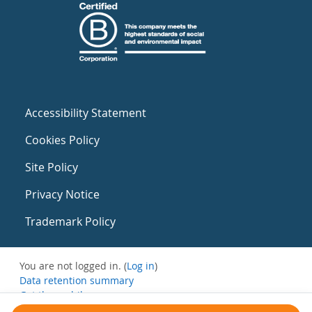
Accessibility Statement
Cookies Policy
Site Policy
Privacy Notice
Trademark Policy
You are not logged in. (
Log in
)
Data retention summary
Get the mobile app
Switch to the standard theme