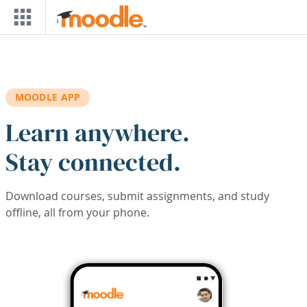
Skip to main content
MOODLE APP
Learn anywhere.
Stay connected.
Download courses, submit assignments, and study
offline, all from your phone.