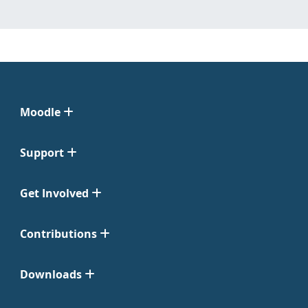
Moodle
Support
Get Involved
Contributions
Downloads