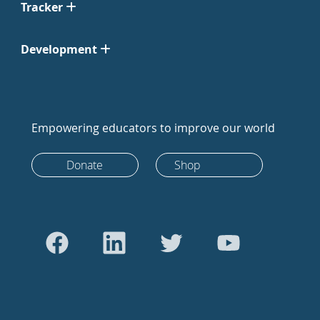
Tracker
Development
Empowering educators to improve our world
Donate
Shop