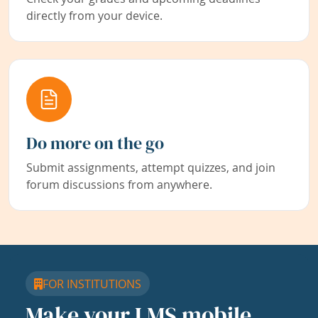
directly from your device.
Do more on the go
Submit assignments, attempt quizzes, and join
forum discussions from anywhere.
FOR INSTITUTIONS
Make your LMS mobile