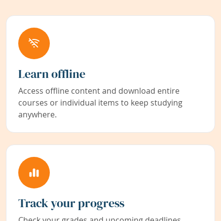
Learn offline
Access offline content and download entire
courses or individual items to keep studying
anywhere.
Track your progress
Check your grades and upcoming deadlines