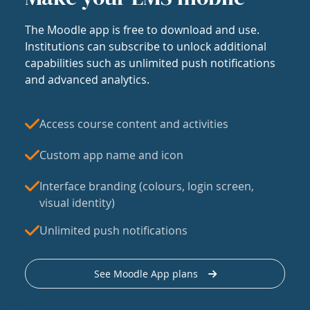
The Moodle app is free to download and use.
Institutions can subscribe to unlock additional
capabilities such as unlimited push notifications
and advanced analytics.
Access course content and activities
Custom app name and icon
Interface branding (colours, login screen,
visual identity)
Unlimited push notifications
See Moodle App plans