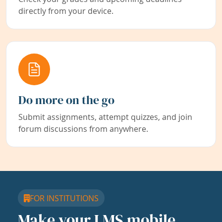
directly from your device.
Do more on the go
Submit assignments, attempt quizzes, and join
forum discussions from anywhere.
FOR INSTITUTIONS
Make your LMS mobile