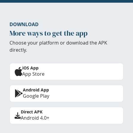
DOWNLOAD
More ways to get the app
Choose your platform or download the APK
directly.
iOS App
App Store
Android App
Google Play
Direct APK
Android 4.0+