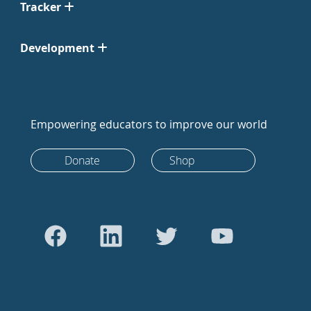
Tracker
Development
Empowering educators to improve our world
Donate
Shop