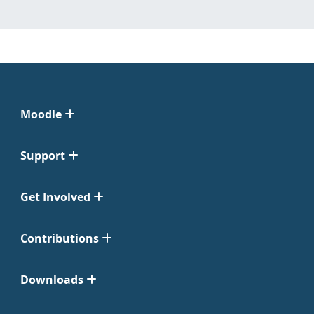
Moodle
Support
Get Involved
Contributions
Downloads