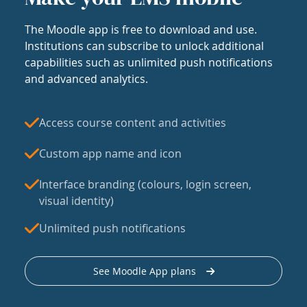
The Moodle app is free to download and use.
Institutions can subscribe to unlock additional
capabilities such as unlimited push notifications
and advanced analytics.
Access course content and activities
Custom app name and icon
Interface branding (colours, login screen,
visual identity)
Unlimited push notifications
See Moodle App plans