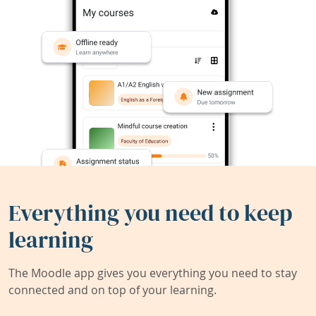
Everything you need to keep
learning
The Moodle app gives you everything you need to stay
connected and on top of your learning.