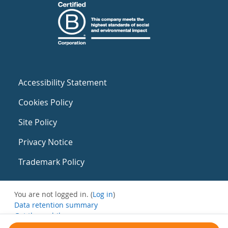
Accessibility Statement
Cookies Policy
Site Policy
Privacy Notice
Trademark Policy
You are not logged in. (
Log in
)
Data retention summary
Get the mobile app
Switch to the standard theme