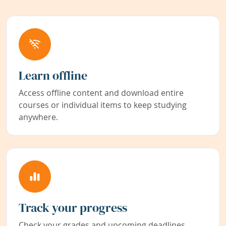
Learn offline
Access offline content and download entire
courses or individual items to keep studying
anywhere.
Track your progress
Check your grades and upcoming deadlines