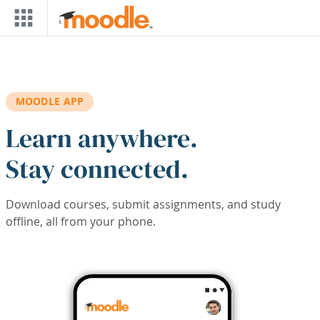
Skip to main content
MOODLE APP
Learn anywhere.
Stay connected.
Download courses, submit assignments, and study
offline, all from your phone.