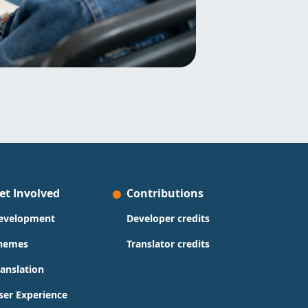
et Involved
Contributions
evelopment
Developer credits
hemes
Translator credits
ranslation
ser Experience