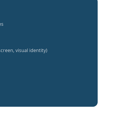
es
creen, visual identity)