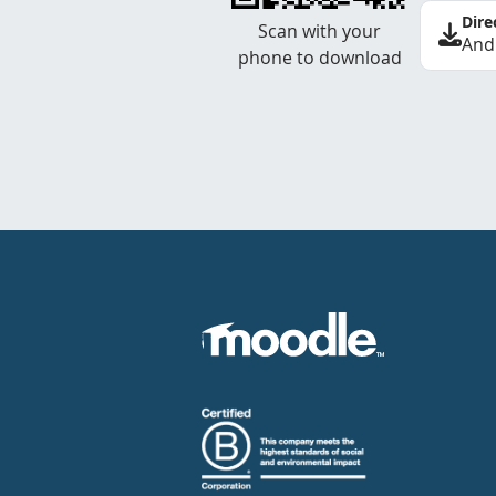
Dire
Scan with your
And
phone to download