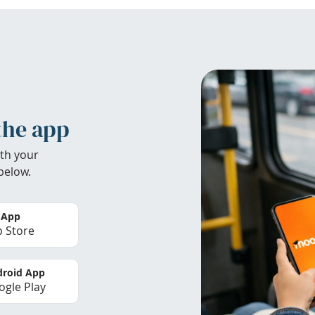
the app
th your
below.
 App
 Store
roid App
gle Play