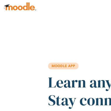
Skip to main content
MOODLE APP
Learn an
Stay con