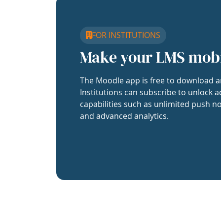
FOR INSTITUTIONS
Make your LMS mob
The Moodle app is free to download a
Institutions can subscribe to unlock a
capabilities such as unlimited push no
and advanced analytics.