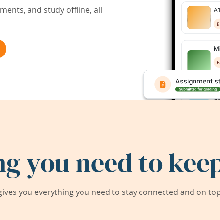
ents, and study offline, all
ng you need to keep
ives you everything you need to stay connected and on top 