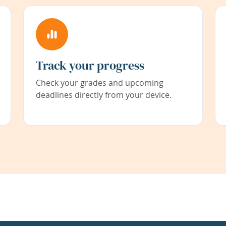
Track your progress
Check your grades and upcoming
deadlines directly from your device.