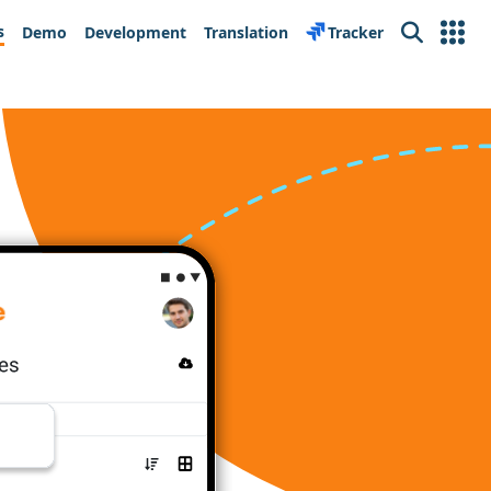
s
Demo
Development
Translation
Tracker
Search