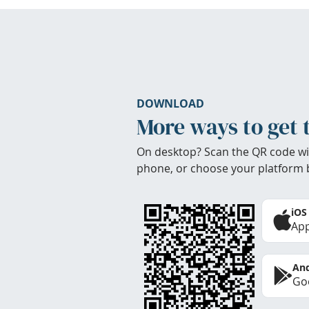
DOWNLOAD
More ways to get 
On desktop? Scan the QR code wi
phone, or choose your platform 
iOS
App
And
Goo