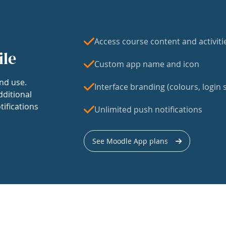
Access course content and activiti
ile
Custom app name and icon
nd use.
Interface branding (colours, login s
dditional
tifications
Unlimited push notifications
See Moodle App plans