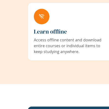
Learn offline
Access offline content and download
entire courses or individual items to
keep studying anywhere.