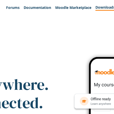
Download
Forums
Documentation
Moodle Marketplace
ywhere.
nected.