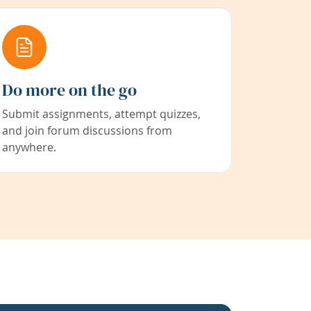
Do more on the go
Submit assignments, attempt quizzes,
and join forum discussions from
anywhere.