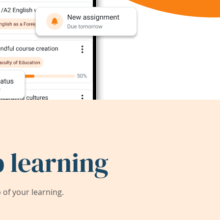
 learning
of your learning.