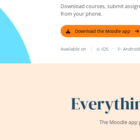
Download courses, submit assignm
from your phone.
Download the Moodle app
|
·
Available on
iOS
Android
Everythi
The Moodle app g