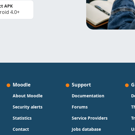
ct APK
roid 4.0+
Moodle
Support
G
About Moodle
Documentation
D
Security alerts
Forums
T
Statistics
Service Providers
T
Contact
Jobs database
U