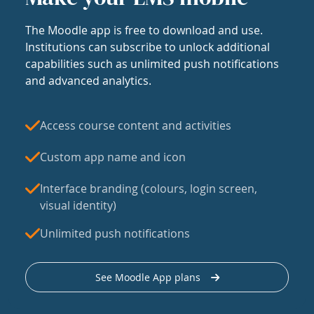
The Moodle app is free to download and use.
Institutions can subscribe to unlock additional
capabilities such as unlimited push notifications
and advanced analytics.
Access course content and activities
Custom app name and icon
Interface branding (colours, login screen,
visual identity)
Unlimited push notifications
See Moodle App plans