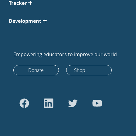
Tracker
Development
Empowering educators to improve our world
Donate
Shop