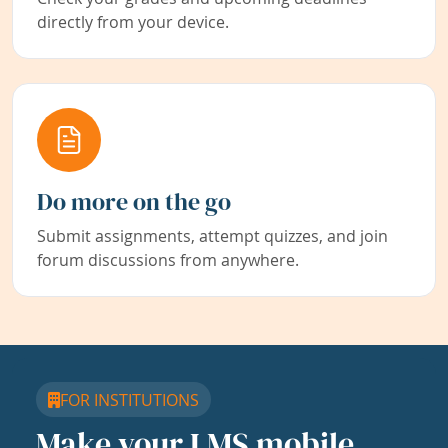
directly from your device.
Do more on the go
Submit assignments, attempt quizzes, and join
forum discussions from anywhere.
FOR INSTITUTIONS
Make your LMS mobile