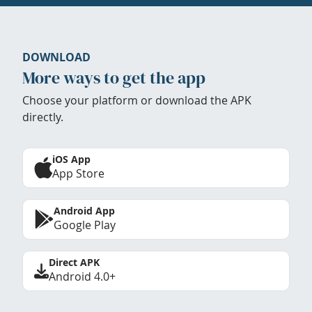
DOWNLOAD
More ways to get the app
Choose your platform or download the APK
directly.
iOS App
App Store
Android App
Google Play
Direct APK
Android 4.0+