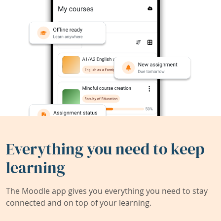
Everything you need to keep
learning
The Moodle app gives you everything you need to stay
connected and on top of your learning.