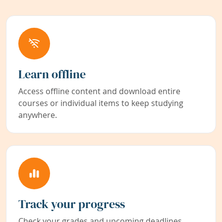
Learn offline
Access offline content and download entire
courses or individual items to keep studying
anywhere.
Track your progress
Check your grades and upcoming deadlines