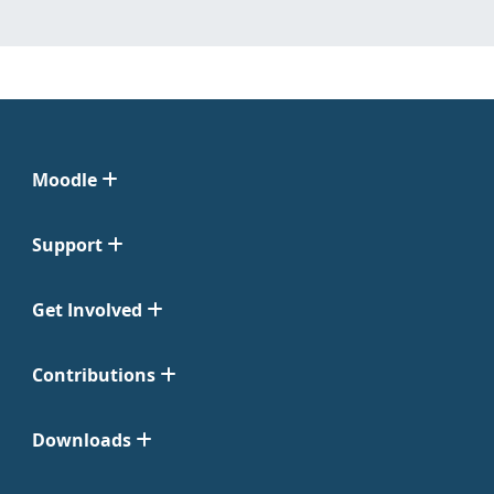
Moodle
Support
Get Involved
Contributions
Downloads