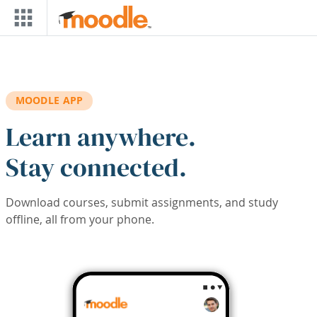
Skip to main content
MOODLE APP
Learn anywhere.
Stay connected.
Download courses, submit assignments, and study
offline, all from your phone.