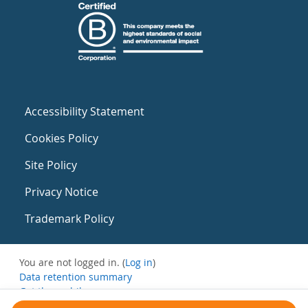
Accessibility Statement
Cookies Policy
Site Policy
Privacy Notice
Trademark Policy
You are not logged in. (
Log in
)
Data retention summary
Get the mobile app
Switch to the standard theme