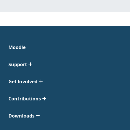
Moodle
Support
Get Involved
Contributions
Downloads