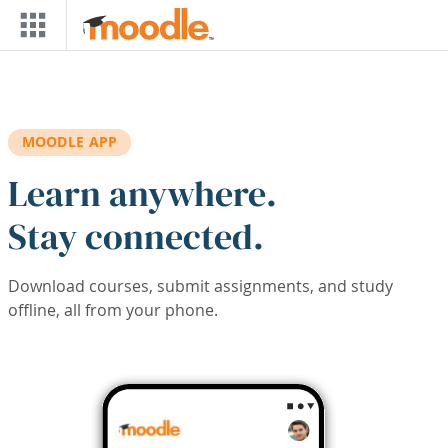
Skip to main content
MOODLE APP
Learn anywhere.
Stay connected.
Download courses, submit assignments, and study
offline, all from your phone.