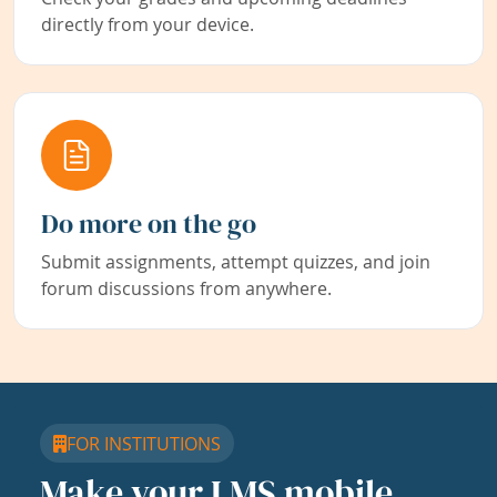
directly from your device.
Do more on the go
Submit assignments, attempt quizzes, and join
forum discussions from anywhere.
FOR INSTITUTIONS
Make your LMS mobile