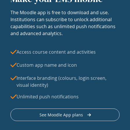
The Moodle app is free to download and use.
Institutions can subscribe to unlock additional
capabilities such as unlimited push notifications
and advanced analytics.
Access course content and activities
Custom app name and icon
Interface branding (colours, login screen,
visual identity)
Unlimited push notifications
See Moodle App plans