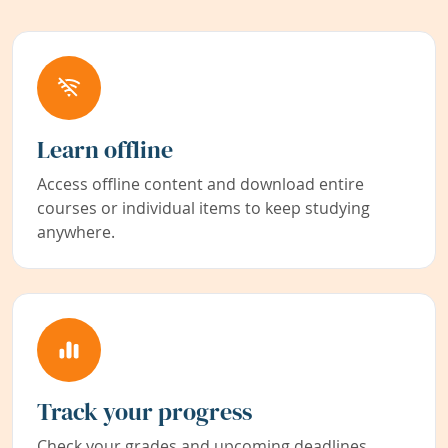
Learn offline
Access offline content and download entire
courses or individual items to keep studying
anywhere.
Track your progress
Check your grades and upcoming deadlines