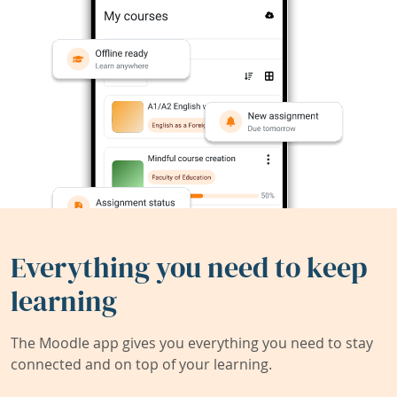
Everything you need to keep
learning
The Moodle app gives you everything you need to stay
connected and on top of your learning.