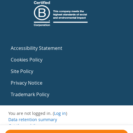
Accessibility Statement
Cookies Policy
Site Policy
Privacy Notice
Trademark Policy
You are not logged in. (
Log in
)
Data retention summary
Get the mobile app
Switch to the standard theme