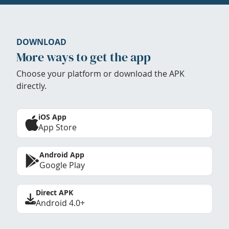
DOWNLOAD
More ways to get the app
Choose your platform or download the APK
directly.
iOS App
App Store
Android App
Google Play
Direct APK
Android 4.0+