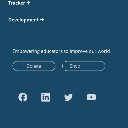
Tracker
Development
Empowering educators to improve our world
Donate
Shop