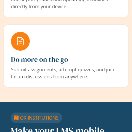
directly from your device.
Do more on the go
Submit assignments, attempt quizzes, and join
forum discussions from anywhere.
FOR INSTITUTIONS
Make your LMS mobile