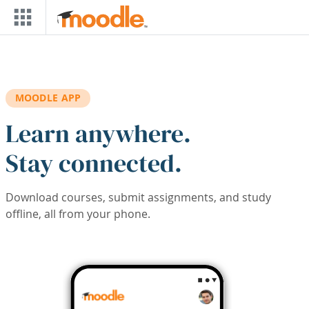
Skip to main content
MOODLE APP
Learn anywhere.
Stay connected.
Download courses, submit assignments, and study
offline, all from your phone.