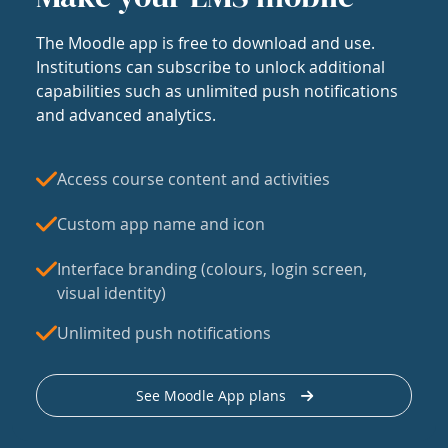
The Moodle app is free to download and use.
Institutions can subscribe to unlock additional
capabilities such as unlimited push notifications
and advanced analytics.
Access course content and activities
Custom app name and icon
Interface branding (colours, login screen,
visual identity)
Unlimited push notifications
See Moodle App plans