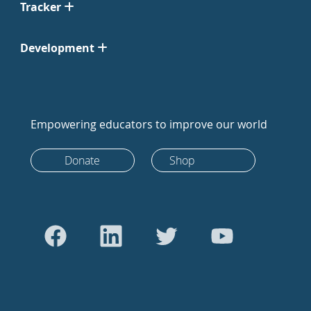
Tracker
Development
Empowering educators to improve our world
Donate
Shop