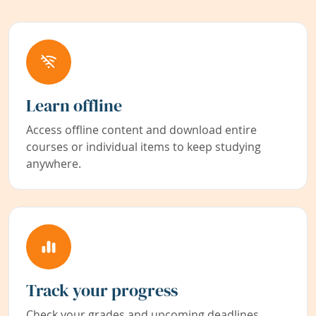
Learn offline
Access offline content and download entire
courses or individual items to keep studying
anywhere.
Track your progress
Check your grades and upcoming deadlines