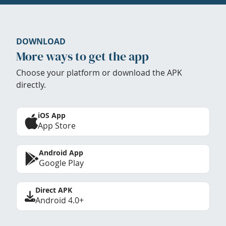
DOWNLOAD
More ways to get the app
Choose your platform or download the APK
directly.
iOS App
App Store
Android App
Google Play
Direct APK
Android 4.0+