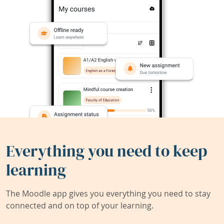
Everything you need to keep
learning
The Moodle app gives you everything you need to stay
connected and on top of your learning.