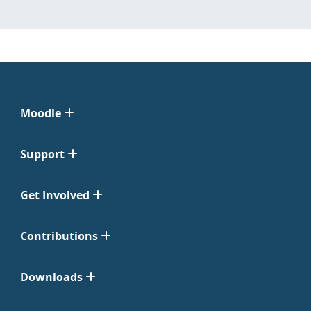
Moodle
Support
Get Involved
Contributions
Downloads