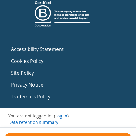
Accessibility Statement
Cookies Policy
Site Policy
Privacy Notice
Trademark Policy
You are not logged in. (
Log in
)
Data retention summary
Get the mobile app
Switch to the standard theme