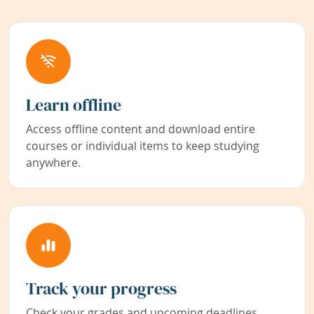
Learn offline
Access offline content and download entire
courses or individual items to keep studying
anywhere.
Track your progress
Check your grades and upcoming deadlines