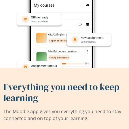
Everything you need to keep
learning
The Moodle app gives you everything you need to stay
connected and on top of your learning.