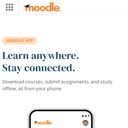
Skip to main content
MOODLE APP
Learn anywhere.
Stay connected.
Download courses, submit assignments, and study
offline, all from your phone.