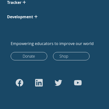
Tracker
Development
Empowering educators to improve our world
Donate
Shop