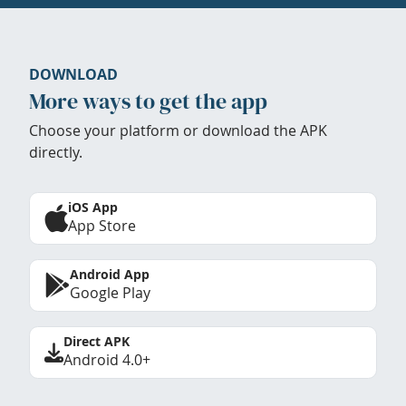
DOWNLOAD
More ways to get the app
Choose your platform or download the APK
directly.
iOS App
App Store
Android App
Google Play
Direct APK
Android 4.0+