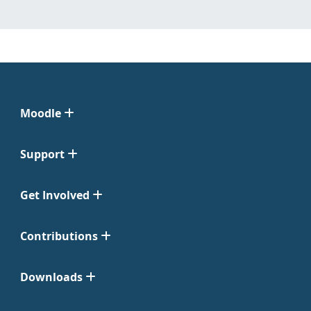
Moodle
Support
Get Involved
Contributions
Downloads