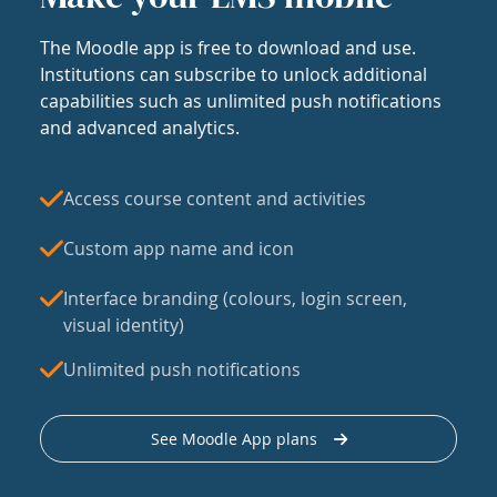
The Moodle app is free to download and use.
Institutions can subscribe to unlock additional
capabilities such as unlimited push notifications
and advanced analytics.
Access course content and activities
Custom app name and icon
Interface branding (colours, login screen,
visual identity)
Unlimited push notifications
See Moodle App plans