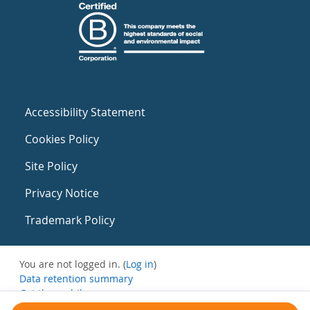
Accessibility Statement
Cookies Policy
Site Policy
Privacy Notice
Trademark Policy
You are not logged in. (
Log in
)
Data retention summary
Get the mobile app
Switch to the standard theme