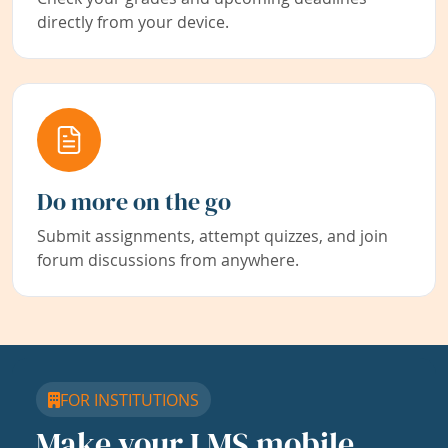
directly from your device.
Do more on the go
Submit assignments, attempt quizzes, and join
forum discussions from anywhere.
FOR INSTITUTIONS
Make your LMS mobile