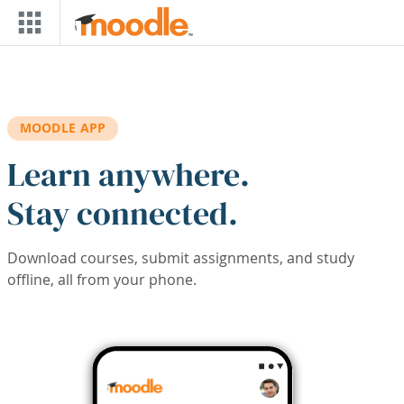
Skip to main content
MOODLE APP
Learn anywhere.
Stay connected.
Download courses, submit assignments, and study
offline, all from your phone.