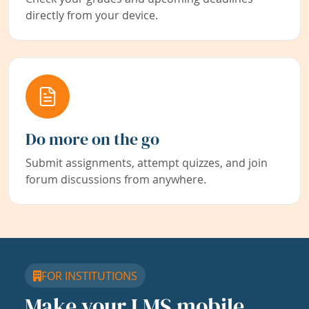
directly from your device.
Do more on the go
Submit assignments, attempt quizzes, and join
forum discussions from anywhere.
FOR INSTITUTIONS
Make your LMS mobile