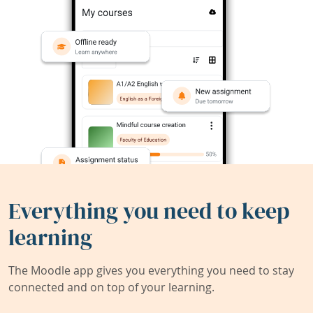
Everything you need to keep
learning
The Moodle app gives you everything you need to stay
connected and on top of your learning.