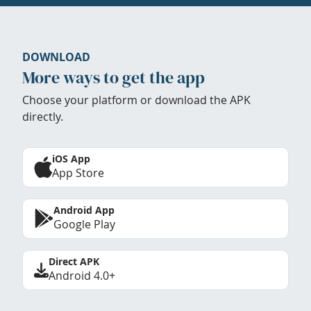
DOWNLOAD
More ways to get the app
Choose your platform or download the APK
directly.
iOS App
App Store
Android App
Google Play
Direct APK
Android 4.0+