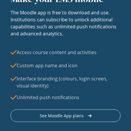
The Moodle app is free to download and use.
Institutions can subscribe to unlock additional
capabilities such as unlimited push notifications
and advanced analytics.
Access course content and activities
Custom app name and icon
Interface branding (colours, login screen,
visual identity)
Unlimited push notifications
See Moodle App plans