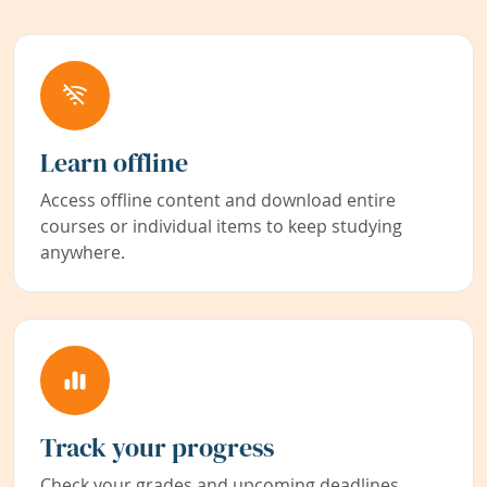
Learn offline
Access offline content and download entire
courses or individual items to keep studying
anywhere.
Track your progress
Check your grades and upcoming deadlines