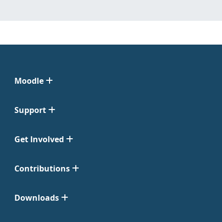
Moodle
Support
Get Involved
Contributions
Downloads