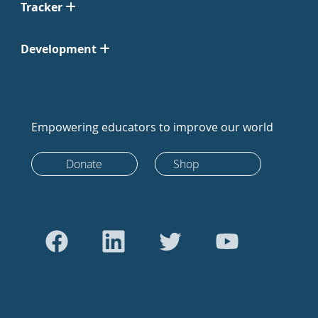
Tracker
Development
Empowering educators to improve our world
Donate
Shop