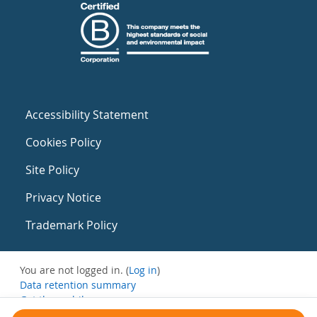
Accessibility Statement
Cookies Policy
Site Policy
Privacy Notice
Trademark Policy
You are not logged in. (
Log in
)
Data retention summary
Get the mobile app
Switch to the standard theme