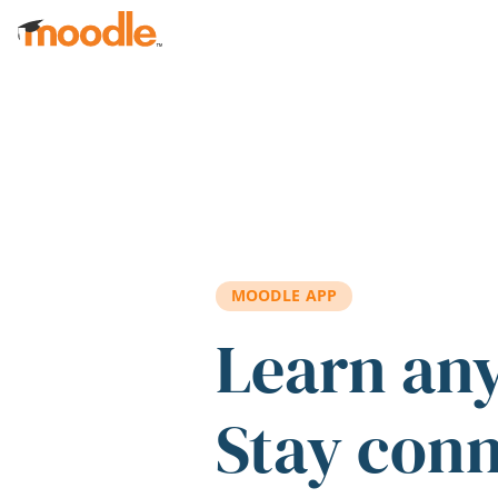
Skip to main content
MOODLE APP
Learn an
Stay con