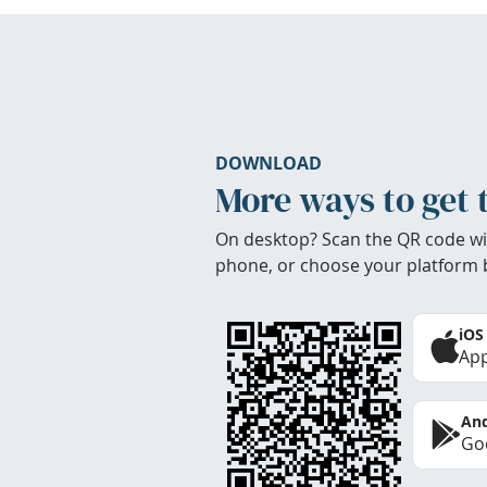
DOWNLOAD
More ways to get 
On desktop? Scan the QR code wi
phone, or choose your platform 
iOS
App
And
Goo