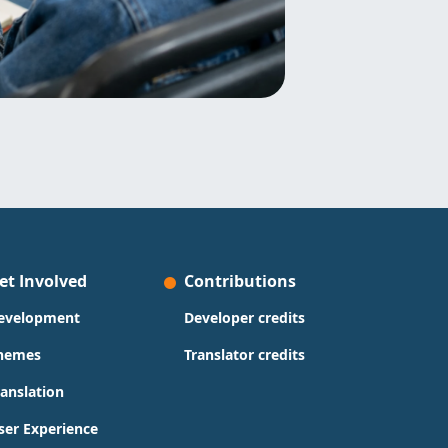
et Involved
Contributions
evelopment
Developer credits
hemes
Translator credits
ranslation
ser Experience