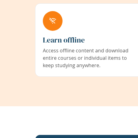
Learn offline
Access offline content and download
entire courses or individual items to
keep studying anywhere.