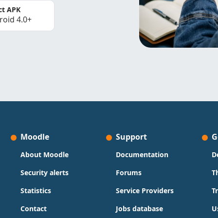
ct APK
roid 4.0+
Moodle
Support
G
About Moodle
Documentation
D
Security alerts
Forums
T
Statistics
Service Providers
T
Contact
Jobs database
U