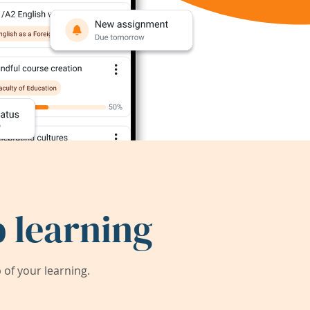
 learning
of your learning.