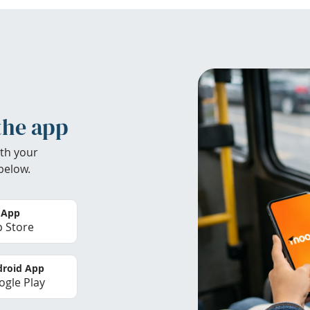
the app
th your
below.
 App
 Store
roid App
gle Play