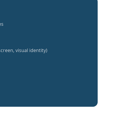
es
creen, visual identity)