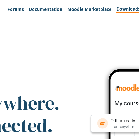
Download
Forums
Documentation
Moodle Marketplace
ywhere.
nected.