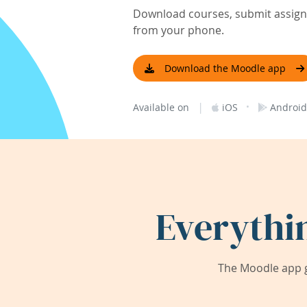
Download courses, submit assignm
from your phone.
Download the Moodle app
|
·
Available on
iOS
Android
Everythi
The Moodle app g