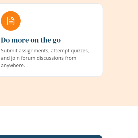
Do more on the go
Submit assignments, attempt quizzes,
and join forum discussions from
anywhere.