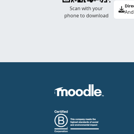
Dire
Scan with your
And
phone to download