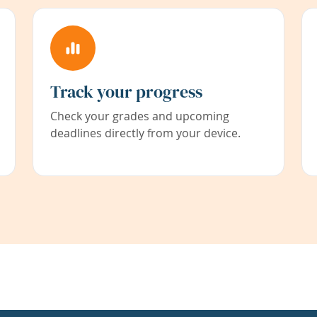
Track your progress
Check your grades and upcoming
deadlines directly from your device.