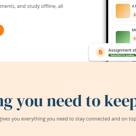
ents, and study offline, all
ng you need to keep
ives you everything you need to stay connected and on top 