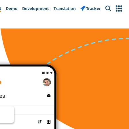
s
Demo
Development
Translation
Tracker
Search