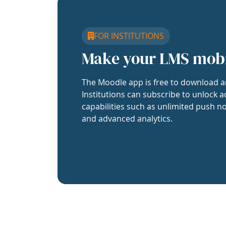
FOR INSTITUTIONS
Make your LMS mob
The Moodle app is free to download a
Institutions can subscribe to unlock a
capabilities such as unlimited push no
and advanced analytics.