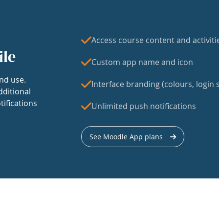
Access course content and activiti
ile
Custom app name and icon
nd use.
Interface branding (colours, login s
dditional
tifications
Unlimited push notifications
See Moodle App plans