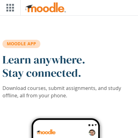
Skip to main content
MOODLE APP
Learn anywhere.
Stay connected.
Download courses, submit assignments, and study
offline, all from your phone.