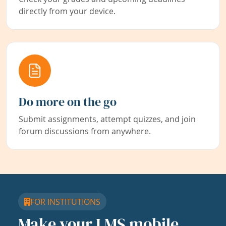
directly from your device.
Do more on the go
Submit assignments, attempt quizzes, and join
forum discussions from anywhere.
FOR INSTITUTIONS
Make your LMS mobile