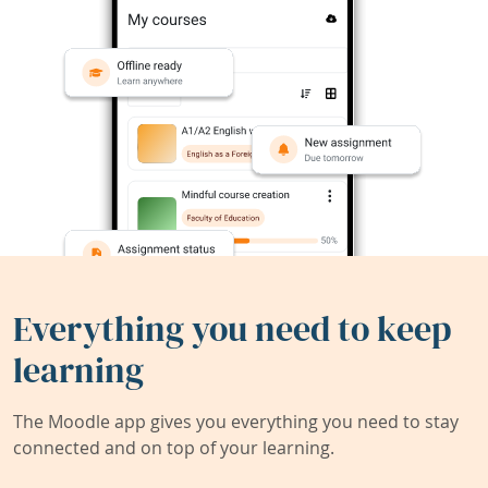
Everything you need to keep
learning
The Moodle app gives you everything you need to stay
connected and on top of your learning.