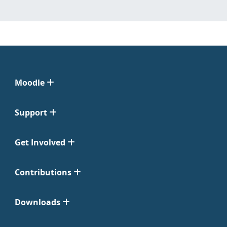
Moodle
Support
Get Involved
Contributions
Downloads