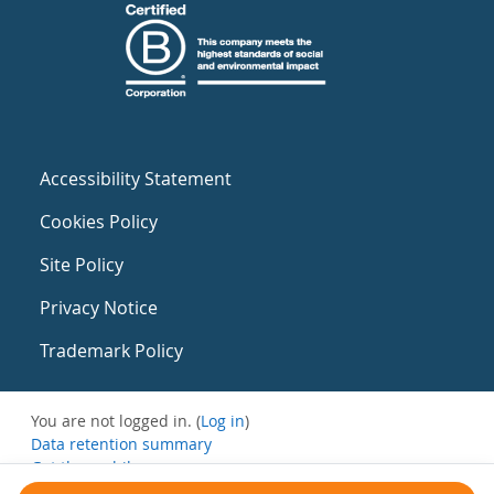
Accessibility Statement
Cookies Policy
Site Policy
Privacy Notice
Trademark Policy
You are not logged in. (
Log in
)
Data retention summary
Get the mobile app
Switch to the standard theme