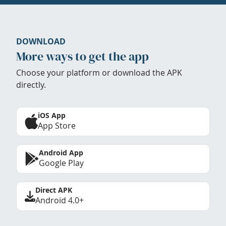
DOWNLOAD
More ways to get the app
Choose your platform or download the APK
directly.
iOS App
App Store
Android App
Google Play
Direct APK
Android 4.0+