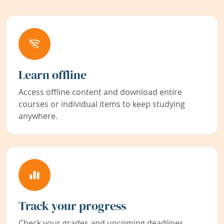
Learn offline
Access offline content and download entire
courses or individual items to keep studying
anywhere.
Track your progress
Check your grades and upcoming deadlines