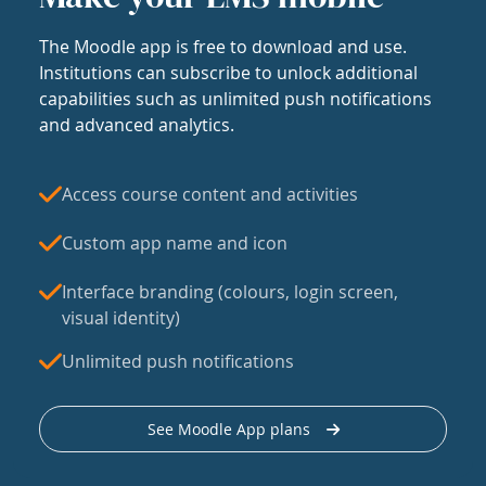
The Moodle app is free to download and use.
Institutions can subscribe to unlock additional
capabilities such as unlimited push notifications
and advanced analytics.
Access course content and activities
Custom app name and icon
Interface branding (colours, login screen,
visual identity)
Unlimited push notifications
See Moodle App plans