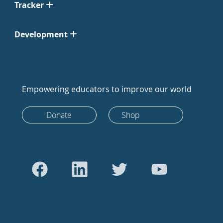
Tracker
Development
Empowering educators to improve our world
Donate
Shop