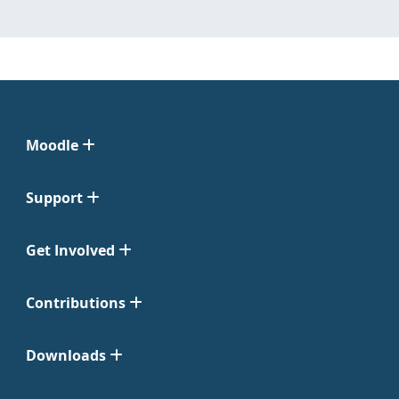
Moodle
Support
Get Involved
Contributions
Downloads