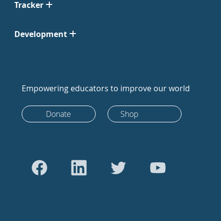
Tracker
Development
Empowering educators to improve our world
Donate
Shop