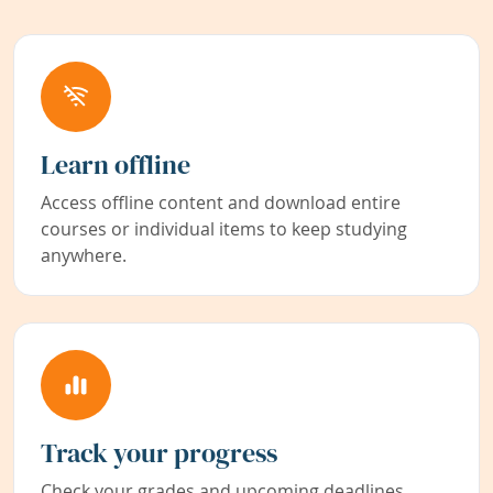
Learn offline
Access offline content and download entire
courses or individual items to keep studying
anywhere.
Track your progress
Check your grades and upcoming deadlines