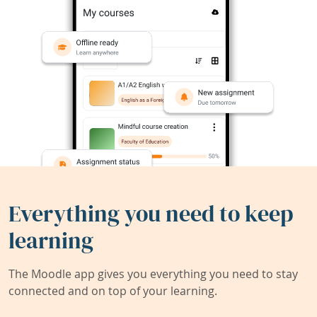
Everything you need to keep
learning
The Moodle app gives you everything you need to stay
connected and on top of your learning.