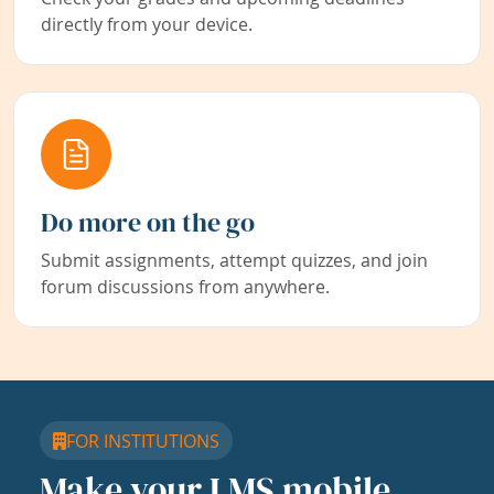
directly from your device.
Do more on the go
Submit assignments, attempt quizzes, and join
forum discussions from anywhere.
FOR INSTITUTIONS
Make your LMS mobile