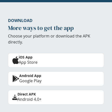
DOWNLOAD
More ways to get the app
Choose your platform or download the APK
directly.
iOS App
App Store
Android App
Google Play
Direct APK
Android 4.0+