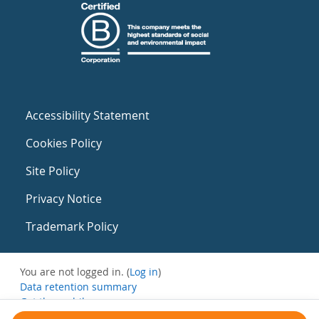
Accessibility Statement
Cookies Policy
Site Policy
Privacy Notice
Trademark Policy
You are not logged in. (
Log in
)
Data retention summary
Get the mobile app
Switch to the standard theme