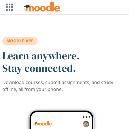
Skip to main content
MOODLE APP
Learn anywhere.
Stay connected.
Download courses, submit assignments, and study
offline, all from your phone.