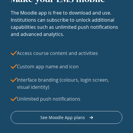
The Moodle app is free to download and use.
Institutions can subscribe to unlock additional
capabilities such as unlimited push notifications
and advanced analytics.
Access course content and activities
Custom app name and icon
Interface branding (colours, login screen,
visual identity)
Unlimited push notifications
See Moodle App plans