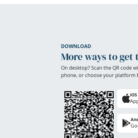
DOWNLOAD
More ways to get 
On desktop? Scan the QR code wi
phone, or choose your platform 
iOS
App
And
Goo