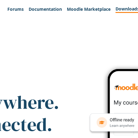
Download
Forums
Documentation
Moodle Marketplace
ywhere.
nected.