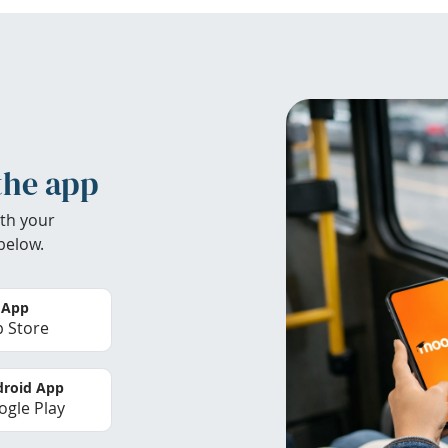
the app
th your
below.
 App
 Store
roid App
gle Play