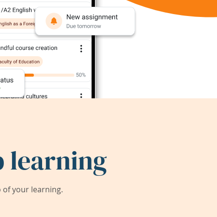
 learning
of your learning.