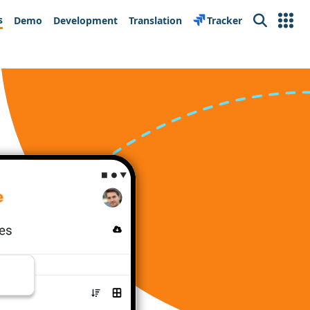
s
Demo
Development
Translation
Tracker
Search