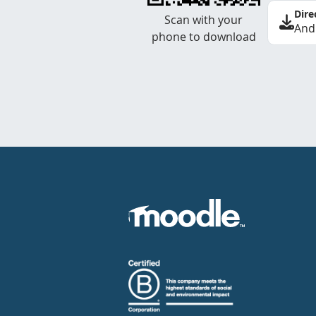
Dire
Scan with your
And
phone to download