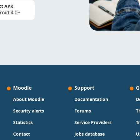
ct APK
roid 4.0+
Moodle
Support
G
About Moodle
Documentation
D
Security alerts
Forums
T
Statistics
Service Providers
T
Contact
Jobs database
U