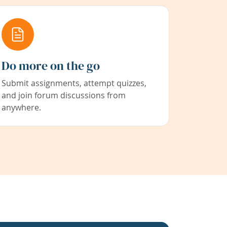
Do more on the go
Submit assignments, attempt quizzes,
and join forum discussions from
anywhere.