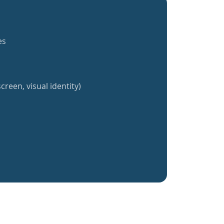
es
creen, visual identity)