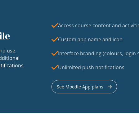
Access course content and activiti
ile
Custom app name and icon
nd use.
Interface branding (colours, login s
dditional
tifications
Unlimited push notifications
See Moodle App plans