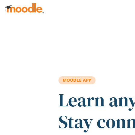
Skip to main content
MOODLE APP
Learn an
Stay con