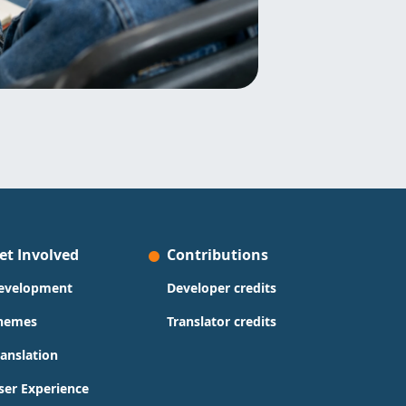
et Involved
Contributions
evelopment
Developer credits
hemes
Translator credits
ranslation
ser Experience