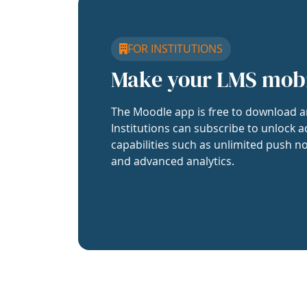
FOR INSTITUTIONS
Make your LMS mob
The Moodle app is free to download a
Institutions can subscribe to unlock a
capabilities such as unlimited push no
and advanced analytics.