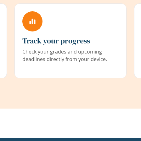
Track your progress
Check your grades and upcoming
deadlines directly from your device.