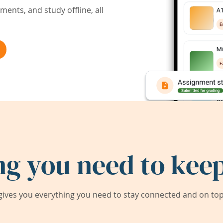
ents, and study offline, all
ng you need to keep
ives you everything you need to stay connected and on top 