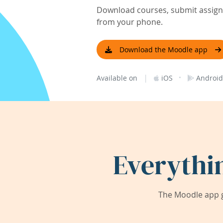
Download courses, submit assignm
from your phone.
Download the Moodle app
|
·
Available on
iOS
Android
Everythi
The Moodle app g