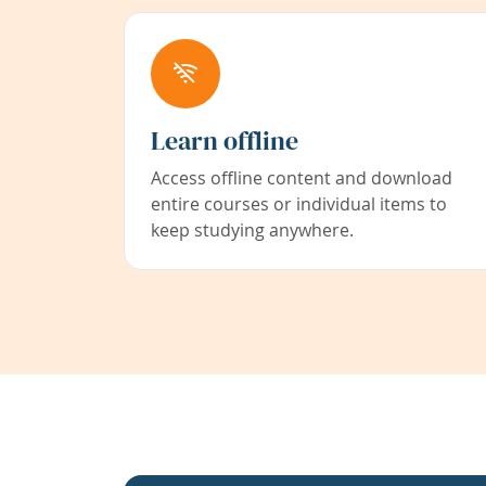
Learn offline
Access offline content and download
entire courses or individual items to
keep studying anywhere.