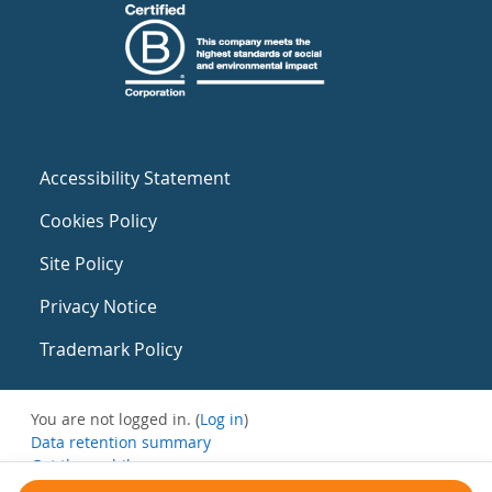
Accessibility Statement
Cookies Policy
Site Policy
Privacy Notice
Trademark Policy
You are not logged in. (
Log in
)
Data retention summary
Get the mobile app
Switch to the standard theme