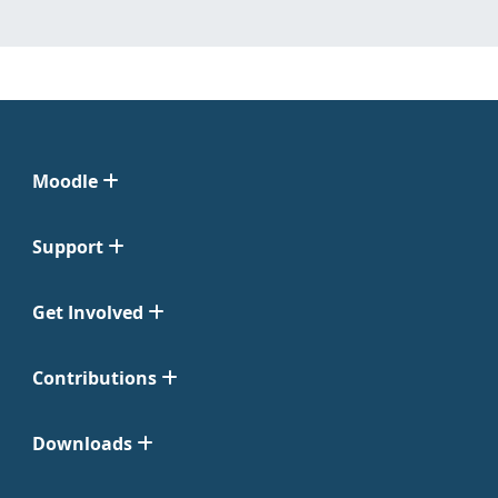
Moodle
Support
Get Involved
Contributions
Downloads