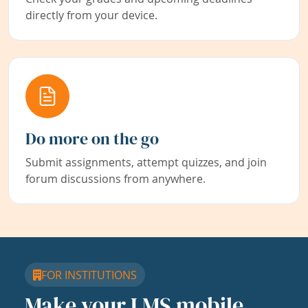
directly from your device.
Do more on the go
Submit assignments, attempt quizzes, and join
forum discussions from anywhere.
FOR INSTITUTIONS
Make your LMS mobile