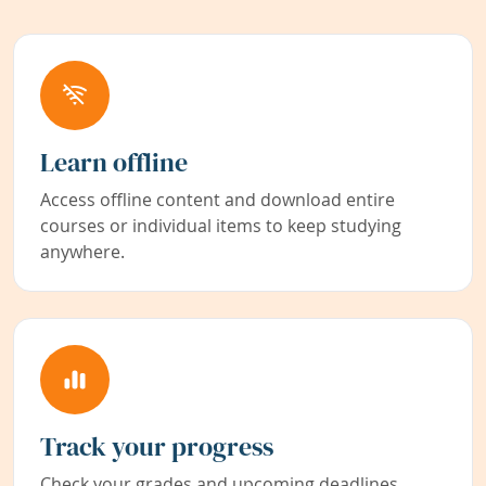
Learn offline
Access offline content and download entire
courses or individual items to keep studying
anywhere.
Track your progress
Check your grades and upcoming deadlines