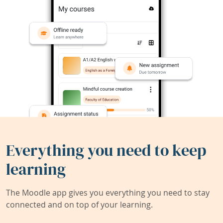
Everything you need to keep
learning
The Moodle app gives you everything you need to stay
connected and on top of your learning.