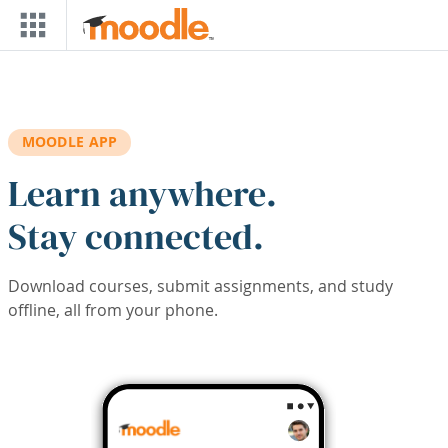
Skip to main content
MOODLE APP
Learn anywhere.
Stay connected.
Download courses, submit assignments, and study
offline, all from your phone.