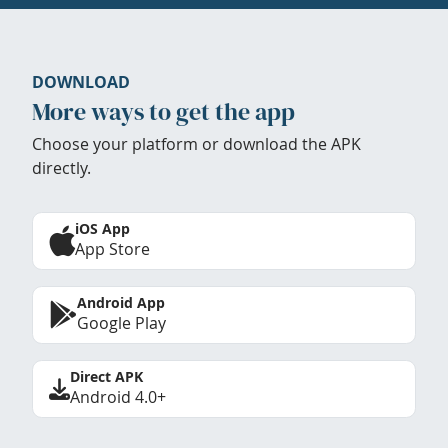
DOWNLOAD
More ways to get the app
Choose your platform or download the APK
directly.
iOS App
App Store
Android App
Google Play
Direct APK
Android 4.0+