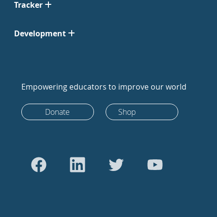
Tracker
Development
Empowering educators to improve our world
Donate
Shop