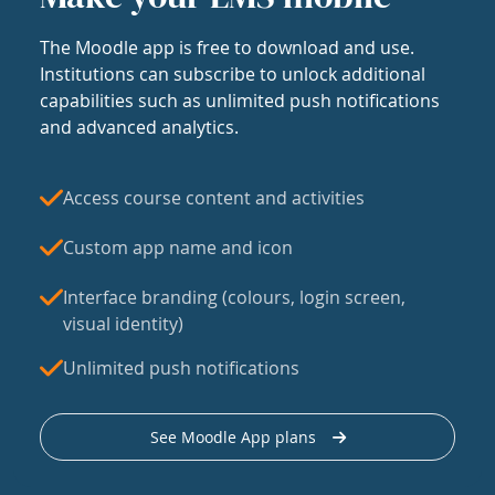
The Moodle app is free to download and use.
Institutions can subscribe to unlock additional
capabilities such as unlimited push notifications
and advanced analytics.
Access course content and activities
Custom app name and icon
Interface branding (colours, login screen,
visual identity)
Unlimited push notifications
See Moodle App plans