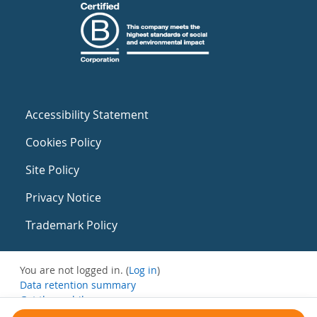
Accessibility Statement
Cookies Policy
Site Policy
Privacy Notice
Trademark Policy
You are not logged in. (
Log in
)
Data retention summary
Get the mobile app
Switch to the standard theme