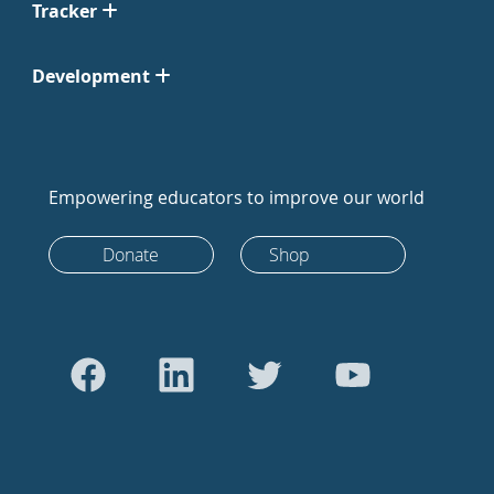
Tracker
Development
Empowering educators to improve our world
Donate
Shop