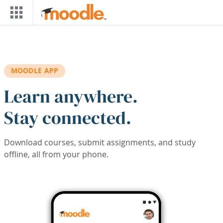
Skip to main content
MOODLE APP
Learn anywhere.
Stay connected.
Download courses, submit assignments, and study
offline, all from your phone.