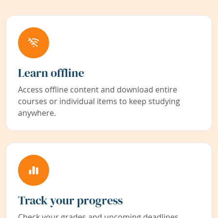
Learn offline
Access offline content and download entire
courses or individual items to keep studying
anywhere.
Track your progress
Check your grades and upcoming deadlines