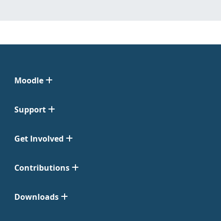
Moodle
Support
Get Involved
Contributions
Downloads