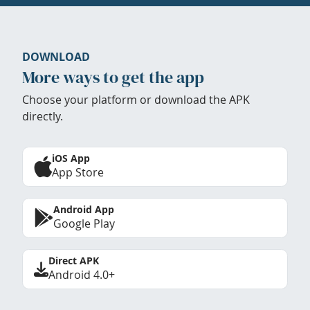
DOWNLOAD
More ways to get the app
Choose your platform or download the APK
directly.
iOS App
App Store
Android App
Google Play
Direct APK
Android 4.0+