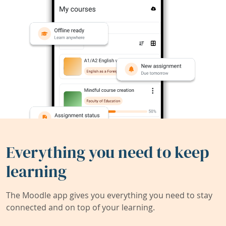
Everything you need to keep
learning
The Moodle app gives you everything you need to stay
connected and on top of your learning.