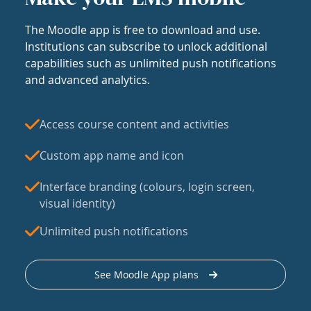
The Moodle app is free to download and use.
Institutions can subscribe to unlock additional
capabilities such as unlimited push notifications
and advanced analytics.
Access course content and activities
Custom app name and icon
Interface branding (colours, login screen,
visual identity)
Unlimited push notifications
See Moodle App plans