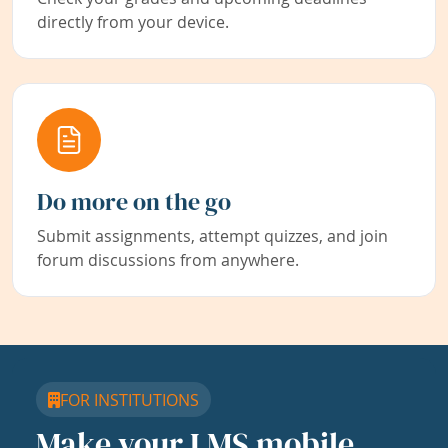
directly from your device.
Do more on the go
Submit assignments, attempt quizzes, and join
forum discussions from anywhere.
FOR INSTITUTIONS
Make your LMS mobile