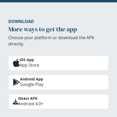
DOWNLOAD
More ways to get the app
Choose your platform or download the APK
directly.
iOS App
App Store
Android App
Google Play
Direct APK
Android 4.0+