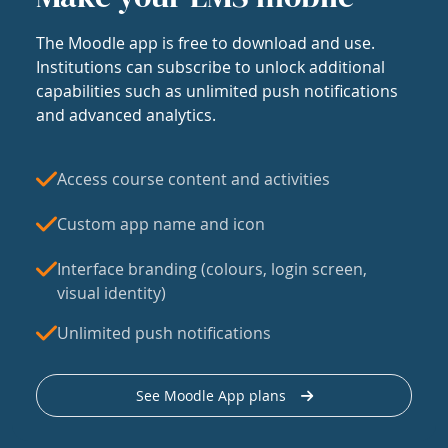
The Moodle app is free to download and use.
Institutions can subscribe to unlock additional
capabilities such as unlimited push notifications
and advanced analytics.
Access course content and activities
Custom app name and icon
Interface branding (colours, login screen,
visual identity)
Unlimited push notifications
See Moodle App plans