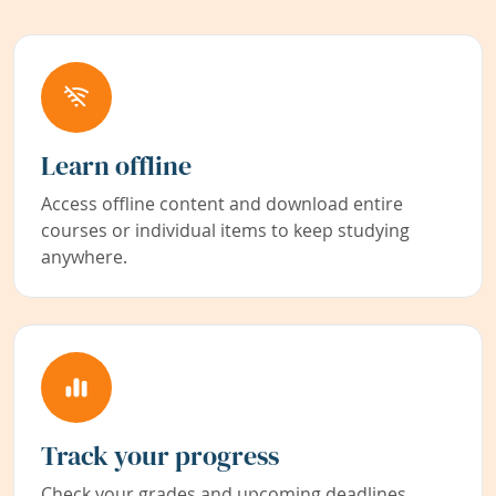
Learn offline
Access offline content and download entire
courses or individual items to keep studying
anywhere.
Track your progress
Check your grades and upcoming deadlines