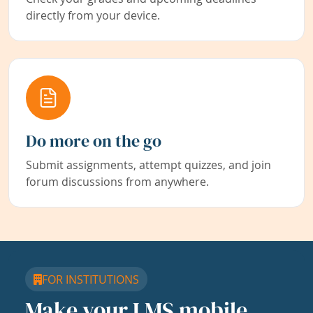
directly from your device.
Do more on the go
Submit assignments, attempt quizzes, and join
forum discussions from anywhere.
FOR INSTITUTIONS
Make your LMS mobile