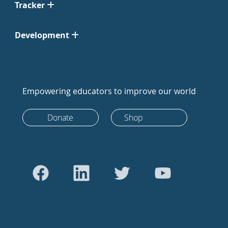
Tracker
Development
Empowering educators to improve our world
Donate
Shop