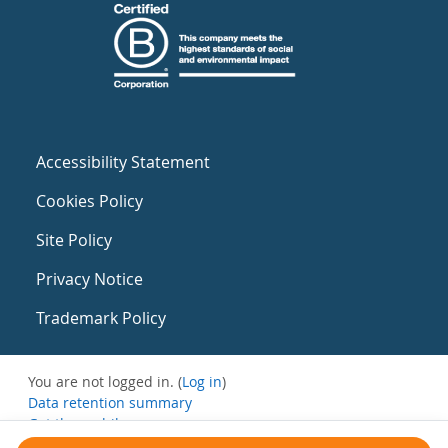
Accessibility Statement
Cookies Policy
Site Policy
Privacy Notice
Trademark Policy
You are not logged in. (
Log in
)
Data retention summary
Get the mobile app
Switch to the standard theme