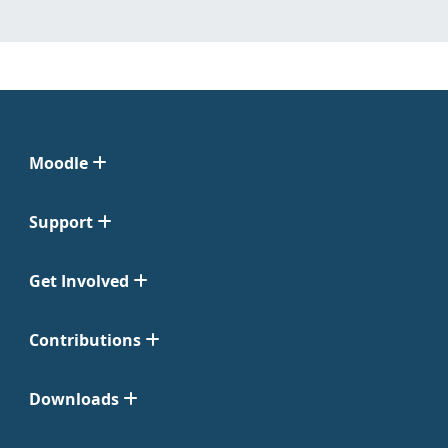
Moodle
Support
Get Involved
Contributions
Downloads