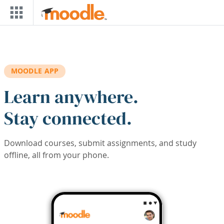
Skip to main content
MOODLE APP
Learn anywhere.
Stay connected.
Download courses, submit assignments, and study
offline, all from your phone.