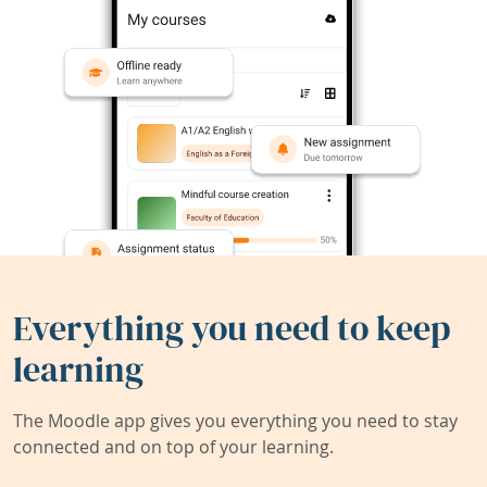
Everything you need to keep
learning
The Moodle app gives you everything you need to stay
connected and on top of your learning.