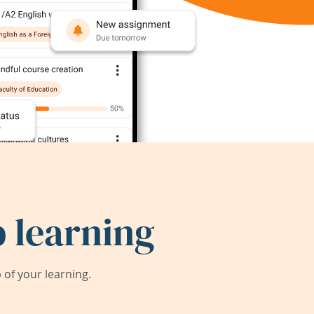
 learning
of your learning.