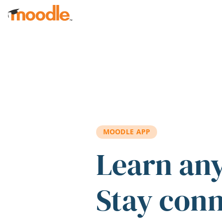
Skip to main content
MOODLE APP
Learn an
Stay con