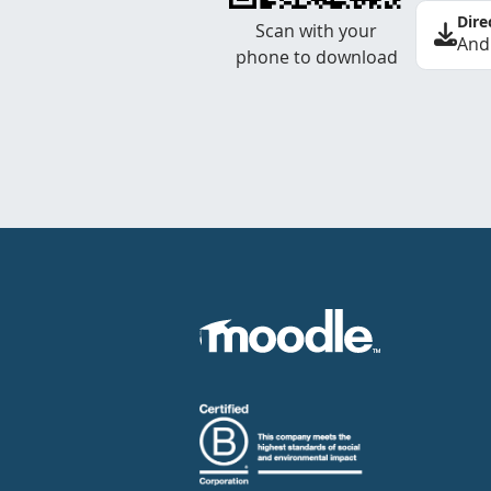
Dire
Scan with your
And
phone to download