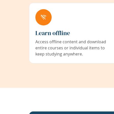
Learn offline
Access offline content and download
entire courses or individual items to
keep studying anywhere.