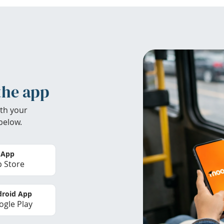
the app
th your
below.
 App
 Store
roid App
gle Play