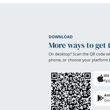
DOWNLOAD
More ways to get 
On desktop? Scan the QR code wi
phone, or choose your platform 
iOS
App
And
Goo