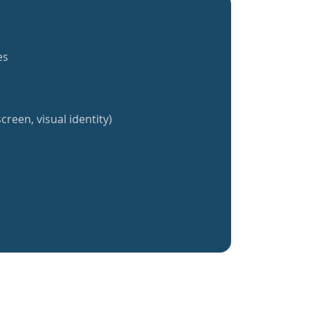
es
creen, visual identity)