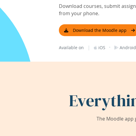
Download courses, submit assignm
from your phone.
Download the Moodle app
|
·
Available on
iOS
Android
Everythi
The Moodle app g