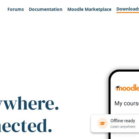
Download
Forums
Documentation
Moodle Marketplace
ywhere.
nected.