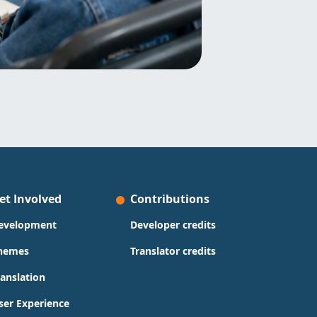
et Involved
Contributions
evelopment
Developer credits
hemes
Translator credits
ranslation
ser Experience