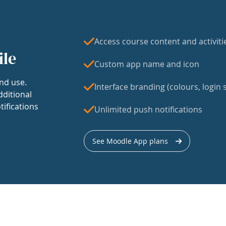
Access course content and activiti
ile
Custom app name and icon
nd use.
Interface branding (colours, login s
dditional
tifications
Unlimited push notifications
See Moodle App plans