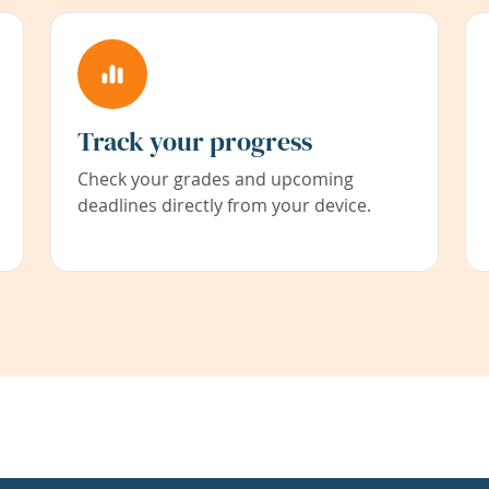
Track your progress
Check your grades and upcoming
deadlines directly from your device.