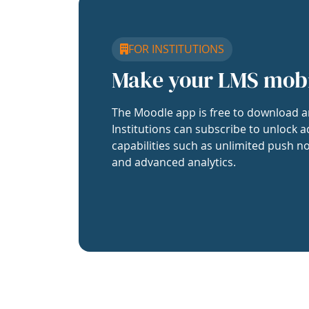
FOR INSTITUTIONS
Make your LMS mob
The Moodle app is free to download a
Institutions can subscribe to unlock a
capabilities such as unlimited push no
and advanced analytics.