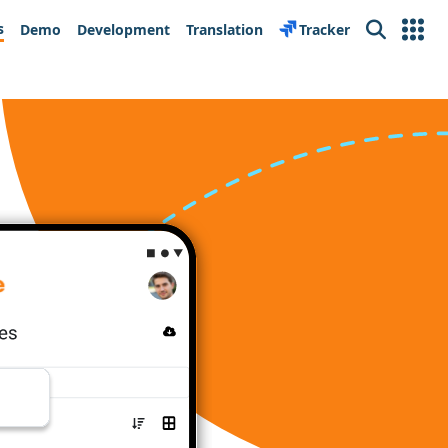
s
Demo
Development
Translation
Tracker
Search