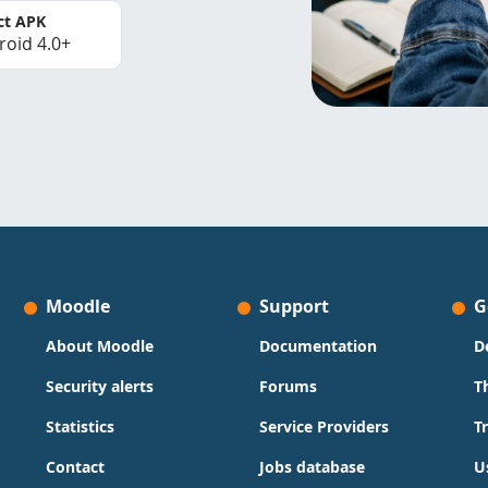
ct APK
roid 4.0+
Moodle
Support
G
About Moodle
Documentation
D
Security alerts
Forums
T
Statistics
Service Providers
T
Contact
Jobs database
U