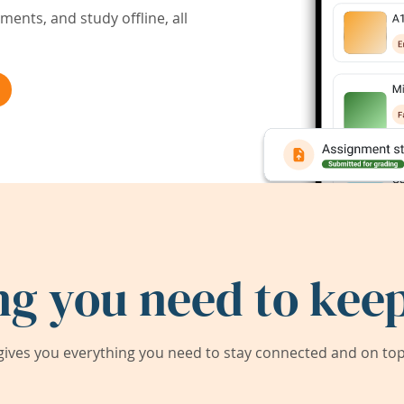
ents, and study offline, all
ng you need to keep
ives you everything you need to stay connected and on top 