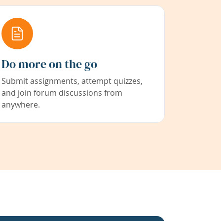
Do more on the go
Submit assignments, attempt quizzes,
and join forum discussions from
anywhere.