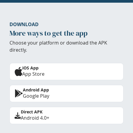
DOWNLOAD
More ways to get the app
Choose your platform or download the APK
directly.
iOS App
App Store
Android App
Google Play
Direct APK
Android 4.0+