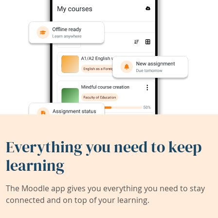
Everything you need to keep
learning
The Moodle app gives you everything you need to stay
connected and on top of your learning.