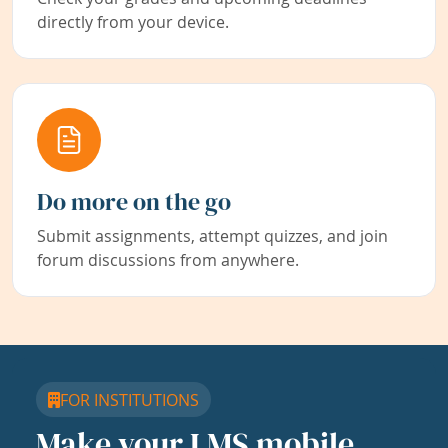
directly from your device.
Do more on the go
Submit assignments, attempt quizzes, and join
forum discussions from anywhere.
FOR INSTITUTIONS
Make your LMS mobile