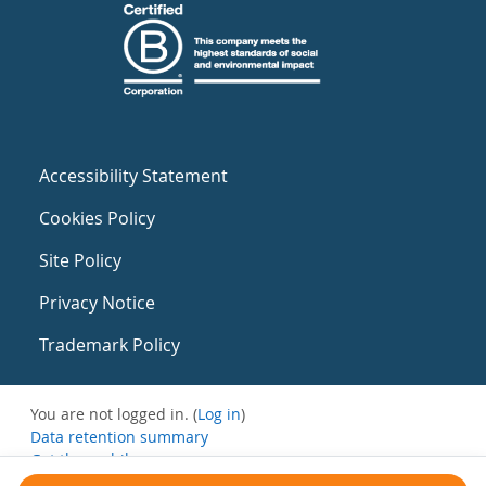
Accessibility Statement
Cookies Policy
Site Policy
Privacy Notice
Trademark Policy
You are not logged in. (
Log in
)
Data retention summary
Get the mobile app
Switch to the standard theme