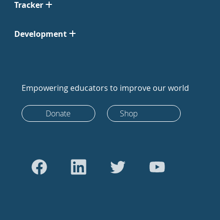
Tracker
Development
Empowering educators to improve our world
Donate
Shop