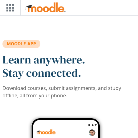
Skip to main content
MOODLE APP
Learn anywhere.
Stay connected.
Download courses, submit assignments, and study
offline, all from your phone.