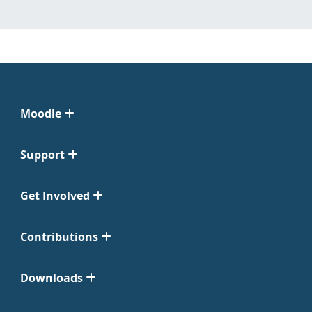
Moodle
Support
Get Involved
Contributions
Downloads