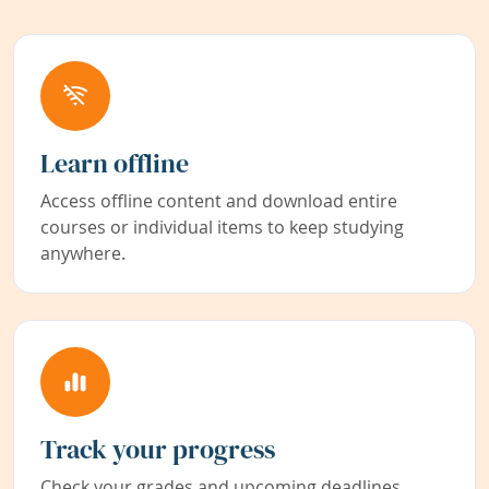
Learn offline
Access offline content and download entire
courses or individual items to keep studying
anywhere.
Track your progress
Check your grades and upcoming deadlines