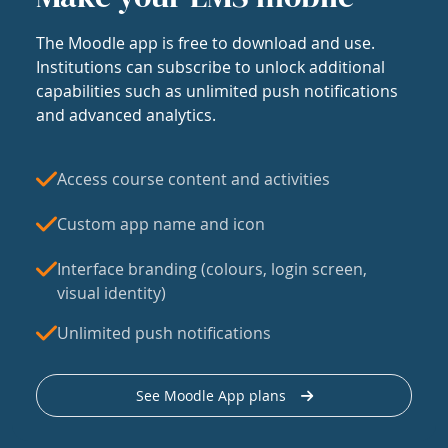
The Moodle app is free to download and use.
Institutions can subscribe to unlock additional
capabilities such as unlimited push notifications
and advanced analytics.
Access course content and activities
Custom app name and icon
Interface branding (colours, login screen,
visual identity)
Unlimited push notifications
See Moodle App plans