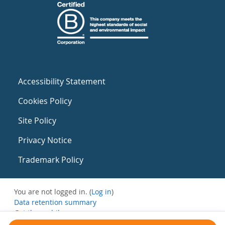
Accessibility Statement
Cookies Policy
Site Policy
Privacy Notice
Trademark Policy
You are not logged in. (
Log in
)
Data retention summary
Get the mobile app
Switch to the standard theme