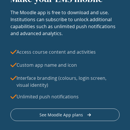
The Moodle app is free to download and use.
Institutions can subscribe to unlock additional
capabilities such as unlimited push notifications
and advanced analytics.
Access course content and activities
Custom app name and icon
Interface branding (colours, login screen,
visual identity)
Unlimited push notifications
See Moodle App plans