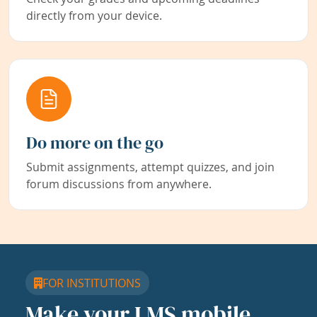
directly from your device.
Do more on the go
Submit assignments, attempt quizzes, and join
forum discussions from anywhere.
FOR INSTITUTIONS
Make your LMS mobile