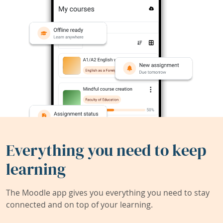
Everything you need to keep
learning
The Moodle app gives you everything you need to stay
connected and on top of your learning.