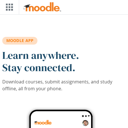
Skip to main content
MOODLE APP
Learn anywhere.
Stay connected.
Download courses, submit assignments, and study
offline, all from your phone.