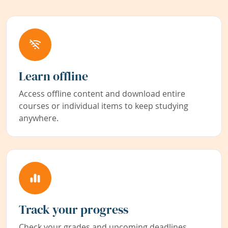
Learn offline
Access offline content and download entire
courses or individual items to keep studying
anywhere.
Track your progress
Check your grades and upcoming deadlines