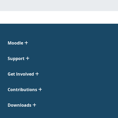
Moodle
Support
Get Involved
Contributions
Downloads