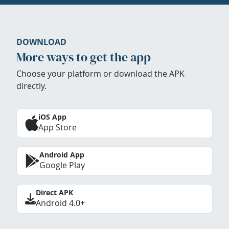
DOWNLOAD
More ways to get the app
Choose your platform or download the APK
directly.
iOS App
App Store
Android App
Google Play
Direct APK
Android 4.0+