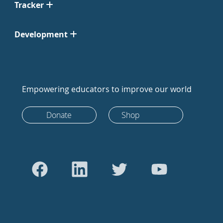
Tracker
Development
Empowering educators to improve our world
Donate
Shop