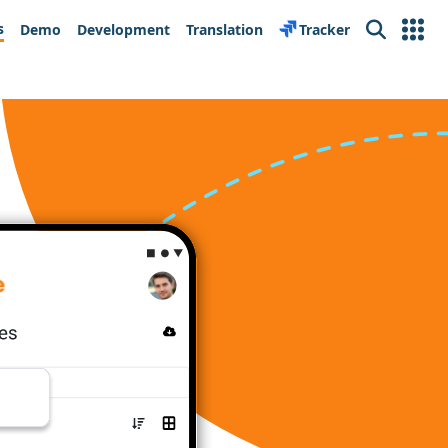
s
Demo
Development
Translation
Tracker
Search