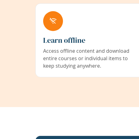
Learn offline
Access offline content and download
entire courses or individual items to
keep studying anywhere.