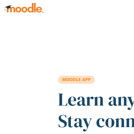
Skip to main content
MOODLE APP
Learn an
Stay con