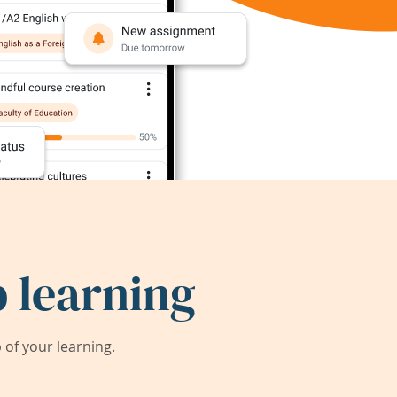
 learning
of your learning.