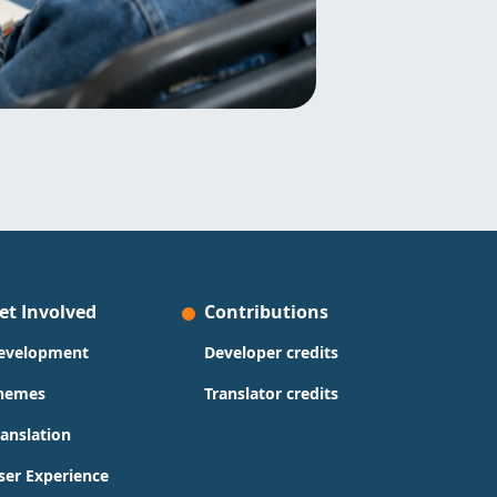
et Involved
Contributions
evelopment
Developer credits
hemes
Translator credits
ranslation
ser Experience