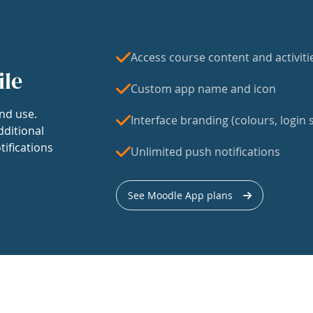
Access course content and activiti
ile
Custom app name and icon
nd use.
Interface branding (colours, login s
dditional
tifications
Unlimited push notifications
See Moodle App plans