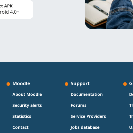
ct APK
roid 4.0+
Moodle
Support
G
About Moodle
Documentation
D
Security alerts
Forums
T
Statistics
Service Providers
T
Contact
Jobs database
U