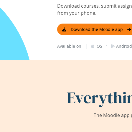
Download courses, submit assignm
from your phone.
Download the Moodle app
|
·
Available on
iOS
Android
Everythi
The Moodle app g