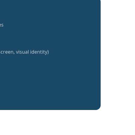
es
creen, visual identity)