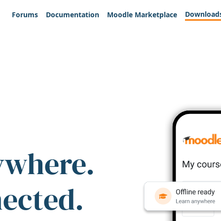
Download
Forums
Documentation
Moodle Marketplace
ywhere.
nected.