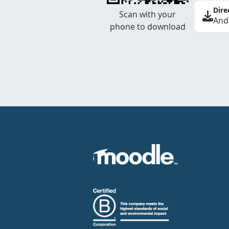
Dire
Scan with your
And
phone to download