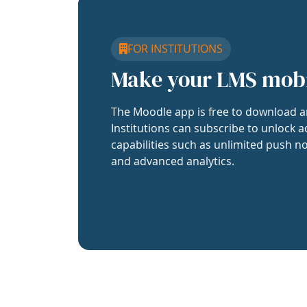
FOR INSTITUTIONS
Make your LMS mob
The Moodle app is free to download a
Institutions can subscribe to unlock a
capabilities such as unlimited push no
and advanced analytics.