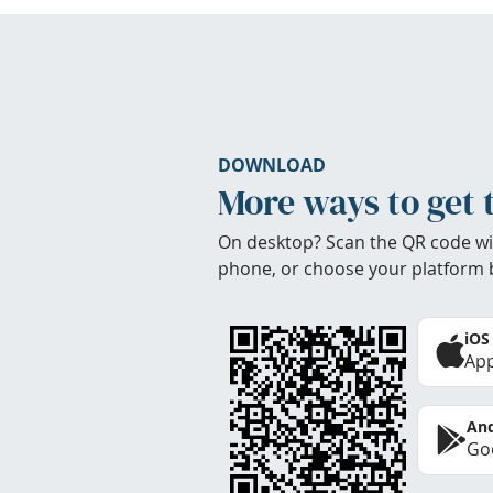
DOWNLOAD
More ways to get 
On desktop? Scan the QR code wi
phone, or choose your platform 
iOS
App
And
Goo