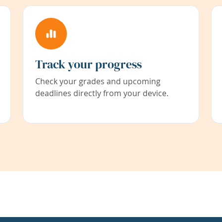
Track your progress
Check your grades and upcoming
deadlines directly from your device.