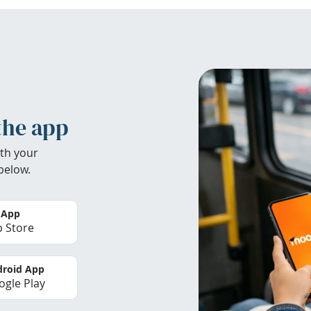
the app
th your
below.
 App
 Store
roid App
gle Play