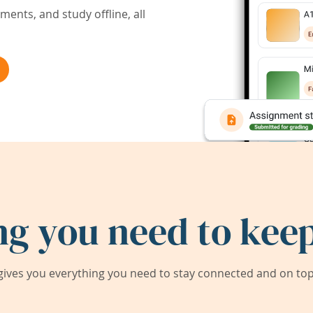
ents, and study offline, all
ng you need to keep
ives you everything you need to stay connected and on top 