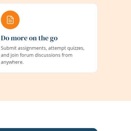
Do more on the go
Submit assignments, attempt quizzes,
and join forum discussions from
anywhere.