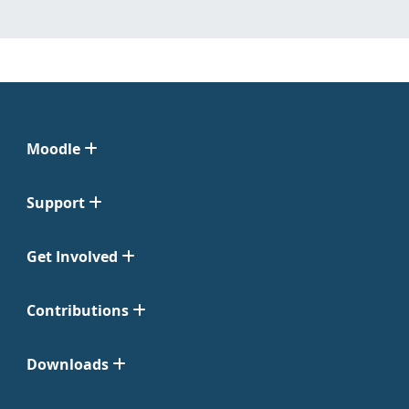
Moodle
Support
Get Involved
Contributions
Downloads