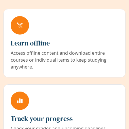
Learn offline
Access offline content and download entire
courses or individual items to keep studying
anywhere.
Track your progress
Check your grades and upcoming deadlines