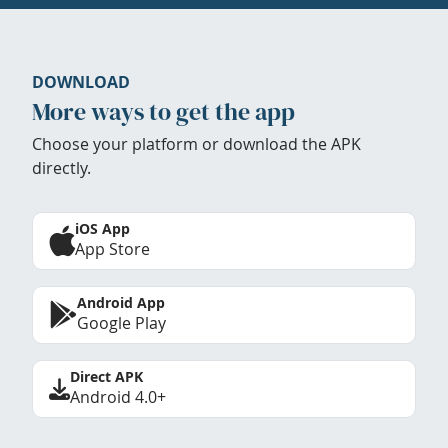
DOWNLOAD
More ways to get the app
Choose your platform or download the APK
directly.
iOS App
App Store
Android App
Google Play
Direct APK
Android 4.0+