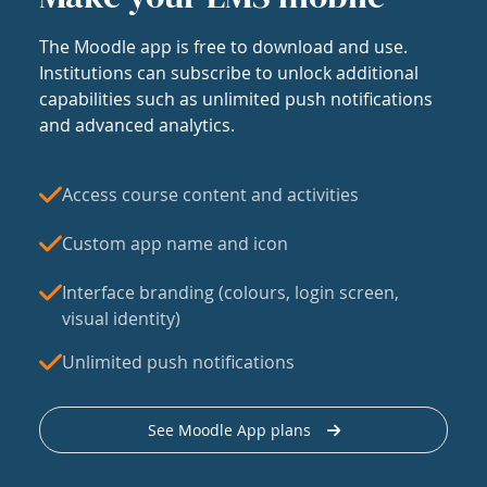
The Moodle app is free to download and use.
Institutions can subscribe to unlock additional
capabilities such as unlimited push notifications
and advanced analytics.
Access course content and activities
Custom app name and icon
Interface branding (colours, login screen,
visual identity)
Unlimited push notifications
See Moodle App plans