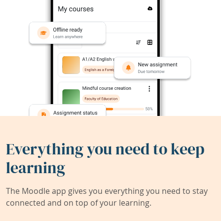
Everything you need to keep
learning
The Moodle app gives you everything you need to stay
connected and on top of your learning.