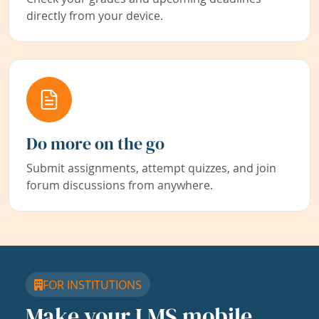
directly from your device.
Do more on the go
Submit assignments, attempt quizzes, and join
forum discussions from anywhere.
FOR INSTITUTIONS
Make your LMS mobile