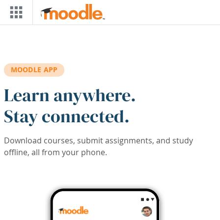
Skip to main content
MOODLE APP
Learn anywhere.
Stay connected.
Download courses, submit assignments, and study
offline, all from your phone.