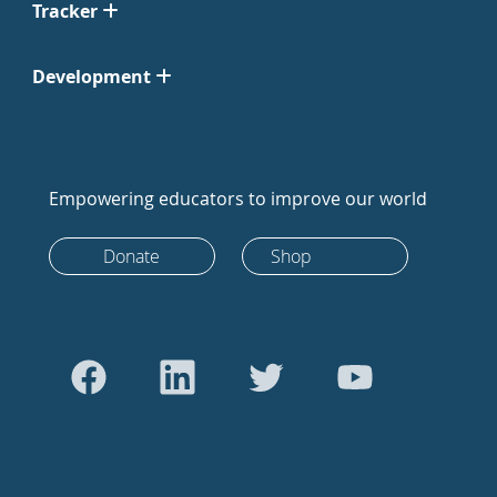
Tracker
Development
Empowering educators to improve our world
Donate
Shop