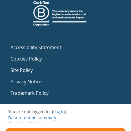
Accessibility Statement
Cookies Policy
Site Policy
Privacy Notice
Trademark Policy
You are not logged in. (
Log in
)
Data retention summary
Get the mobile app
Switch to the standard theme