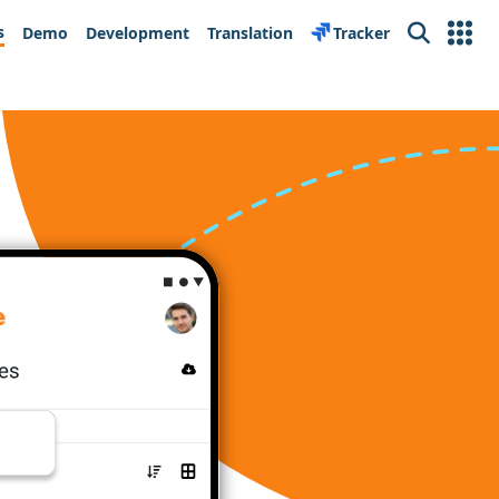
s
Demo
Development
Translation
Tracker
Search