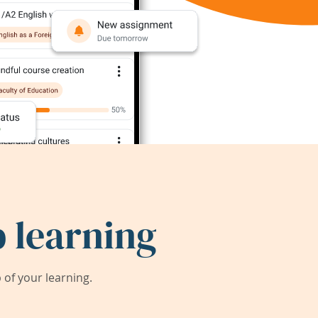
 learning
of your learning.