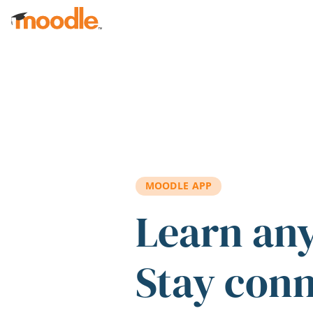
Skip to main content
MOODLE APP
Learn an
Stay con