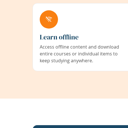
Learn offline
Access offline content and download
entire courses or individual items to
keep studying anywhere.