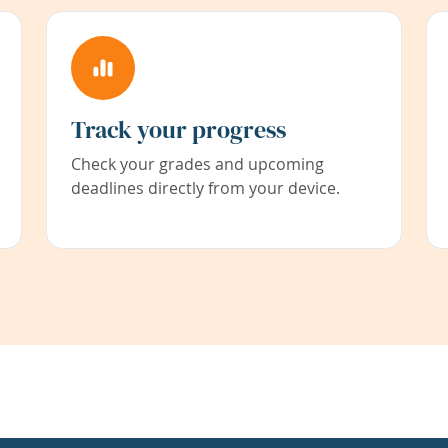
Track your progress
Check your grades and upcoming
deadlines directly from your device.