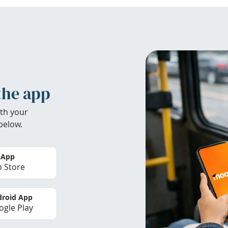
the app
th your
below.
 App
 Store
roid App
gle Play