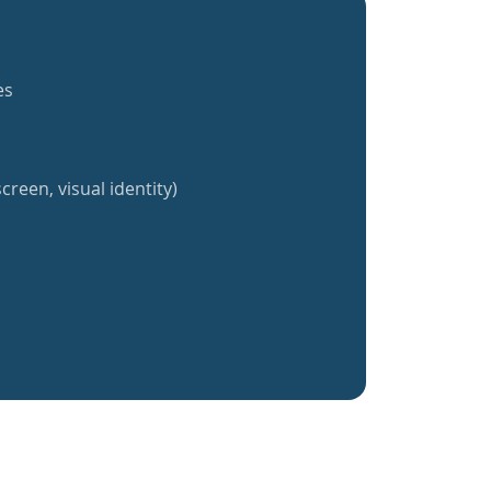
es
creen, visual identity)