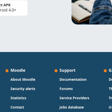
ct APK
roid 4.0+
Moodle
Support
G
About Moodle
Documentation
D
Security alerts
Forums
T
Statistics
Service Providers
T
Contact
Jobs database
U