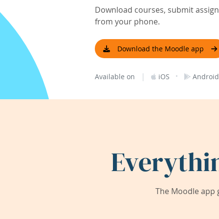
Download courses, submit assignm
from your phone.
Download the Moodle app
|
·
Available on
iOS
Android
Everythi
The Moodle app g