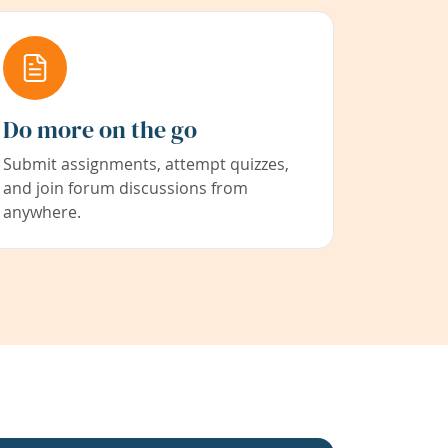
Do more on the go
Submit assignments, attempt quizzes,
and join forum discussions from
anywhere.