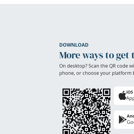
DOWNLOAD
More ways to get 
On desktop? Scan the QR code wi
phone, or choose your platform 
iOS
App
And
Goo