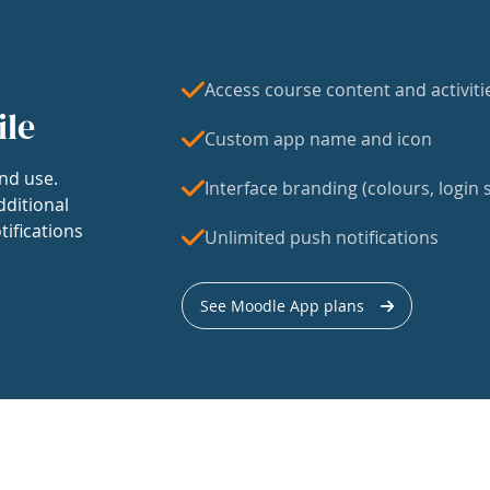
Access course content and activiti
ile
Custom app name and icon
nd use.
Interface branding (colours, login s
dditional
tifications
Unlimited push notifications
See Moodle App plans