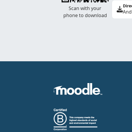
Dire
Scan with your
And
phone to download