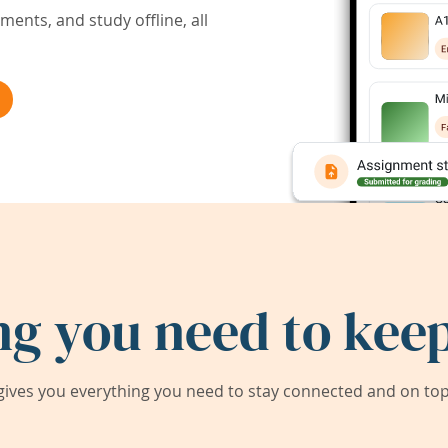
ents, and study offline, all
ng you need to keep
ives you everything you need to stay connected and on top 