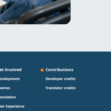
et Involved
Contributions
evelopment
Developer credits
hemes
Translator credits
ranslation
ser Experience