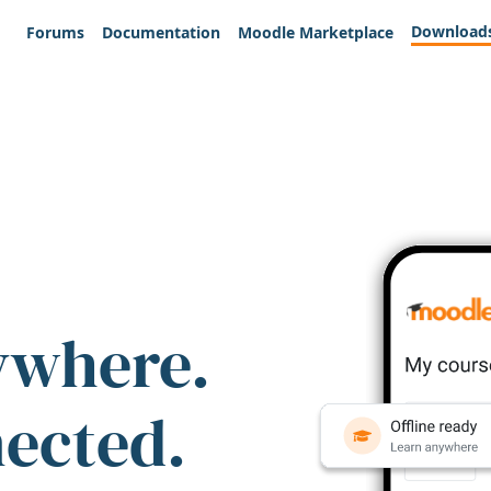
Download
Forums
Documentation
Moodle Marketplace
ywhere.
nected.