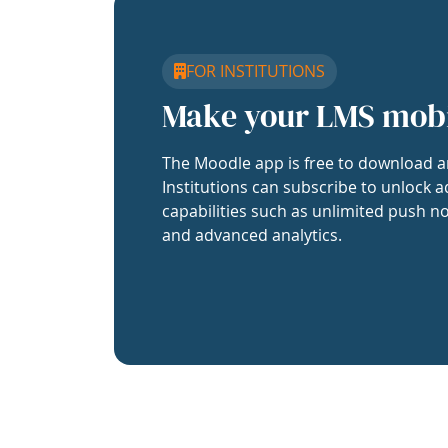
FOR INSTITUTIONS
Make your LMS mob
The Moodle app is free to download a
Institutions can subscribe to unlock a
capabilities such as unlimited push no
and advanced analytics.