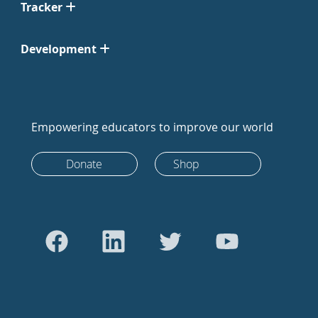
Tracker
Development
Empowering educators to improve our world
Donate
Shop