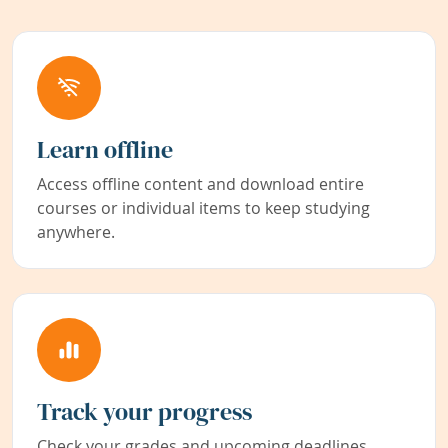
Learn offline
Access offline content and download entire
courses or individual items to keep studying
anywhere.
Track your progress
Check your grades and upcoming deadlines