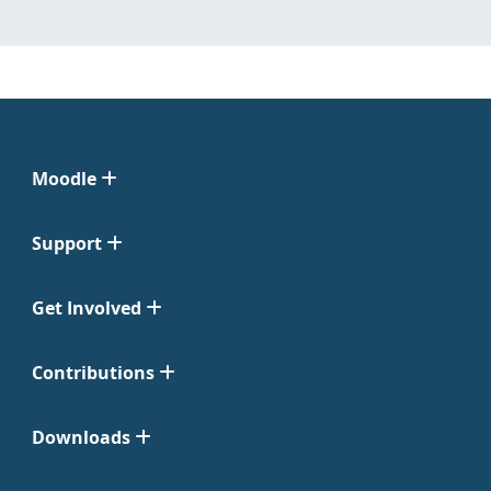
Moodle
Support
Get Involved
Contributions
Downloads