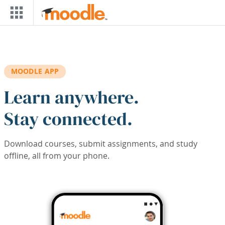
Skip to main content
MOODLE APP
Learn anywhere.
Stay connected.
Download courses, submit assignments, and study
offline, all from your phone.