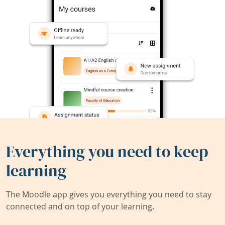
Everything you need to keep
learning
The Moodle app gives you everything you need to stay
connected and on top of your learning.