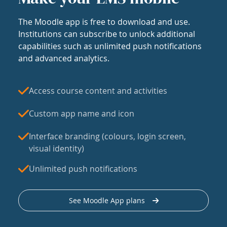
The Moodle app is free to download and use.
Institutions can subscribe to unlock additional
capabilities such as unlimited push notifications
and advanced analytics.
Access course content and activities
Custom app name and icon
Interface branding (colours, login screen,
visual identity)
Unlimited push notifications
See Moodle App plans