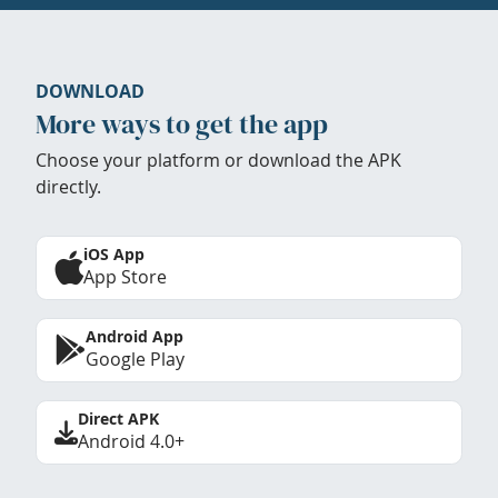
DOWNLOAD
More ways to get the app
Choose your platform or download the APK
directly.
iOS App
App Store
Android App
Google Play
Direct APK
Android 4.0+