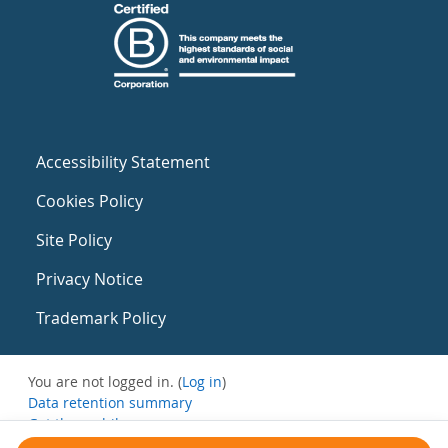
Accessibility Statement
Cookies Policy
Site Policy
Privacy Notice
Trademark Policy
You are not logged in. (
Log in
)
Data retention summary
Get the mobile app
Switch to the standard theme