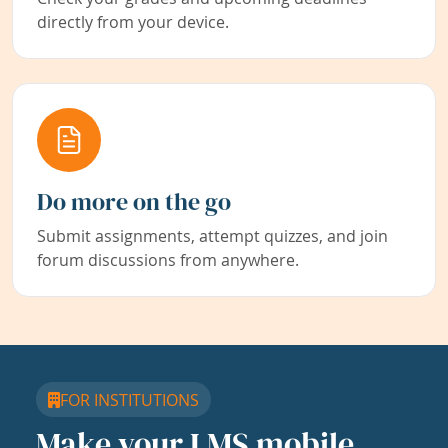
directly from your device.
Do more on the go
Submit assignments, attempt quizzes, and join
forum discussions from anywhere.
FOR INSTITUTIONS
Make your LMS mobile