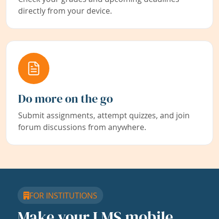
directly from your device.
Do more on the go
Submit assignments, attempt quizzes, and join
forum discussions from anywhere.
FOR INSTITUTIONS
Make your LMS mobile