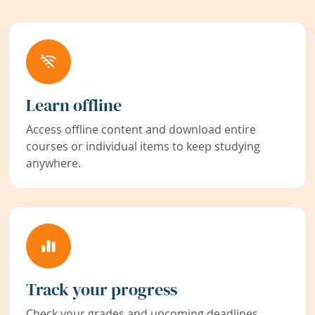
Learn offline
Access offline content and download entire
courses or individual items to keep studying
anywhere.
Track your progress
Check your grades and upcoming deadlines