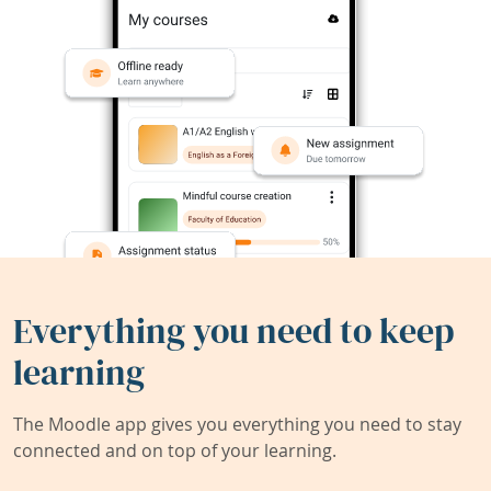
Everything you need to keep
learning
The Moodle app gives you everything you need to stay
connected and on top of your learning.