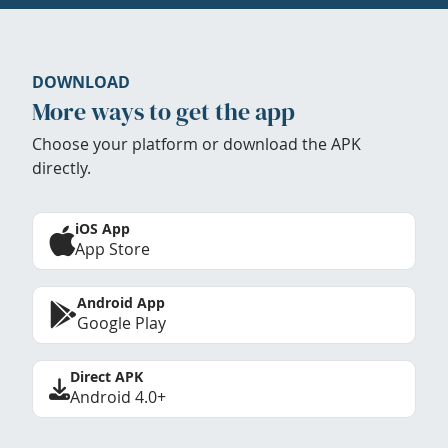
DOWNLOAD
More ways to get the app
Choose your platform or download the APK
directly.
iOS App
App Store
Android App
Google Play
Direct APK
Android 4.0+