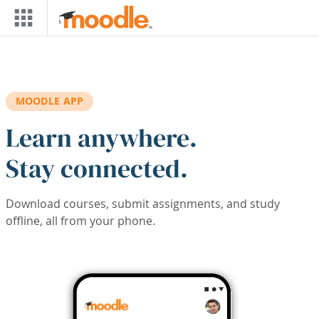
Skip to main content
MOODLE APP
Learn anywhere.
Stay connected.
Download courses, submit assignments, and study
offline, all from your phone.