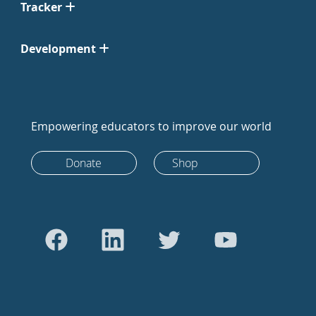
Tracker
Development
Empowering educators to improve our world
Donate
Shop