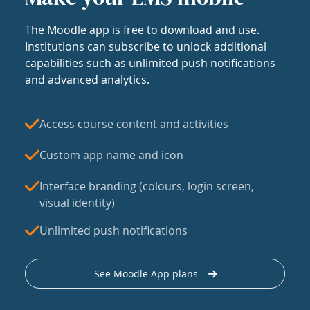
The Moodle app is free to download and use.
Institutions can subscribe to unlock additional
capabilities such as unlimited push notifications
and advanced analytics.
Access course content and activities
Custom app name and icon
Interface branding (colours, login screen,
visual identity)
Unlimited push notifications
See Moodle App plans