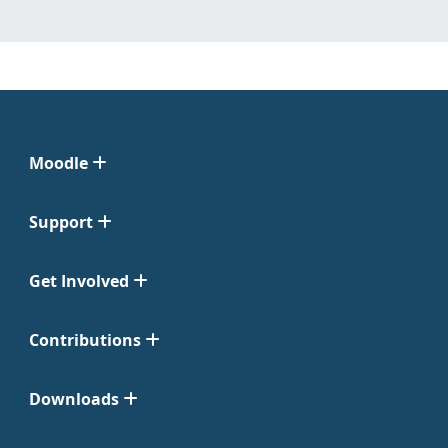
Moodle
Support
Get Involved
Contributions
Downloads