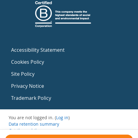
Accessibility Statement
Cookies Policy
Site Policy
Privacy Notice
Trademark Policy
You are not logged in. (
Log in
)
Data retention summary
Get the mobile app
Switch to the standard theme