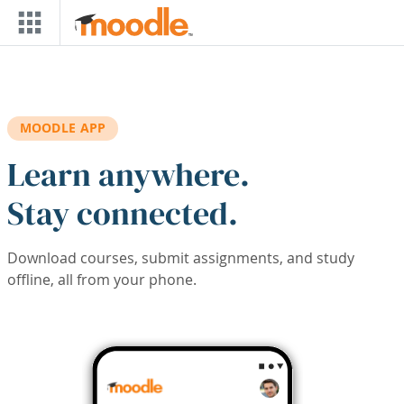
Skip to main content
MOODLE APP
Learn anywhere.
Stay connected.
Download courses, submit assignments, and study
offline, all from your phone.