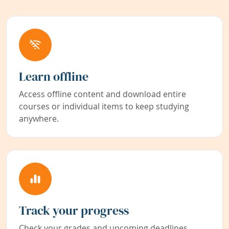
Learn offline
Access offline content and download entire
courses or individual items to keep studying
anywhere.
Track your progress
Check your grades and upcoming deadlines