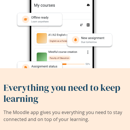
Everything you need to keep
learning
The Moodle app gives you everything you need to stay
connected and on top of your learning.