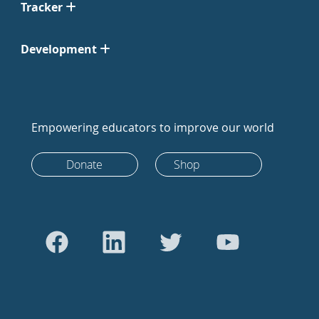
Tracker
Development
Empowering educators to improve our world
Donate
Shop