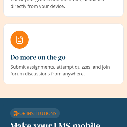
directly from your device.
Do more on the go
Submit assignments, attempt quizzes, and join
forum discussions from anywhere.
FOR INSTITUTIONS
Make your LMS mobile