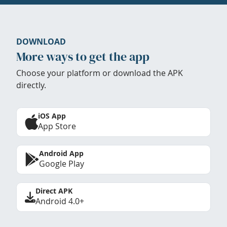
DOWNLOAD
More ways to get the app
Choose your platform or download the APK
directly.
iOS App
App Store
Android App
Google Play
Direct APK
Android 4.0+