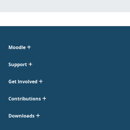
Moodle
Support
Get Involved
Contributions
Downloads