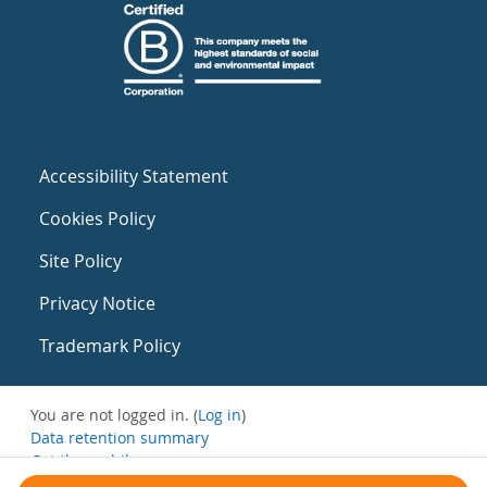
Accessibility Statement
Cookies Policy
Site Policy
Privacy Notice
Trademark Policy
You are not logged in. (
Log in
)
Data retention summary
Get the mobile app
Switch to the standard theme