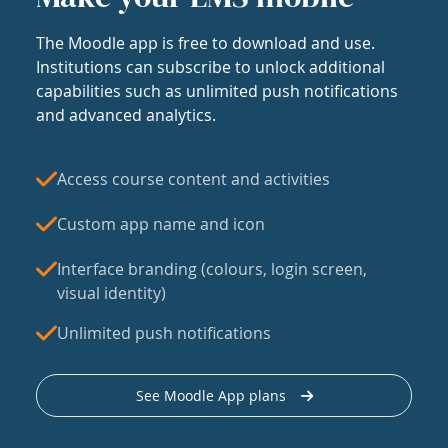
The Moodle app is free to download and use.
Institutions can subscribe to unlock additional
capabilities such as unlimited push notifications
and advanced analytics.
Access course content and activities
Custom app name and icon
Interface branding (colours, login screen,
visual identity)
Unlimited push notifications
See Moodle App plans