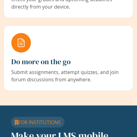
directly from your device.
Do more on the go
Submit assignments, attempt quizzes, and join
forum discussions from anywhere.
FOR INSTITUTIONS
Make your LMS mobile