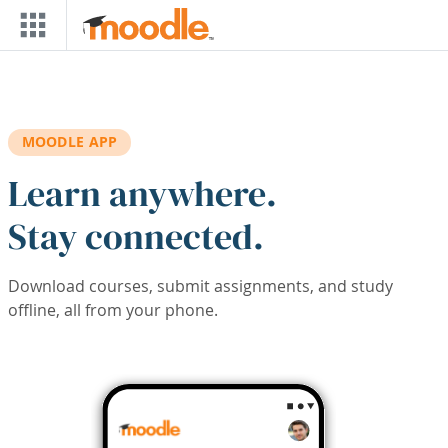
Skip to main content
MOODLE APP
Learn anywhere.
Stay connected.
Download courses, submit assignments, and study
offline, all from your phone.