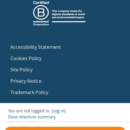
Accessibility Statement
Cookies Policy
Site Policy
Privacy Notice
Trademark Policy
You are not logged in. (
Log in
)
Data retention summary
Get the mobile app
Switch to the standard theme