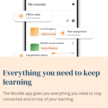
Everything you need to keep
learning
The Moodle app gives you everything you need to stay
connected and on top of your learning.