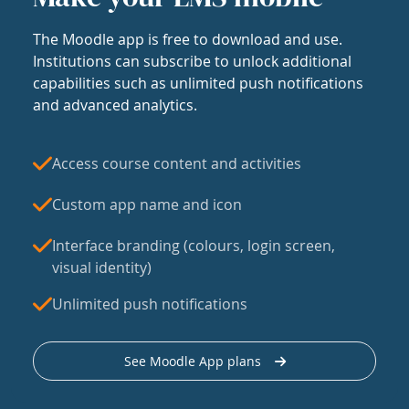
The Moodle app is free to download and use.
Institutions can subscribe to unlock additional
capabilities such as unlimited push notifications
and advanced analytics.
Access course content and activities
Custom app name and icon
Interface branding (colours, login screen,
visual identity)
Unlimited push notifications
See Moodle App plans