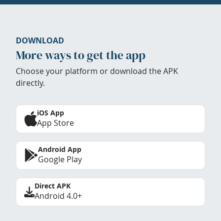
DOWNLOAD
More ways to get the app
Choose your platform or download the APK
directly.
iOS App
App Store
Android App
Google Play
Direct APK
Android 4.0+