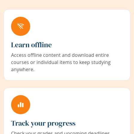
Learn offline
Access offline content and download entire
courses or individual items to keep studying
anywhere.
Track your progress
Check your grades and upcoming deadlines