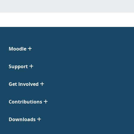
Moodle
Support
Get Involved
Contributions
Downloads