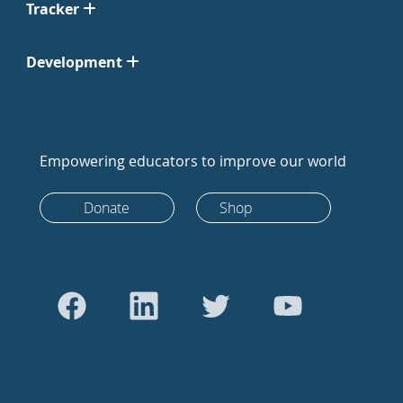
Tracker
Development
Empowering educators to improve our world
Donate
Shop