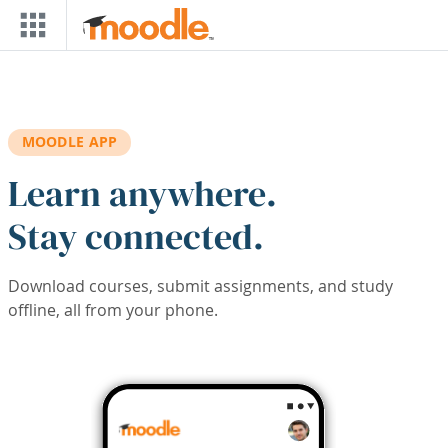
Skip to main content
MOODLE APP
Learn anywhere.
Stay connected.
Download courses, submit assignments, and study
offline, all from your phone.