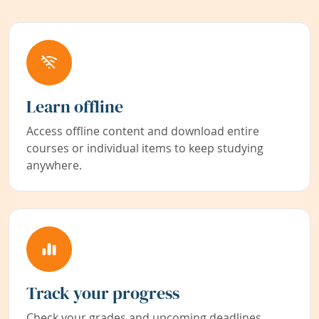
Learn offline
Access offline content and download entire
courses or individual items to keep studying
anywhere.
Track your progress
Check your grades and upcoming deadlines