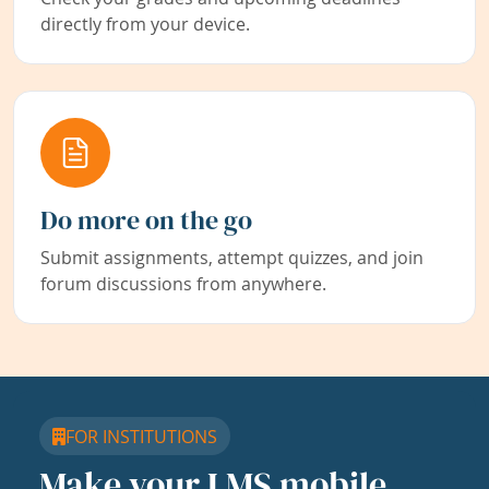
directly from your device.
Do more on the go
Submit assignments, attempt quizzes, and join
forum discussions from anywhere.
FOR INSTITUTIONS
Make your LMS mobile