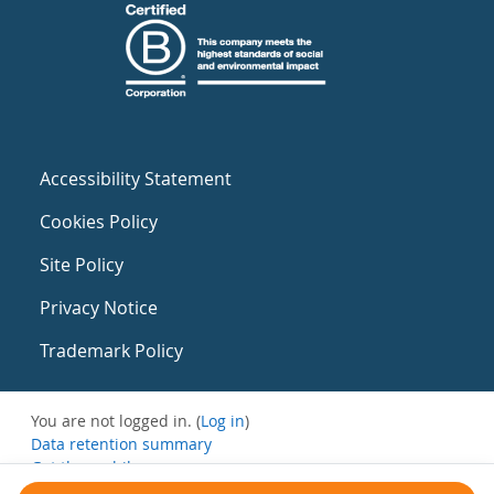
Accessibility Statement
Cookies Policy
Site Policy
Privacy Notice
Trademark Policy
You are not logged in. (
Log in
)
Data retention summary
Get the mobile app
Switch to the standard theme