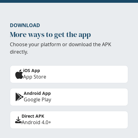
DOWNLOAD
More ways to get the app
Choose your platform or download the APK
directly.
iOS App
App Store
Android App
Google Play
Direct APK
Android 4.0+