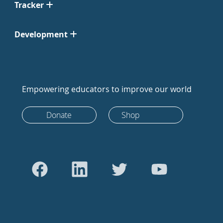
Tracker
Development
Empowering educators to improve our world
Donate
Shop