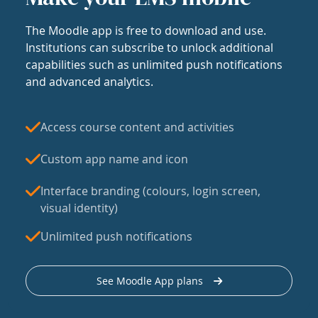
The Moodle app is free to download and use.
Institutions can subscribe to unlock additional
capabilities such as unlimited push notifications
and advanced analytics.
Access course content and activities
Custom app name and icon
Interface branding (colours, login screen,
visual identity)
Unlimited push notifications
See Moodle App plans