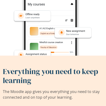
Everything you need to keep
learning
The Moodle app gives you everything you need to stay
connected and on top of your learning.