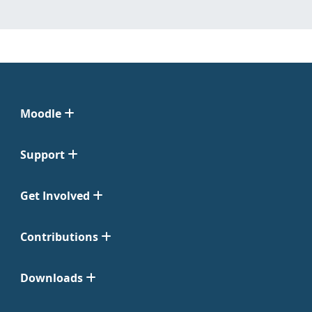
Moodle
Support
Get Involved
Contributions
Downloads