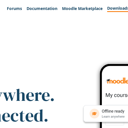
Download
Forums
Documentation
Moodle Marketplace
ywhere.
nected.