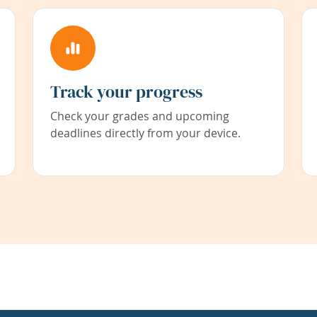
Track your progress
Check your grades and upcoming
deadlines directly from your device.