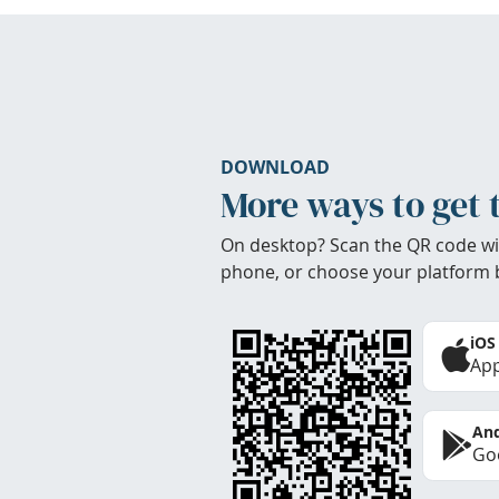
DOWNLOAD
More ways to get 
On desktop? Scan the QR code wi
phone, or choose your platform 
iOS
App
And
Goo