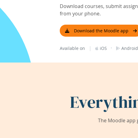
Download courses, submit assignm
from your phone.
Download the Moodle app
|
·
Available on
iOS
Android
Everythi
The Moodle app g