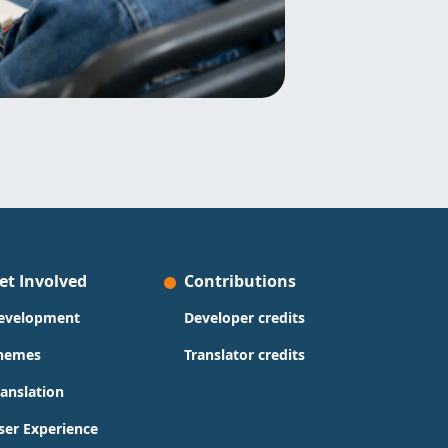
et Involved
Contributions
evelopment
Developer credits
hemes
Translator credits
ranslation
ser Experience