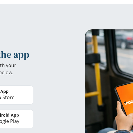
the app
th your
below.
 App
 Store
roid App
gle Play