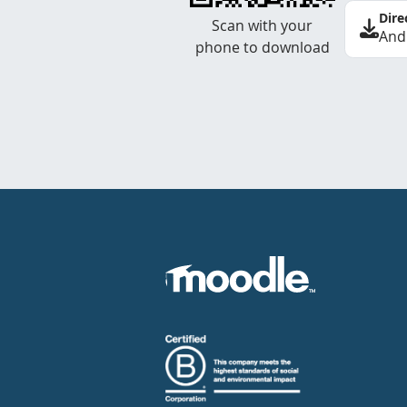
Dire
Scan with your
And
phone to download