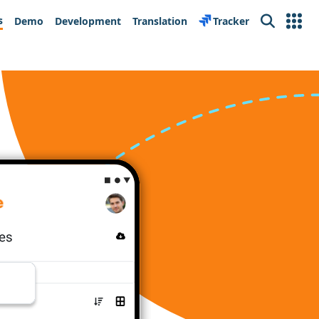
s
Demo
Development
Translation
Tracker
Search