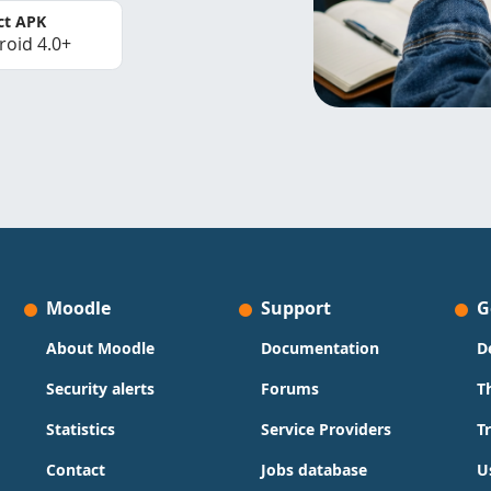
ct APK
roid 4.0+
Moodle
Support
G
About Moodle
Documentation
D
Security alerts
Forums
T
Statistics
Service Providers
T
Contact
Jobs database
U