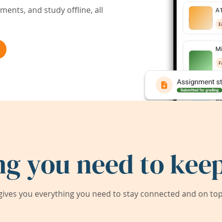
ents, and study offline, all
ng you need to keep
ives you everything you need to stay connected and on top 