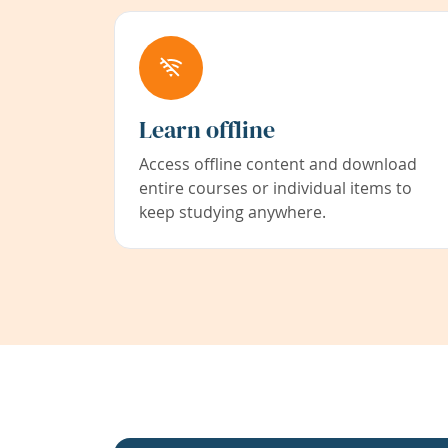
Learn offline
Access offline content and download
entire courses or individual items to
keep studying anywhere.