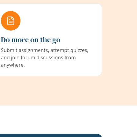
Do more on the go
Submit assignments, attempt quizzes,
and join forum discussions from
anywhere.