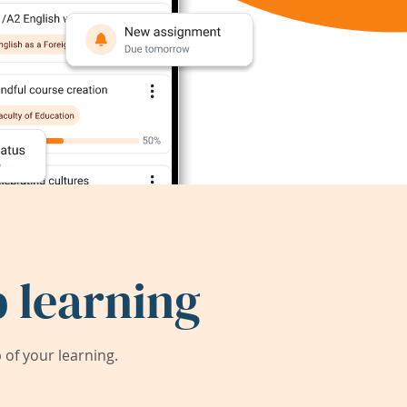
 learning
of your learning.