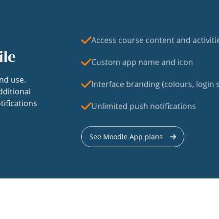
Access course content and activiti
ile
Custom app name and icon
nd use.
Interface branding (colours, login s
dditional
tifications
Unlimited push notifications
See Moodle App plans