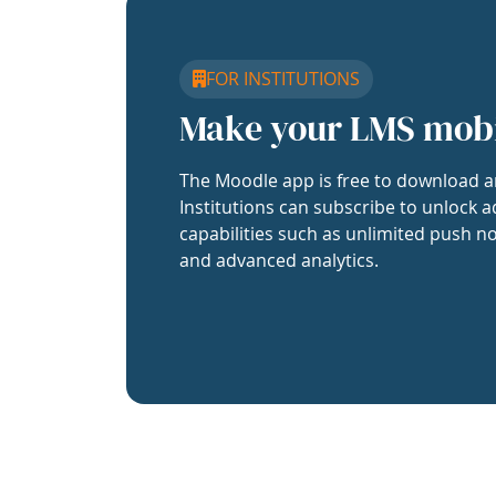
FOR INSTITUTIONS
Make your LMS mob
The Moodle app is free to download a
Institutions can subscribe to unlock a
capabilities such as unlimited push no
and advanced analytics.