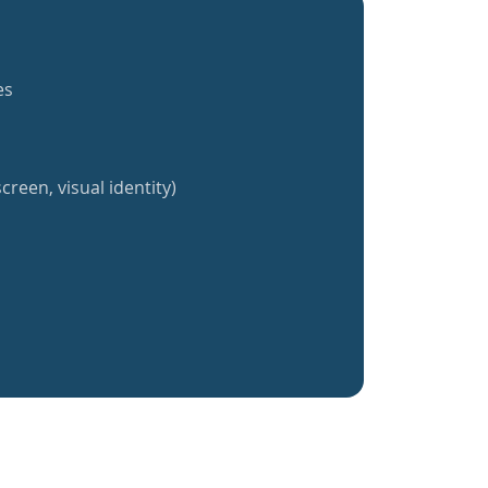
es
creen, visual identity)