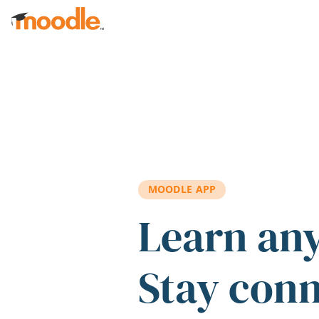
Skip to main content
MOODLE APP
Learn an
Stay con