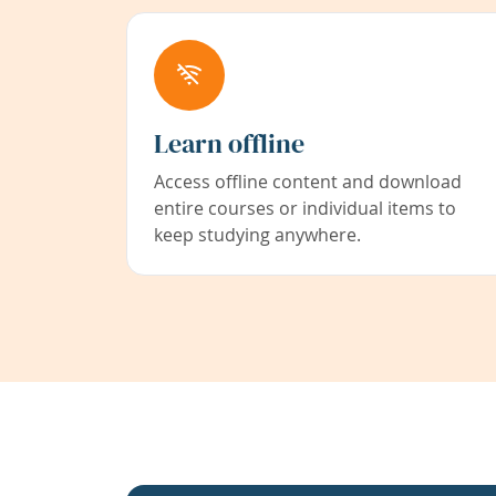
Learn offline
Access offline content and download
entire courses or individual items to
keep studying anywhere.