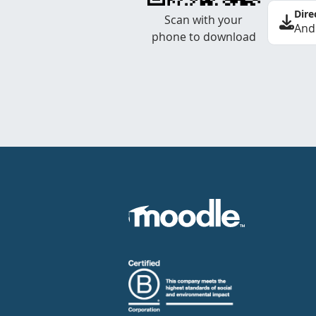
Dire
Scan with your
And
phone to download