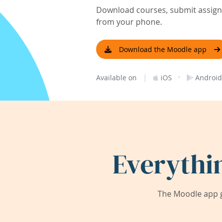
Download courses, submit assignm
from your phone.
Download the Moodle app
|
·
Available on
iOS
Android
Everythi
The Moodle app g