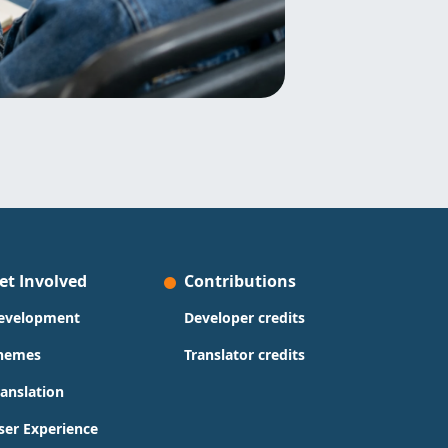
et Involved
Contributions
evelopment
Developer credits
hemes
Translator credits
ranslation
ser Experience