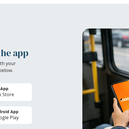
the app
th your
below.
 App
 Store
roid App
gle Play