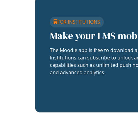
FOR INSTITUTIONS
Make your LMS mob
The Moodle app is free to download a
Institutions can subscribe to unlock a
capabilities such as unlimited push no
and advanced analytics.