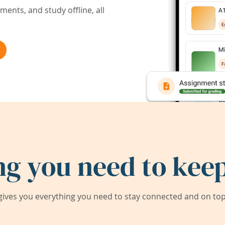
ents, and study offline, all
ng you need to keep
ives you everything you need to stay connected and on top 