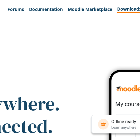
Download
Forums
Documentation
Moodle Marketplace
ywhere.
nected.