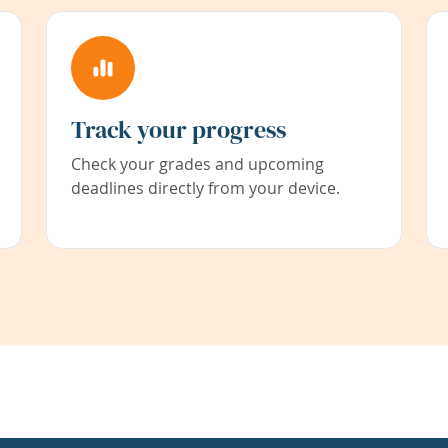
Track your progress
Check your grades and upcoming
deadlines directly from your device.