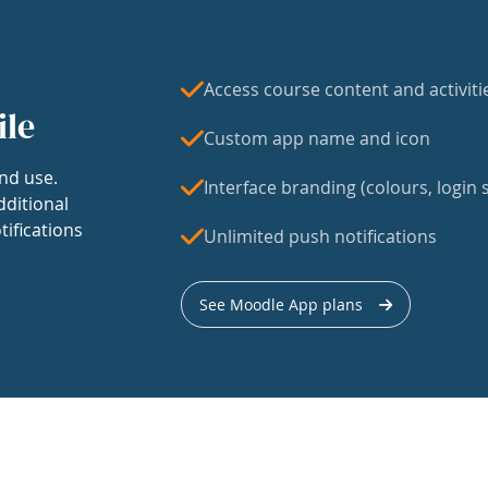
Access course content and activiti
ile
Custom app name and icon
nd use.
Interface branding (colours, login s
dditional
tifications
Unlimited push notifications
See Moodle App plans