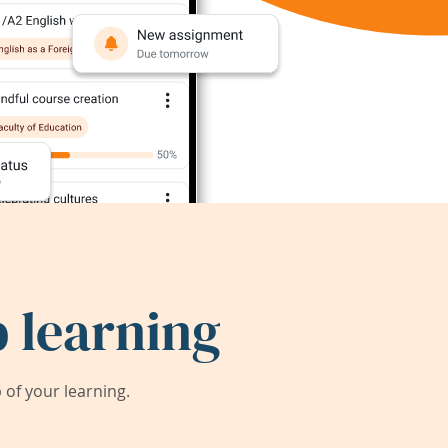
 learning
of your learning.