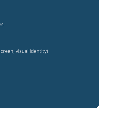
es
creen, visual identity)