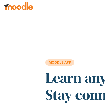
Skip to main content
MOODLE APP
Learn an
Stay con