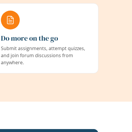
Do more on the go
Submit assignments, attempt quizzes,
and join forum discussions from
anywhere.