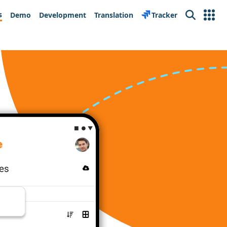
s
Demo
Development
Translation
Tracker
Search