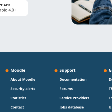
ct APK
roid 4.0+
Moodle
Support
G
About Moodle
Documentation
D
Security alerts
Forums
T
Statistics
Service Providers
T
Contact
Jobs database
U