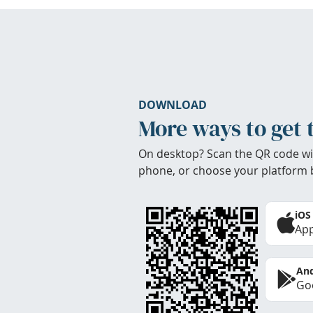
DOWNLOAD
More ways to get 
On desktop? Scan the QR code wi
phone, or choose your platform 
iOS
App
And
Goo