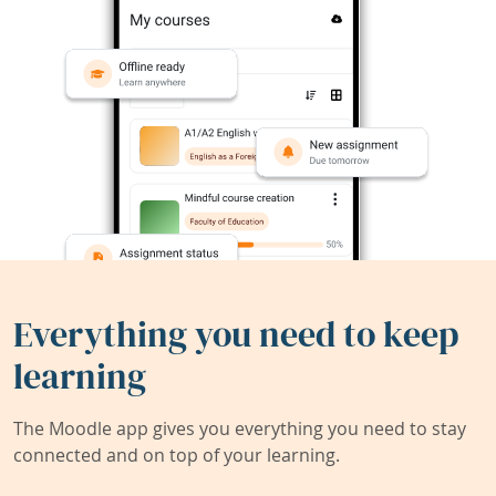
Everything you need to keep
learning
The Moodle app gives you everything you need to stay
connected and on top of your learning.