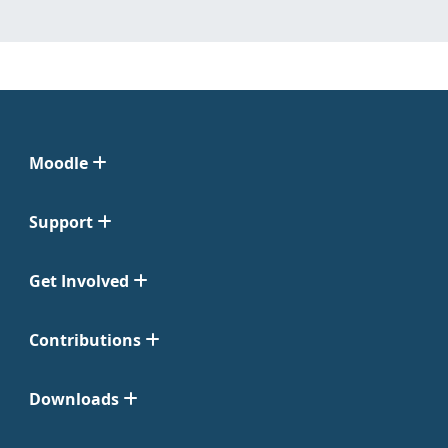
Moodle
Support
Get Involved
Contributions
Downloads