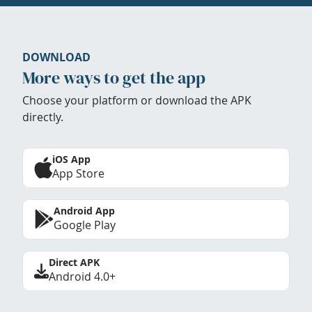
DOWNLOAD
More ways to get the app
Choose your platform or download the APK
directly.
iOS App
App Store
Android App
Google Play
Direct APK
Android 4.0+