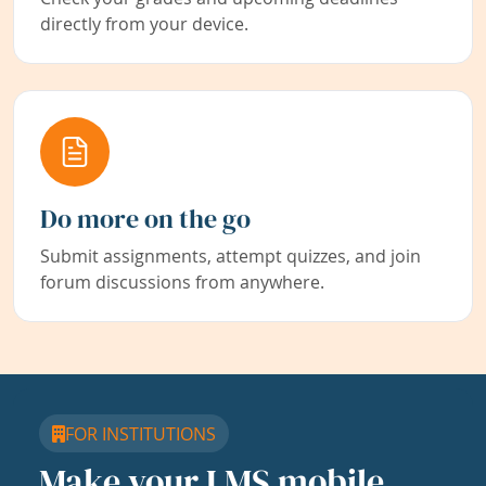
directly from your device.
Do more on the go
Submit assignments, attempt quizzes, and join
forum discussions from anywhere.
FOR INSTITUTIONS
Make your LMS mobile