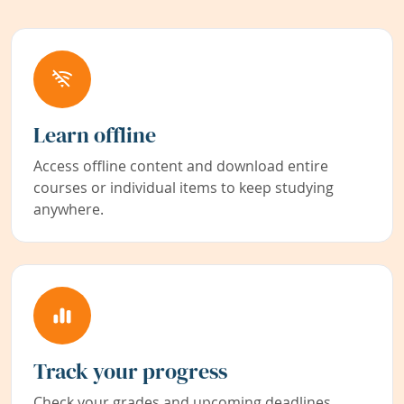
Learn offline
Access offline content and download entire
courses or individual items to keep studying
anywhere.
Track your progress
Check your grades and upcoming deadlines