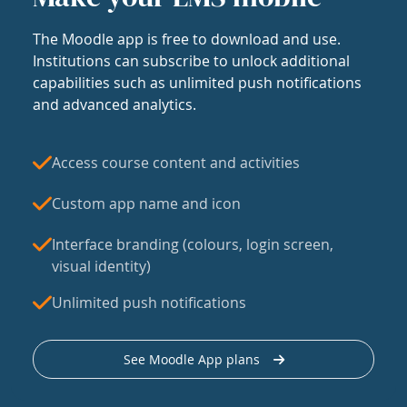
The Moodle app is free to download and use.
Institutions can subscribe to unlock additional
capabilities such as unlimited push notifications
and advanced analytics.
Access course content and activities
Custom app name and icon
Interface branding (colours, login screen,
visual identity)
Unlimited push notifications
See Moodle App plans