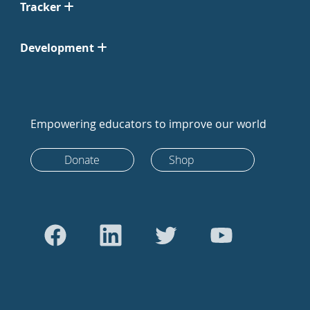
Tracker
Development
Empowering educators to improve our world
Donate
Shop