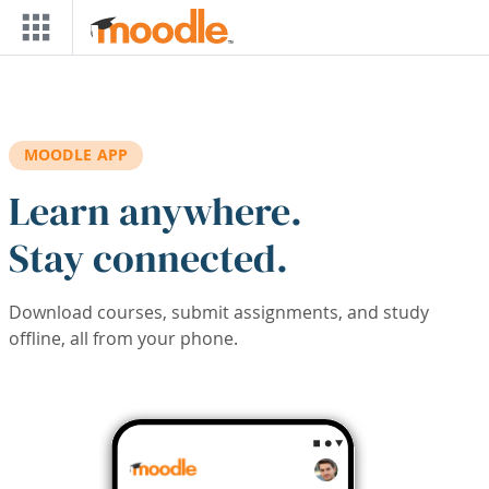
Skip to main content
MOODLE APP
Learn anywhere.
Stay connected.
Download courses, submit assignments, and study
offline, all from your phone.