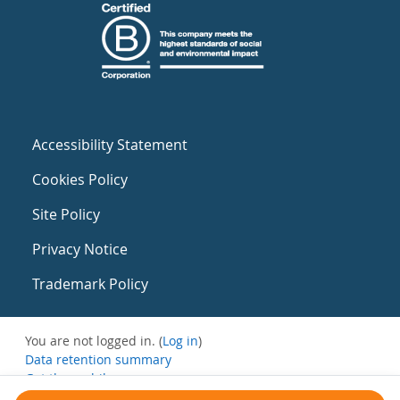
Accessibility Statement
Cookies Policy
Site Policy
Privacy Notice
Trademark Policy
You are not logged in. (
Log in
)
Data retention summary
Get the mobile app
Switch to the standard theme