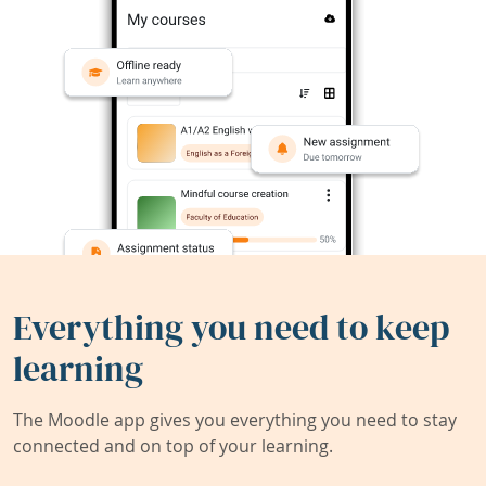
Everything you need to keep
learning
The Moodle app gives you everything you need to stay
connected and on top of your learning.