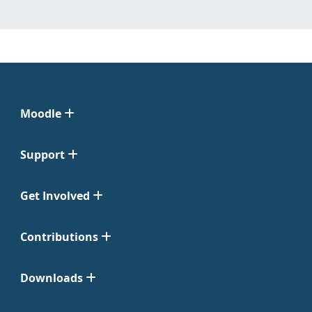
Moodle
Support
Get Involved
Contributions
Downloads