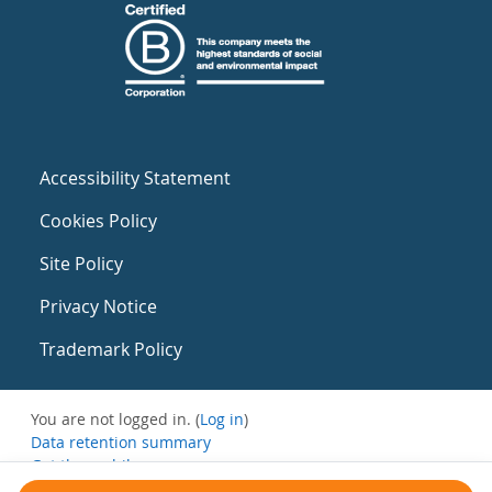
Accessibility Statement
Cookies Policy
Site Policy
Privacy Notice
Trademark Policy
You are not logged in. (
Log in
)
Data retention summary
Get the mobile app
Switch to the standard theme