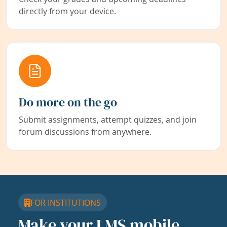
directly from your device.
Do more on the go
Submit assignments, attempt quizzes, and join
forum discussions from anywhere.
FOR INSTITUTIONS
Make your LMS mobile