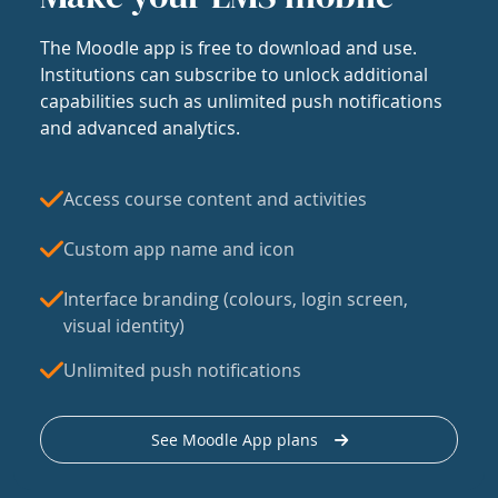
The Moodle app is free to download and use.
Institutions can subscribe to unlock additional
capabilities such as unlimited push notifications
and advanced analytics.
Access course content and activities
Custom app name and icon
Interface branding (colours, login screen,
visual identity)
Unlimited push notifications
See Moodle App plans