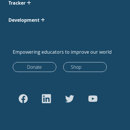
Tracker
Development
Empowering educators to improve our world
Donate
Shop