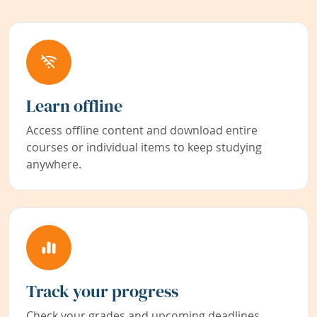
Learn offline
Access offline content and download entire
courses or individual items to keep studying
anywhere.
Track your progress
Check your grades and upcoming deadlines