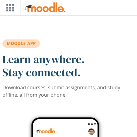
Skip to main content
MOODLE APP
Learn anywhere.
Stay connected.
Download courses, submit assignments, and study
offline, all from your phone.