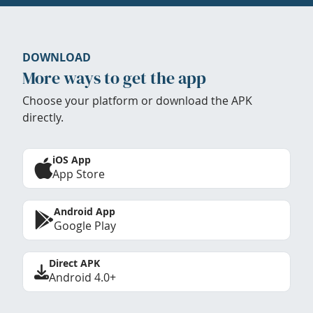
DOWNLOAD
More ways to get the app
Choose your platform or download the APK
directly.
iOS App
App Store
Android App
Google Play
Direct APK
Android 4.0+