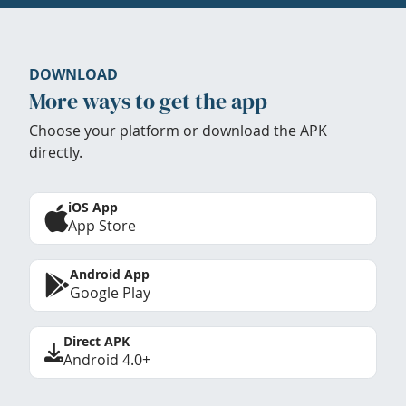
DOWNLOAD
More ways to get the app
Choose your platform or download the APK
directly.
iOS App
App Store
Android App
Google Play
Direct APK
Android 4.0+