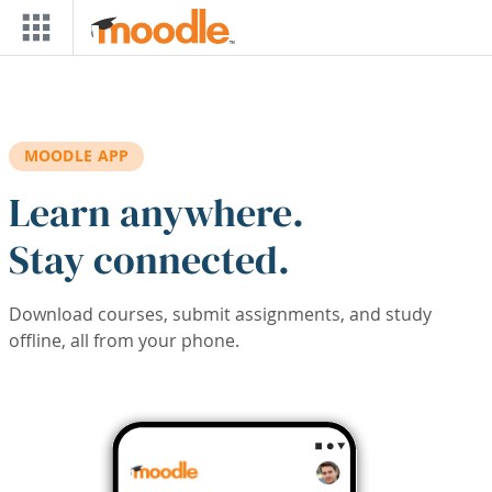
Skip to main content
MOODLE APP
Learn anywhere.
Stay connected.
Download courses, submit assignments, and study
offline, all from your phone.