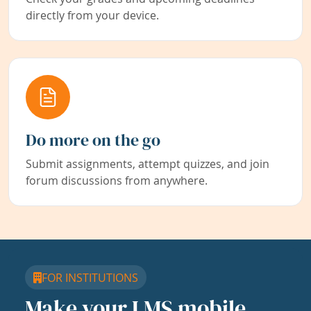
directly from your device.
Do more on the go
Submit assignments, attempt quizzes, and join
forum discussions from anywhere.
FOR INSTITUTIONS
Make your LMS mobile