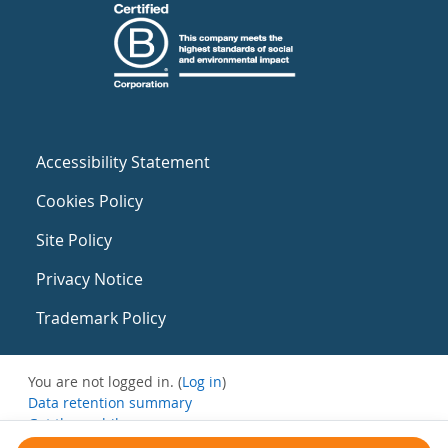
Accessibility Statement
Cookies Policy
Site Policy
Privacy Notice
Trademark Policy
You are not logged in. (
Log in
)
Data retention summary
Get the mobile app
Switch to the standard theme