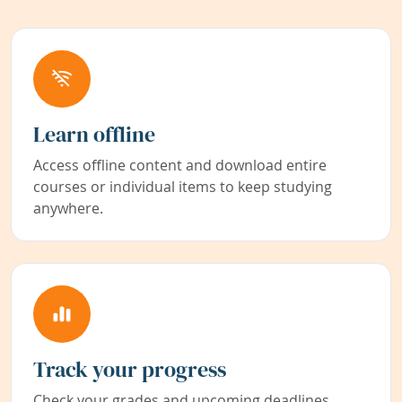
Learn offline
Access offline content and download entire
courses or individual items to keep studying
anywhere.
Track your progress
Check your grades and upcoming deadlines