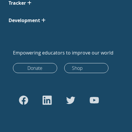
Tracker
Development
Empowering educators to improve our world
Donate
Shop