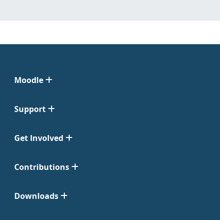
Moodle
Support
Get Involved
Contributions
Downloads