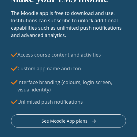
The Moodle app is free to download and use.
Institutions can subscribe to unlock additional
capabilities such as unlimited push notifications
and advanced analytics.
Access course content and activities
Custom app name and icon
Interface branding (colours, login screen,
visual identity)
Unlimited push notifications
See Moodle App plans