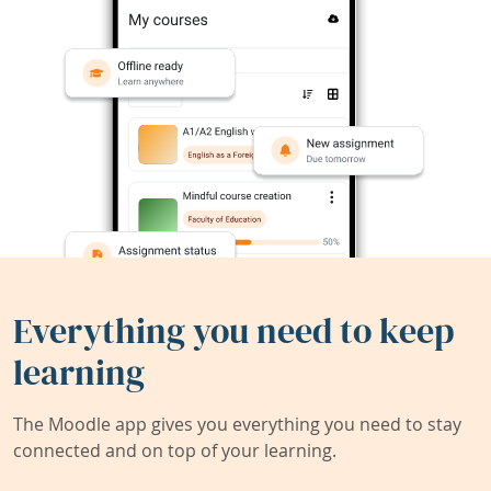
Everything you need to keep
learning
The Moodle app gives you everything you need to stay
connected and on top of your learning.