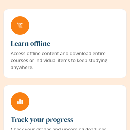
Learn offline
Access offline content and download entire
courses or individual items to keep studying
anywhere.
Track your progress
Check your grades and upcoming deadlines