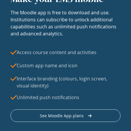
The Moodle app is free to download and use.
Institutions can subscribe to unlock additional
capabilities such as unlimited push notifications
and advanced analytics.
Access course content and activities
Custom app name and icon
Interface branding (colours, login screen,
visual identity)
Unlimited push notifications
See Moodle App plans