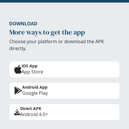
DOWNLOAD
More ways to get the app
Choose your platform or download the APK
directly.
iOS App
App Store
Android App
Google Play
Direct APK
Android 4.0+