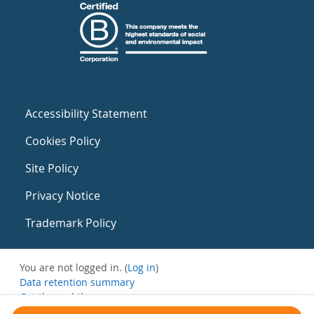
Accessibility Statement
Cookies Policy
Site Policy
Privacy Notice
Trademark Policy
You are not logged in. (
Log in
)
Data retention summary
Get the mobile app
Switch to the standard theme