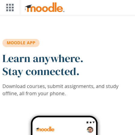
Skip to main content
MOODLE APP
Learn anywhere.
Stay connected.
Download courses, submit assignments, and study
offline, all from your phone.