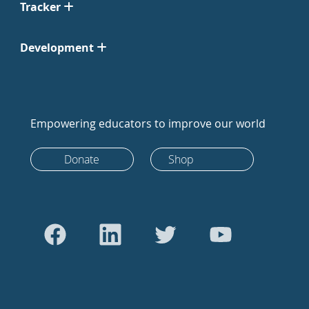
Tracker
Development
Empowering educators to improve our world
Donate
Shop