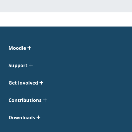
Moodle
Support
Get Involved
Contributions
Downloads