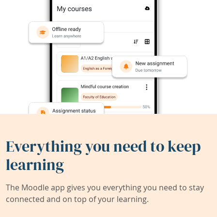
Everything you need to keep
learning
The Moodle app gives you everything you need to stay
connected and on top of your learning.