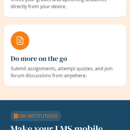
directly from your device.
Do more on the go
Submit assignments, attempt quizzes, and join
forum discussions from anywhere.
FOR INSTITUTIONS
Make your LMS mobile