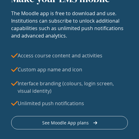
The Moodle app is free to download and use.
Institutions can subscribe to unlock additional
capabilities such as unlimited push notifications
and advanced analytics.
Access course content and activities
Custom app name and icon
Interface branding (colours, login screen,
visual identity)
Unlimited push notifications
See Moodle App plans