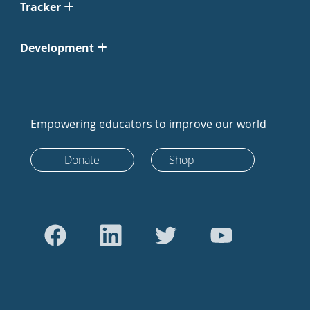
Tracker
Development
Empowering educators to improve our world
Donate
Shop