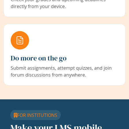
directly from your device.
Do more on the go
Submit assignments, attempt quizzes, and join
forum discussions from anywhere.
FOR INSTITUTIONS
Make your LMS mobile