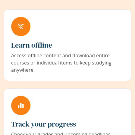
Learn offline
Access offline content and download entire
courses or individual items to keep studying
anywhere.
Track your progress
Check your grades and upcoming deadlines