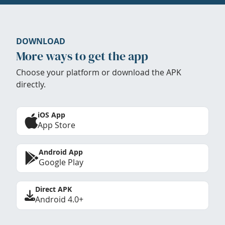
DOWNLOAD
More ways to get the app
Choose your platform or download the APK
directly.
iOS App
App Store
Android App
Google Play
Direct APK
Android 4.0+