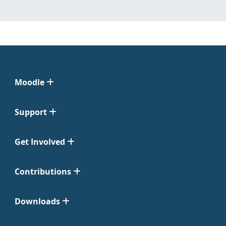
Moodle
Support
Get Involved
Contributions
Downloads