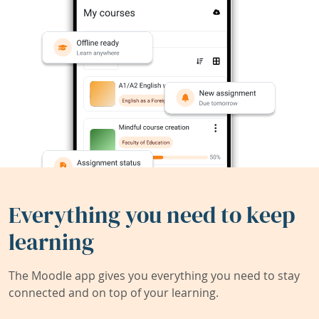
Everything you need to keep
learning
The Moodle app gives you everything you need to stay
connected and on top of your learning.