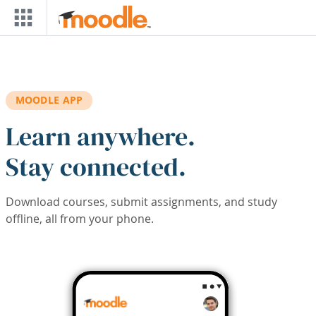
Skip to main content
MOODLE APP
Learn anywhere.
Stay connected.
Download courses, submit assignments, and study
offline, all from your phone.