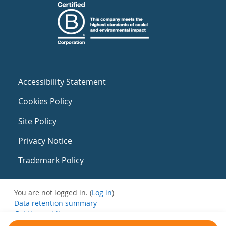
Accessibility Statement
Cookies Policy
Site Policy
Privacy Notice
Trademark Policy
You are not logged in. (
Log in
)
Data retention summary
Get the mobile app
Switch to the standard theme